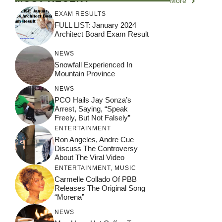
More
EXAM RESULTS
FULL LIST: January 2024
Architect Board Exam Result
NEWS
Snowfall Experienced In
Mountain Province
NEWS
PCO Hails Jay Sonza’s
Arrest, Saying, “Speak
Freely, But Not Falsely”
ENTERTAINMENT
Ron Angeles, Andre Cue
Discuss The Controversy
About The Viral Video
ENTERTAINMENT
,
MUSIC
Carmelle Collado Of PBB
Releases The Original Song
“Morena”
NEWS