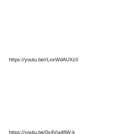
https://youtu.be/rLnxWdAUXz0
https://youtu.be/0x4Via48W-k