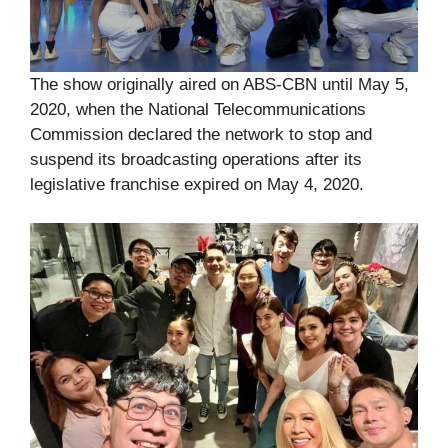
The show originally aired on ABS-CBN until May 5,
2020, when the National Telecommunications
Commission declared the network to stop and
suspend its broadcasting operations after its
legislative franchise expired on May 4, 2020.