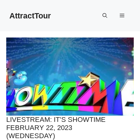
Skip
to
AttractTour
Menu
content
LIVESTREAM: IT’S SHOWTIME
FEBRUARY 22, 2023
(WEDNESDAY)