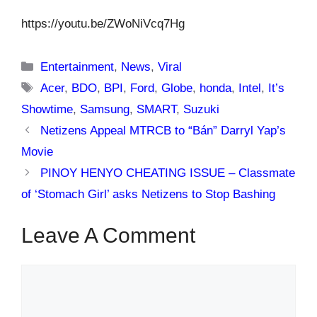
https://youtu.be/ZWoNiVcq7Hg
Categories
Entertainment
,
News
,
Viral
Tags
Acer
,
BDO
,
BPI
,
Ford
,
Globe
,
honda
,
Intel
,
It’s
Showtime
,
Samsung
,
SMART
,
Suzuki
Netizens Appeal MTRCB to “Bán” Darryl Yap’s
Movie
PINOY HENYO CHEATING ISSUE – Classmate
of ‘Stomach Girl’ asks Netizens to Stop Bashing
Leave A Comment
Comment