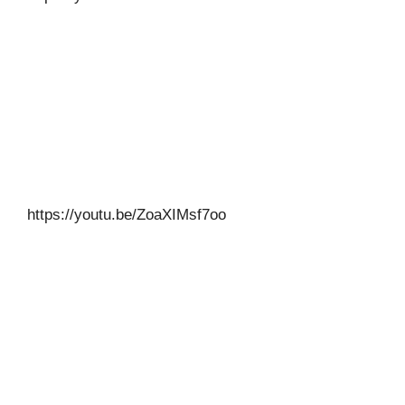
https://youtu.be/ZoaXIMsf7oo