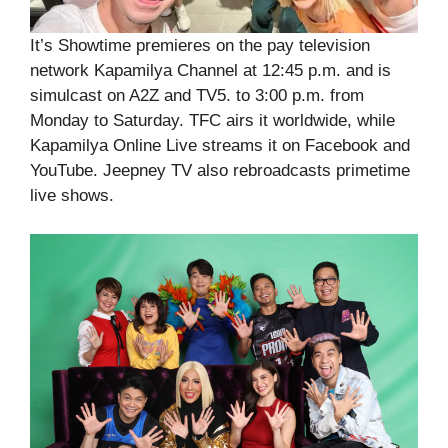
It’s Showtime premieres on the pay television
network Kapamilya Channel at 12:45 p.m. and is
simulcast on A2Z and TV5. to 3:00 p.m. from
Monday to Saturday. TFC airs it worldwide, while
Kapamilya Online Live streams it on Facebook and
YouTube. Jeepney TV also rebroadcasts primetime
live shows.