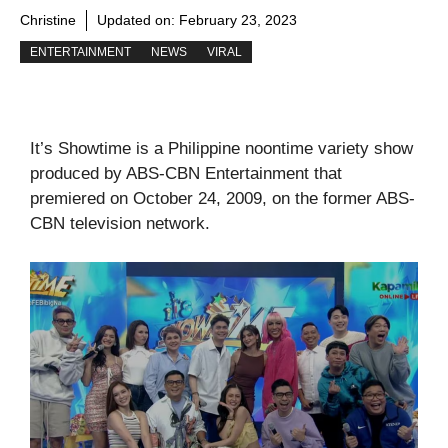
Christine
Updated on:
February 23, 2023
ENTERTAINMENT
NEWS
VIRAL
It’s Showtime is a Philippine noontime variety show
produced by ABS-CBN Entertainment that
premiered on October 24, 2009, on the former ABS-
CBN television network.