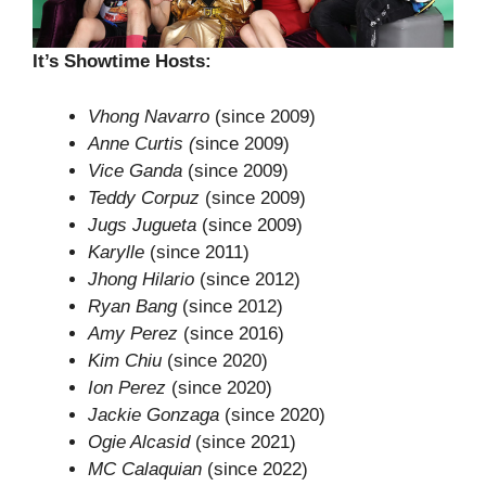
It’s Showtime Hosts:
Vhong Navarro
(since 2009)
Anne Curtis (
since 2009)
Vice Ganda
(since 2009)
Teddy Corpuz
(since 2009)
Jugs Jugueta
(since 2009)
Karylle
(since 2011)
Jhong Hilario
(since 2012)
Ryan Bang
(since 2012)
Amy Perez
(since 2016)
Kim Chiu
(since 2020)
Ion Perez
(since 2020)
Jackie Gonzaga
(since 2020)
Ogie Alcasid
(since 2021)
MC Calaquian
(since 2022)