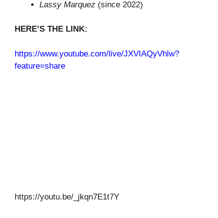
Lassy Marquez
(since 2022)
HERE’S THE LINK:
https://www.youtube.com/live/JXVIAQyVhlw?
feature=share
https://youtu.be/_jkqn7E1t7Y