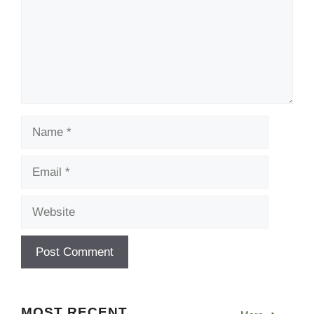
Name
Email
Website
MOST RECENT