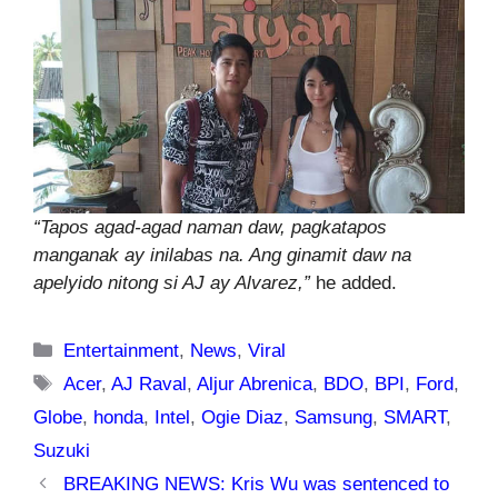
“Tapos agad-agad naman daw, pagkatapos
manganak ay inilabas na. Ang ginamit daw na
apelyido nitong si AJ ay Alvarez,”
he added.
Categories
Entertainment
,
News
,
Viral
Tags
Acer
,
AJ Raval
,
Aljur Abrenica
,
BDO
,
BPI
,
Ford
,
Globe
,
honda
,
Intel
,
Ogie Diaz
,
Samsung
,
SMART
,
Suzuki
BREAKING NEWS: Kris Wu was sentenced to