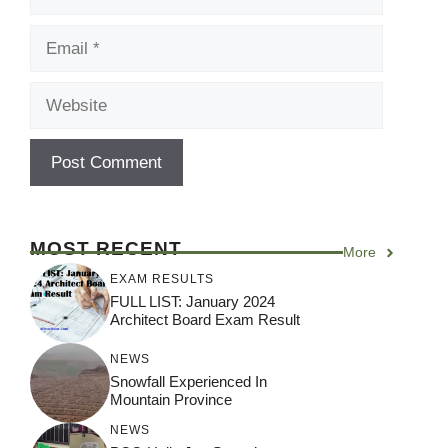
Email
Website
MOST RECENT
More
EXAM RESULTS
FULL LIST: January 2024
Architect Board Exam Result
NEWS
Snowfall Experienced In
Mountain Province
NEWS