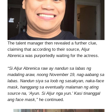
The talent manager then revealed a further clue,
claiming that according to their source, Aljur
Abrenica was purportedly waiting for the actress.
“Si Aljur Abrenica raw ay nandun sa labas ng
madaling araw, noong November 19, nag-aabang sa
labas. Nandun siya sa loob ng sasakyan, naka-face
mask, hanggang sa eventually malaman ng ating
source na, ‘Ayun. Si Aljur nga yun.’ Kasi tinanggal
ang face mask,”
he continued.