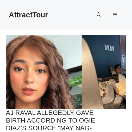
Skip
to
AttractTour
Menu
content
AJ RAVAL ALLEGEDLY GAVE
BIRTH ACCORDING TO OGIE
DIAZ’S SOURCE “MAY NAG-