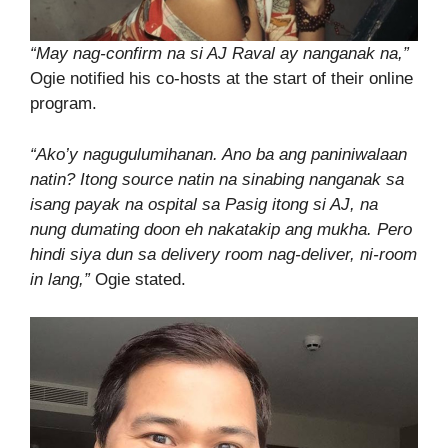
“May nag-confirm na si AJ Raval ay nanganak na,”
Ogie notified his co-hosts at the start of their online
program.
“Ako’y nagugulumihanan. Ano ba ang paniniwalaan
natin? Itong source natin na sinabing nanganak sa
isang payak na ospital sa Pasig itong si AJ, na
nung dumating doon eh nakatakip ang mukha. Pero
hindi siya dun sa delivery room nag-deliver, ni-room
in lang,”
Ogie stated.