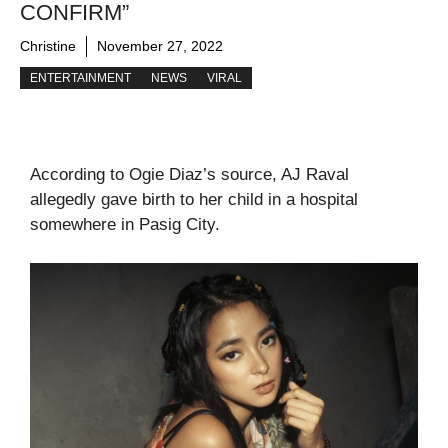
CONFIRM”
Christine
November 27, 2022
ENTERTAINMENT
NEWS
VIRAL
According to Ogie Diaz’s source, AJ Raval
allegedly gave birth to her child in a hospital
somewhere in Pasig City.