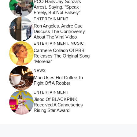
PCO Hails Jay Sonza’s
Arrest, Saying, “Speak
Freely, But Not Falsely”
ENTERTAINMENT
Ron Angeles, Andre Cue
Discuss The Controversy
About The Viral Video
ENTERTAINMENT
,
MUSIC
Carmelle Collado Of PBB
Releases The Original Song
“Morena”
NEWS
Man Uses Hot Coffee To
Fight Off A Robber
ENTERTAINMENT
Jisoo Of BLACKPINK
Received A Canneseries
Rising Star Award