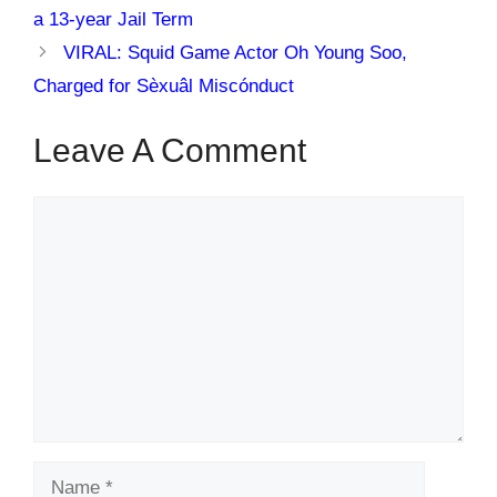
a 13-year Jail Term
VIRAL: Squid Game Actor Oh Young Soo,
Charged for Sèxuâl Miscónduct
Leave A Comment
Comment
Name