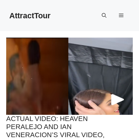
Skip
to
AttractTour
Menu
content
ACTUAL VIDEO: HEAVEN
PERALEJO AND IAN
VENERACION’S VIRAL VIDEO,