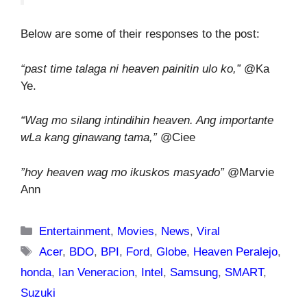
Below are some of their responses to the post:
“past time talaga ni heaven painitin ulo ko,”
@Ka
Ye.
“Wag mo silang intindihin heaven. Ang importante
wLa kang ginawang tama,”
@Ciee
”hoy heaven wag mo ikuskos masyado”
@Marvie
Ann
Categories
Entertainment
,
Movies
,
News
,
Viral
Tags
Acer
,
BDO
,
BPI
,
Ford
,
Globe
,
Heaven Peralejo
,
honda
,
Ian Veneracion
,
Intel
,
Samsung
,
SMART
,
Suzuki