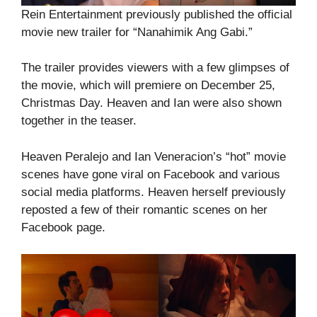
Rein Entertainment previously published the official
movie new trailer for “Nanahimik Ang Gabi.”
The trailer provides viewers with a few glimpses of
the movie, which will premiere on December 25,
Christmas Day. Heaven and Ian were also shown
together in the teaser.
Heaven Peralejo and Ian Veneracion’s “hot” movie
scenes have gone viral on Facebook and various
social media platforms. Heaven herself previously
reposted a few of their romantic scenes on her
Facebook page.