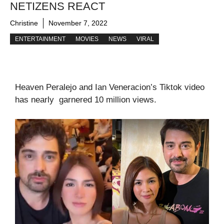
NETIZENS REACT
Christine
November 7, 2022
ENTERTAINMENT
MOVIES
NEWS
VIRAL
Heaven Peralejo and Ian Veneracion’s Tiktok video
has nearly garnered 10 million views.