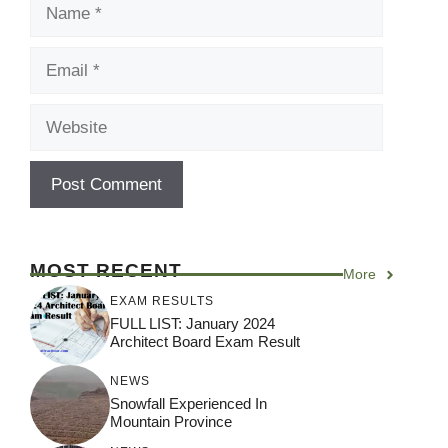
Name
Email
Website
MOST RECENT
More
EXAM RESULTS
FULL LIST: January 2024
Architect Board Exam Result
NEWS
Snowfall Experienced In
Mountain Province