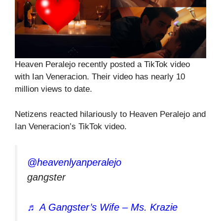
Heaven Peralejo recently posted a TikTok video
with Ian Veneracion. Their video has nearly 10
million views to date.
Netizens reacted hilariously to Heaven Peralejo and
Ian Veneracion’s TikTok video.
@heavenlyanperalejo
gangster
♬ A Gangster’s Wife – Ms. Krazie