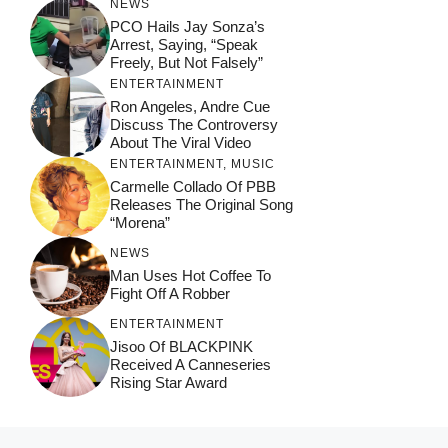
NEWS
PCO Hails Jay Sonza’s
Arrest, Saying, “Speak
Freely, But Not Falsely”
ENTERTAINMENT
Ron Angeles, Andre Cue
Discuss The Controversy
About The Viral Video
ENTERTAINMENT
,
MUSIC
Carmelle Collado Of PBB
Releases The Original Song
“Morena”
NEWS
Man Uses Hot Coffee To
Fight Off A Robber
ENTERTAINMENT
Jisoo Of BLACKPINK
Received A Canneseries
Rising Star Award