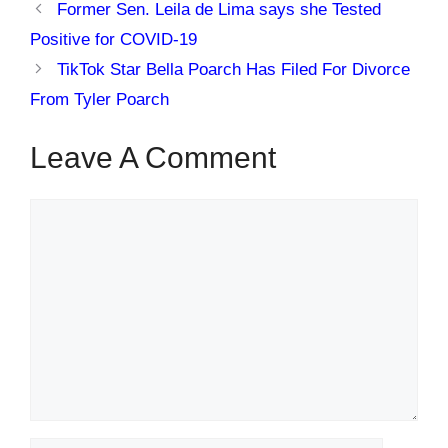
Former Sen. Leila de Lima says she Tested
Positive for COVID-19
TikTok Star Bella Poarch Has Filed For Divorce
From Tyler Poarch
Leave A Comment
Comment