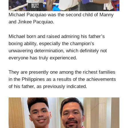
Michael Pacquiao was the second child of Manny
and Jinkee Pacquiao.
Michael born and raised admiring his father’s
boxing ability, especially the champion’s
unwavering determination, which definitely not
everyone has truly experienced.
They are presently one among the richest families
in the Philippines as a results of the achievements
of his father, as previously indicated.