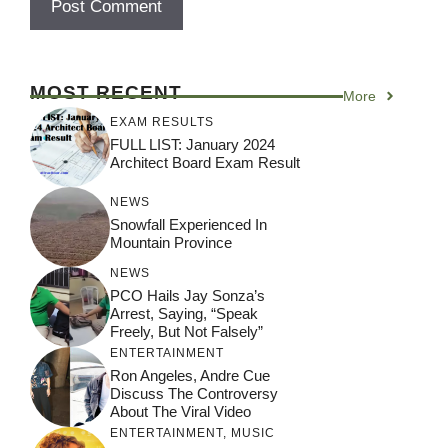
MOST RECENT
More
EXAM RESULTS
FULL LIST: January 2024
Architect Board Exam Result
NEWS
Snowfall Experienced In
Mountain Province
NEWS
PCO Hails Jay Sonza’s
Arrest, Saying, “Speak
Freely, But Not Falsely”
ENTERTAINMENT
Ron Angeles, Andre Cue
Discuss The Controversy
About The Viral Video
ENTERTAINMENT
,
MUSIC