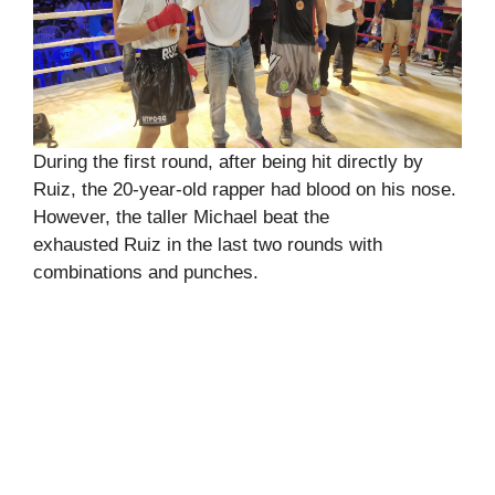
During the first round, after being hit directly by
Ruiz, the 20-year-old rapper had blood on his nose.
However, the taller Michael beat the
exhausted Ruiz in the last two rounds with
combinations and punches.