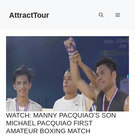
Skip
to
AttractTour
Menu
content
WATCH: MANNY PACQUIAO’S SON
MICHAEL PACQUIAO FIRST
AMATEUR BOXING MATCH