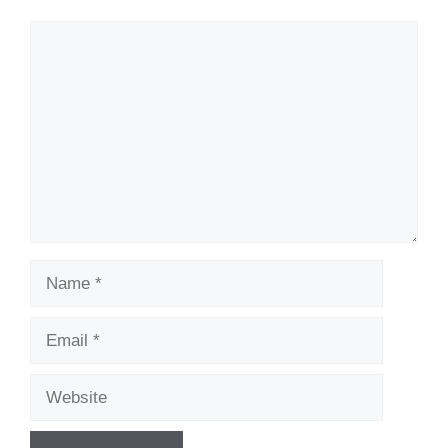
Comment
Name
Email
Website