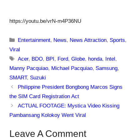
https://youtu.be/vrN-m4P36NU
Categories
Entertainment
,
News
,
News Attraction
,
Sports
,
Viral
Tags
Acer
,
BDO
,
BPI
,
Ford
,
Globe
,
honda
,
Intel
,
Manny Pacquiao
,
Michael Pacquiao
,
Samsung
,
SMART
,
Suzuki
Philippine President Bongbong Marcos Signs
the SIM Card Registration Act
ACTUAL FOOTAGE: Mystica Video Kissing
Pambansang Kolokoy Went Viral
Leave A Comment