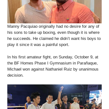
Manny Pacquiao originally had no desire for any of
his sons to take up boxing, even though it is where
he succeeds. He claimed he didn’t want his boys to
play it since it was a painful sport.
In his first amateur fight, on Sunday, October 9, at
the BF Homes Phase I Gymnasium in Parañaque,
Michael won against Nathaniel Ruiz by unanimous
decision.