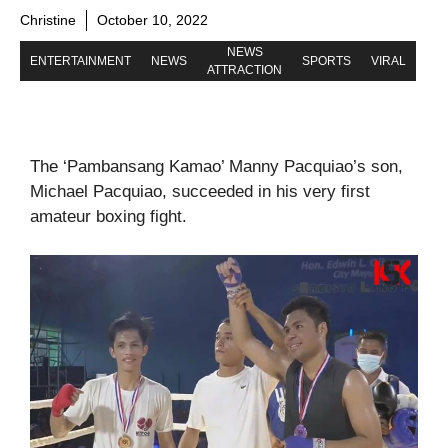
Christine
October 10, 2022
NEWS
ENTERTAINMENT
NEWS
SPORTS
VIRAL
ATTRACTION
The ‘Pambansang Kamao’ Manny Pacquiao’s son,
Michael Pacquiao, succeeded in his very first
amateur boxing fight.