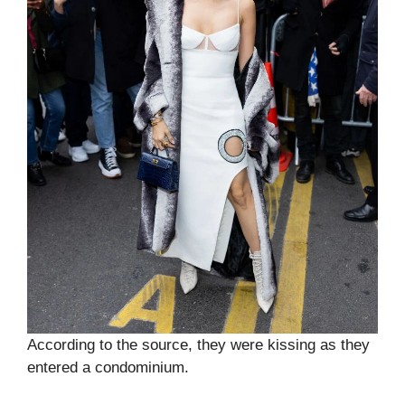
According to the source, they were kissing as they
entered a condominium.