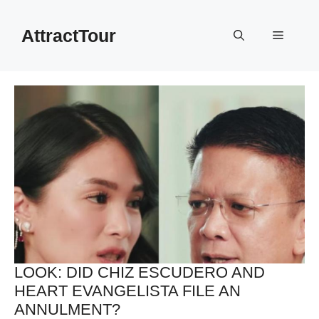
Skip
to
AttractTour
Menu
content
LOOK: DID CHIZ ESCUDERO AND
HEART EVANGELISTA FILE AN
ANNULMENT?