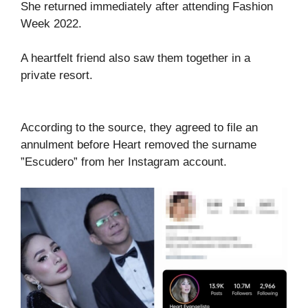
She returned immediately after attending Fashion
Week 2022.
A heartfelt friend also saw them together in a
private resort.
According to the source, they agreed to file an
annulment before Heart removed the surname
”Escudero” from her Instagram account.