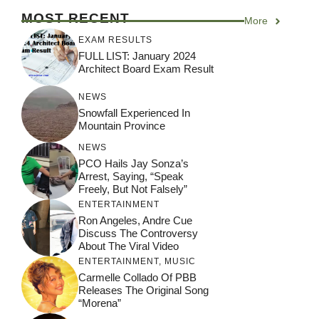
MOST RECENT
More
EXAM RESULTS
FULL LIST: January 2024
Architect Board Exam Result
NEWS
Snowfall Experienced In
Mountain Province
NEWS
PCO Hails Jay Sonza’s
Arrest, Saying, “Speak
Freely, But Not Falsely”
ENTERTAINMENT
Ron Angeles, Andre Cue
Discuss The Controversy
About The Viral Video
ENTERTAINMENT
,
MUSIC
Carmelle Collado Of PBB
Releases The Original Song
“Morena”