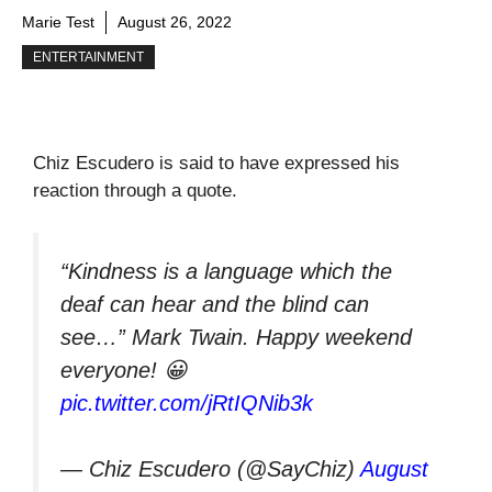
Marie Test
August 26, 2022
ENTERTAINMENT
Chiz Escudero is said to have expressed his
reaction through a quote.
“Kindness is a language which the
deaf can hear and the blind can
see…” Mark Twain. Happy weekend
everyone! 😀
pic.twitter.com/jRtIQNib3k
— Chiz Escudero (@SayChiz)
August