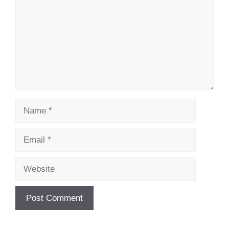
Name
Email
Website