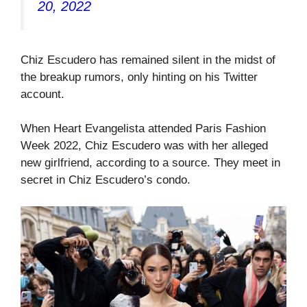
20, 2022
Chiz Escudero has remained silent in the midst of
the breakup rumors, only hinting on his Twitter
account.
When Heart Evangelista attended Paris Fashion
Week 2022, Chiz Escudero was with her alleged
new girlfriend, according to a source. They meet in
secret in Chiz Escudero’s condo.