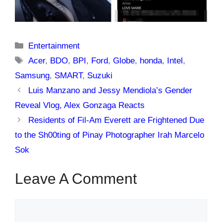
Categories
Entertainment
Tags
Acer
,
BDO
,
BPI
,
Ford
,
Globe
,
honda
,
Intel
,
Samsung
,
SMART
,
Suzuki
Luis Manzano and Jessy Mendiola’s Gender
Reveal Vlog, Alex Gonzaga Reacts
Residents of Fil-Am Everett are Frightened Due
to the Sh00ting of Pinay Photographer Irah Marcelo
Sok
Leave A Comment
Comment