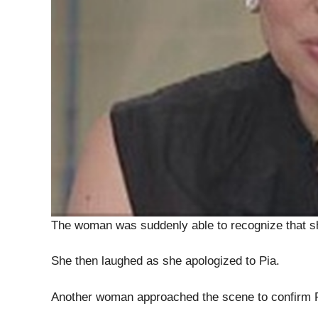
The woman was suddenly able to recognize that sh
She then laughed as she apologized to Pia.
Another woman approached the scene to confirm Pia