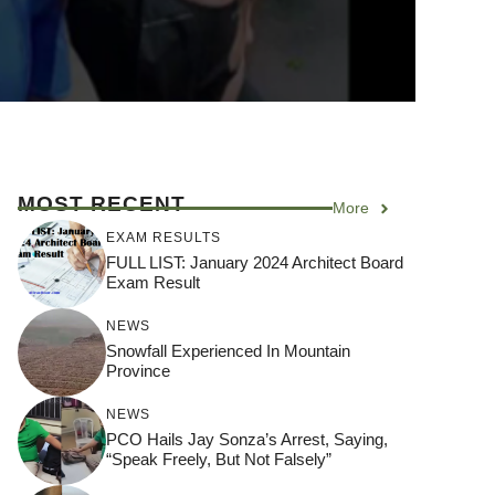
MOST RECENT
More
EXAM RESULTS
FULL LIST: January 2024 Architect Board
Exam Result
NEWS
Snowfall Experienced In Mountain
Province
NEWS
PCO Hails Jay Sonza’s Arrest, Saying,
“Speak Freely, But Not Falsely”