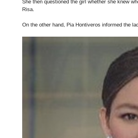
She then questioned the girl whether she knew wh
Risa.
On the other hand, Pia Hontiveros informed the la