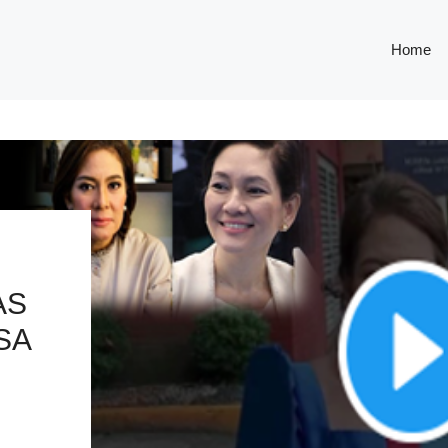
Home
AS
SA