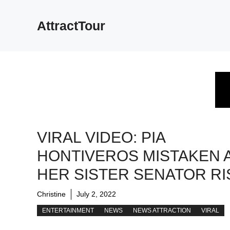
Skip
to
AttractTour
content
VIRAL VIDEO: PIA
HONTIVEROS MISTAKEN 
HER SISTER SENATOR RI
Christine
July 2, 2022
ENTERTAINMENT
NEWS
NEWS ATTRACTION
VIRAL