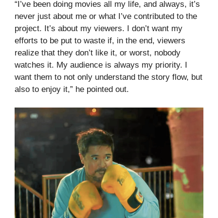
“I’ve been doing movies all my life, and always, it’s
never just about me or what I’ve contributed to the
project. It’s about my viewers. I don’t want my
efforts to be put to waste if, in the end, viewers
realize that they don’t like it, or worst, nobody
watches it. My audience is always my priority. I
want them to not only understand the story flow, but
also to enjoy it,” he pointed out.