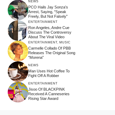
NEWS
PCO Hails Jay Sonza’s
Arrest, Saying, “Speak
Freely, But Not Falsely”
ENTERTAINMENT
Ron Angeles, Andre Cue
Discuss The Controversy
About The Viral Video
ENTERTAINMENT
,
MUSIC
Carmelle Collado Of PBB
Releases The Original Song
“Morena”
NEWS
Man Uses Hot Coffee To
Fight Off A Robber
ENTERTAINMENT
Jisoo Of BLACKPINK
Received A Canneseries
Rising Star Award