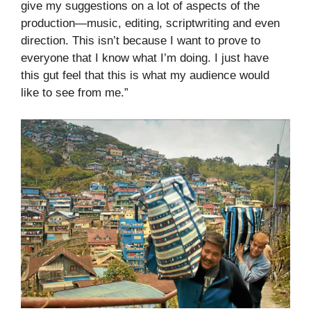
give my suggestions on a lot of aspects of the
production—music, editing, scriptwriting and even
direction. This isn’t because I want to prove to
everyone that I know what I’m doing. I just have
this gut feel that this is what my audience would
like to see from me.”