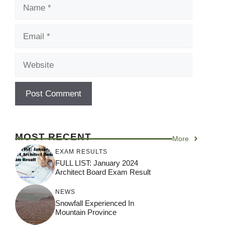
Name
Email
Website
MOST RECENT
More
EXAM RESULTS
FULL LIST: January 2024
Architect Board Exam Result
NEWS
Snowfall Experienced In
Mountain Province