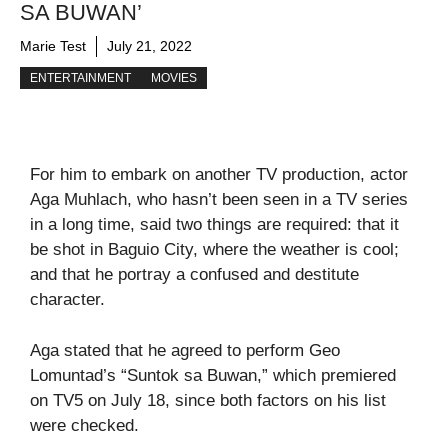
SA BUWAN’
Marie Test
July 21, 2022
ENTERTAINMENT
MOVIES
For him to embark on another TV production, actor
Aga Muhlach, who hasn’t been seen in a TV series
in a long time, said two things are required: that it
be shot in Baguio City, where the weather is cool;
and that he portray a confused and destitute
character.
Aga stated that he agreed to perform Geo
Lomuntad’s “Suntok sa Buwan,” which premiered
on TV5 on July 18, since both factors on his list
were checked.