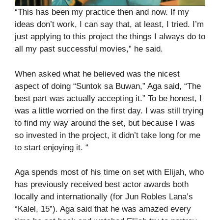
“This has been my practice then and now. If my
ideas don’t work, I can say that, at least, I tried. I’m
just applying to this project the things I always do to
all my past successful movies,” he said.
When asked what he believed was the nicest
aspect of doing “Suntok sa Buwan,” Aga said, “The
best part was actually accepting it.” To be honest, I
was a little worried on the first day. I was still trying
to find my way around the set, but because I was
so invested in the project, it didn’t take long for me
to start enjoying it. “
Aga spends most of his time on set with Elijah, who
has previously received best actor awards both
locally and internationally (for Jun Robles Lana’s
“Kalel, 15”). Aga said that he was amazed every