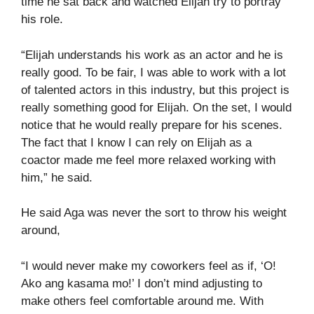
time he sat back and watched Elijah try to portray
his role.
“Elijah understands his work as an actor and he is
really good. To be fair, I was able to work with a lot
of talented actors in this industry, but this project is
really something good for Elijah. On the set, I would
notice that he would really prepare for his scenes.
The fact that I know I can rely on Elijah as a
coactor made me feel more relaxed working with
him,” he said.
He said Aga was never the sort to throw his weight
around,
“I would never make my coworkers feel as if, ‘O!
Ako ang kasama mo!’ I don’t mind adjusting to
make others feel comfortable around me. With