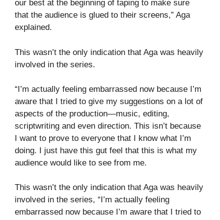
our best at the beginning of taping to make sure
that the audience is glued to their screens,” Aga
explained.
This wasn’t the only indication that Aga was heavily
involved in the series.
“I’m actually feeling embarrassed now because I’m
aware that I tried to give my suggestions on a lot of
aspects of the production—music, editing,
scriptwriting and even direction. This isn’t because
I want to prove to everyone that I know what I’m
doing. I just have this gut feel that this is what my
audience would like to see from me.
This wasn’t the only indication that Aga was heavily
involved in the series, “I’m actually feeling
embarrassed now because I’m aware that I tried to