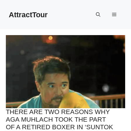
Skip
to
AttractTour
Menu
content
THERE ARE TWO REASONS WHY
AGA MUHLACH TOOK THE PART
OF A RETIRED BOXER IN ‘SUNTOK