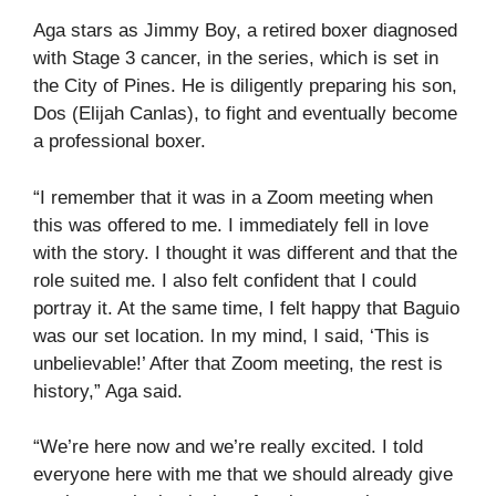
Aga stars as Jimmy Boy, a retired boxer diagnosed
with Stage 3 cancer, in the series, which is set in
the City of Pines. He is diligently preparing his son,
Dos (Elijah Canlas), to fight and eventually become
a professional boxer.
“I remember that it was in a Zoom meeting when
this was offered to me. I immediately fell in love
with the story. I thought it was different and that the
role suited me. I also felt confident that I could
portray it. At the same time, I felt happy that Baguio
was our set location. In my mind, I said, ‘This is
unbelievable!’ After that Zoom meeting, the rest is
history,” Aga said.
“We’re here now and we’re really excited. I told
everyone here with me that we should already give