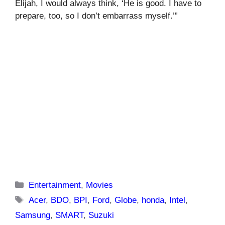
Elijah, I would always think, ‘He is good. I have to
prepare, too, so I don’t embarrass myself.’”
Categories
Entertainment
,
Movies
Tags
Acer
,
BDO
,
BPI
,
Ford
,
Globe
,
honda
,
Intel
,
Samsung
,
SMART
,
Suzuki