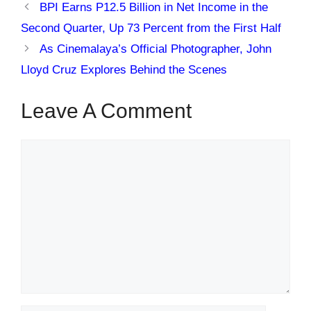
BPI Earns P12.5 Billion in Net Income in the
Second Quarter, Up 73 Percent from the First Half
As Cinemalaya’s Official Photographer, John
Lloyd Cruz Explores Behind the Scenes
Leave A Comment
Comment