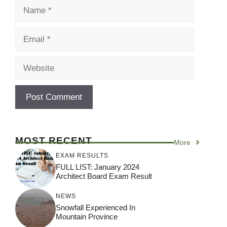
Name
Email
Website
MOST RECENT
More
EXAM RESULTS
FULL LIST: January 2024
Architect Board Exam Result
NEWS
Snowfall Experienced In
Mountain Province