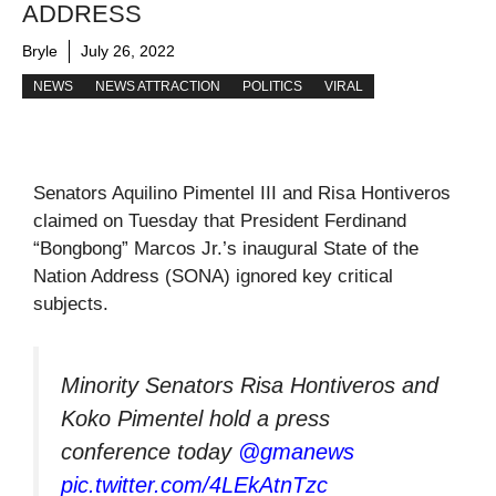
ADDRESS
Bryle
July 26, 2022
NEWS
NEWS ATTRACTION
POLITICS
VIRAL
Senators Aquilino Pimentel III and Risa Hontiveros
claimed on Tuesday that President Ferdinand
“Bongbong” Marcos Jr.’s inaugural State of the
Nation Address (SONA) ignored key critical
subjects.
Minority Senators Risa Hontiveros and
Koko Pimentel hold a press
conference today
@gmanews
pic.twitter.com/4LEkAtnTzc