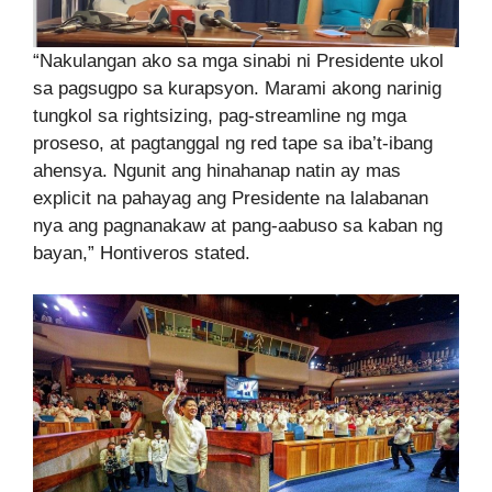
“Nakulangan ako sa mga sinabi ni Presidente ukol
sa pagsugpo sa kurapsyon. Marami akong narinig
tungkol sa rightsizing, pag-streamline ng mga
proseso, at pagtanggal ng red tape sa iba’t-ibang
ahensya. Ngunit ang hinahanap natin ay mas
explicit na pahayag ang Presidente na lalabanan
nya ang pagnanakaw at pang-aabuso sa kaban ng
bayan,” Hontiveros stated.