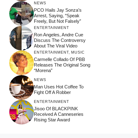
NEWS
PCO Hails Jay Sonza’s
Arrest, Saying, “Speak
Freely, But Not Falsely”
ENTERTAINMENT
Ron Angeles, Andre Cue
Discuss The Controversy
About The Viral Video
ENTERTAINMENT
,
MUSIC
Carmelle Collado Of PBB
Releases The Original Song
“Morena”
NEWS
Man Uses Hot Coffee To
Fight Off A Robber
ENTERTAINMENT
Jisoo Of BLACKPINK
Received A Canneseries
Rising Star Award