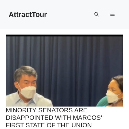
Skip
to
AttractTour
Menu
content
MINORITY SENATORS ARE
DISAPPOINTED WITH MARCOS’
FIRST STATE OF THE UNION