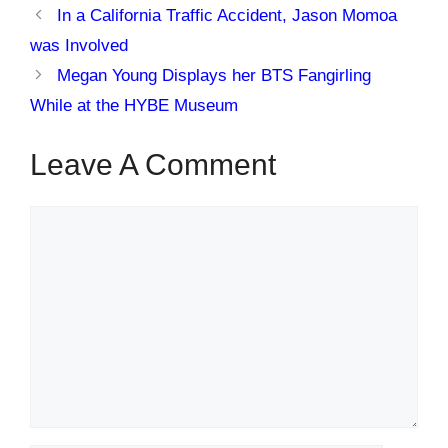
In a California Traffic Accident, Jason Momoa
was Involved
Megan Young Displays her BTS Fangirling
While at the HYBE Museum
Leave A Comment
Comment