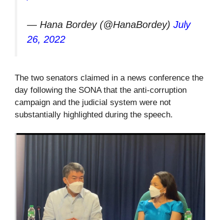
— Hana Bordey (@HanaBordey)
July
26, 2022
The two senators claimed in a news conference the
day following the SONA that the anti-corruption
campaign and the judicial system were not
substantially highlighted during the speech.