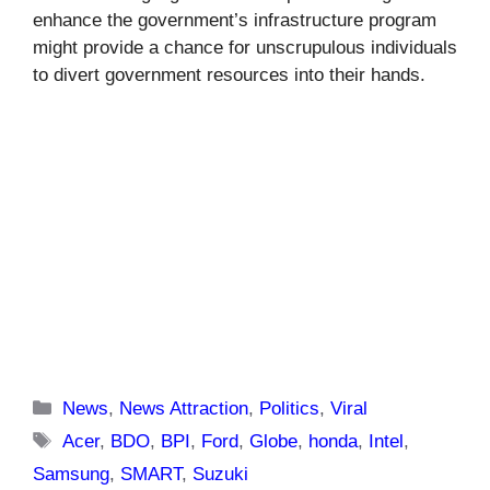
enhance the government’s infrastructure program
might provide a chance for unscrupulous individuals
to divert government resources into their hands.
Categories
News
,
News Attraction
,
Politics
,
Viral
Tags
Acer
,
BDO
,
BPI
,
Ford
,
Globe
,
honda
,
Intel
,
Samsung
,
SMART
,
Suzuki