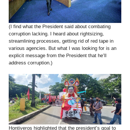
(I find what the President said about combating
corruption lacking. I heard about rightsizing,
streamlining processes, getting rid of red tape in
various agencies. But what I was looking for is an
explicit message from the President that he’ll
address corruption.)
Hontiveros highlighted that the president’s goal to