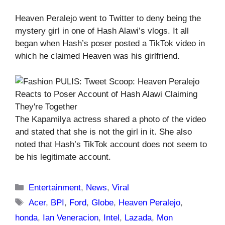
Heaven Peralejo went to Twitter to deny being the
mystery girl in one of Hash Alawi’s vlogs. It all
began when Hash’s poser posted a TikTok video in
which he claimed Heaven was his girlfriend.
The Kapamilya actress shared a photo of the video
and stated that she is not the girl in it. She also
noted that Hash’s TikTok account does not seem to
be his legitimate account.
Categories
Entertainment
,
News
,
Viral
Tags
Acer
,
BPI
,
Ford
,
Globe
,
Heaven Peralejo
,
honda
,
Ian Veneracion
,
Intel
,
Lazada
,
Mon