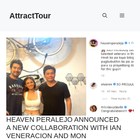
Skip
to
AttractTour
Menu
content
HEAVEN PERALEJO ANNOUNCED
A NEW COLLABORATION WITH IAN
VENERACION AND MON