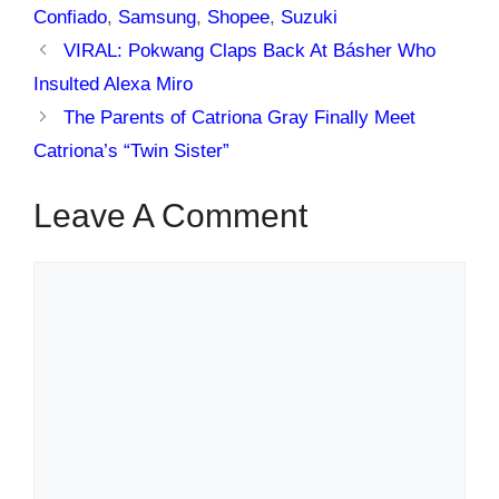
Confiado
,
Samsung
,
Shopee
,
Suzuki
VIRAL: Pokwang Claps Back At Básher Who
Insulted Alexa Miro
The Parents of Catriona Gray Finally Meet
Catriona’s “Twin Sister”
Leave A Comment
Comment