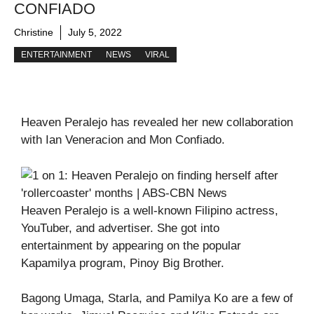
CONFIADO
Christine
July 5, 2022
ENTERTAINMENT
NEWS
VIRAL
Heaven Peralejo has revealed her new collaboration
with Ian Veneracion and Mon Confiado.
Heaven Peralejo is a well-known Filipino actress,
YouTuber, and advertiser. She got into
entertainment by appearing on the popular
Kapamilya program, Pinoy Big Brother.
Bagong Umaga, Starla, and Pamilya Ko are a few of