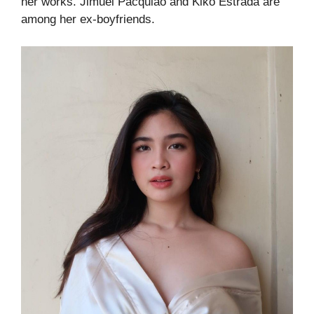
her works. Jimuel Pacquiao and Kiko Estrada are
among her ex-boyfriends.