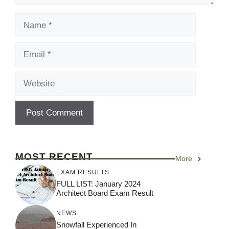
Name
Email
Website
MOST RECENT
More
EXAM RESULTS
FULL LIST: January 2024
Architect Board Exam Result
NEWS
Snowfall Experienced In