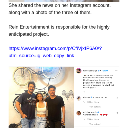
She shared the news on her Instagram account,
along with a photo of the three of them.
Rein Entertainment is responsible for the highly
anticipated project.
https://www.instagram.com/p/CfiVjxIP6A0/?
utm_source=ig_web_copy_link