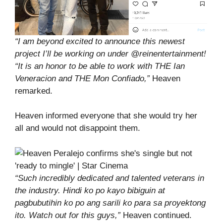
“I am beyond excited to announce this newest
project I’ll be working on under @reinentertainment!
“It is an honor to be able to work with THE Ian
Veneracion and THE Mon Confiado,”
Heaven
remarked.
Heaven informed everyone that she would try her
all and would not disappoint them.
“Such incredibly dedicated and talented veterans in
the industry. Hindi ko po kayo bibiguin at
pagbubutihin ko po ang sarili ko para sa proyektong
ito. Watch out for this guys,”
Heaven continued.