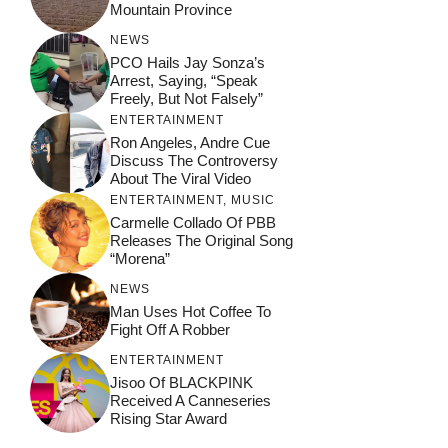
Mountain Province
NEWS
PCO Hails Jay Sonza’s
Arrest, Saying, “Speak
Freely, But Not Falsely”
ENTERTAINMENT
Ron Angeles, Andre Cue
Discuss The Controversy
About The Viral Video
ENTERTAINMENT
,
MUSIC
Carmelle Collado Of PBB
Releases The Original Song
“Morena”
NEWS
Man Uses Hot Coffee To
Fight Off A Robber
ENTERTAINMENT
Jisoo Of BLACKPINK
Received A Canneseries
Rising Star Award