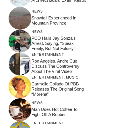
Architect Board Exam Result
NEWS
Snowfall Experienced In
Mountain Province
NEWS
PCO Hails Jay Sonza’s
Arrest, Saying, “Speak
Freely, But Not Falsely”
ENTERTAINMENT
Ron Angeles, Andre Cue
Discuss The Controversy
About The Viral Video
ENTERTAINMENT
,
MUSIC
Carmelle Collado Of PBB
Releases The Original Song
“Morena”
NEWS
Man Uses Hot Coffee To
Fight Off A Robber
ENTERTAINMENT