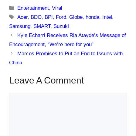
Categories
Entertainment
,
Viral
Tags
Acer
,
BDO
,
BPI
,
Ford
,
Globe
,
honda
,
Intel
,
Samsung
,
SMART
,
Suzuki
Kyle Echarri Receives Ria Atayde’s Message of
Encouragement, “We’re here for you”
Marcos Promises to Put an End to Issues with
China
Leave A Comment
Comment