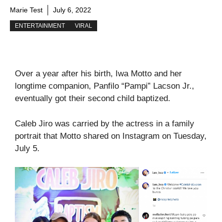
Marie Test
July 6, 2022
ENTERTAINMENT
VIRAL
Over a year after his birth, Iwa Motto and her
longtime companion, Panfilo “Pampi” Lacson Jr.,
eventually got their second child baptized.
Caleb Jiro was carried by the actress in a family
portrait that Motto shared on Instagram on Tuesday,
July 5.