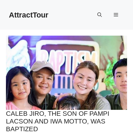
Skip
to
AttractTour
Menu
content
CALEB JIRO, THE SON OF PAMPI
LACSON AND IWA MOTTO, WAS
BAPTIZED