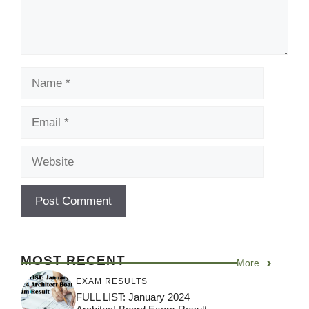
Name
Email
Website
MOST RECENT
More
EXAM RESULTS
FULL LIST: January 2024