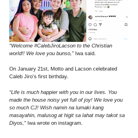
“Welcome #CalebJiroLacson to the Christian
world!! We love you bunso,”
Iwa said.
On January 21st, Motto and Lacson celebrated
Caleb Jiro’s first birthday.
“Life is much happier with you in our lives. You
made the house noisy yet full of joy! We love you
so much CJ! Wish namin na lumaki kang
masayahin, malusog at higit sa lahat may takot sa
Diyos,”
Iwa wrote on instagram.