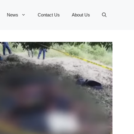
News
Contact Us
About Us