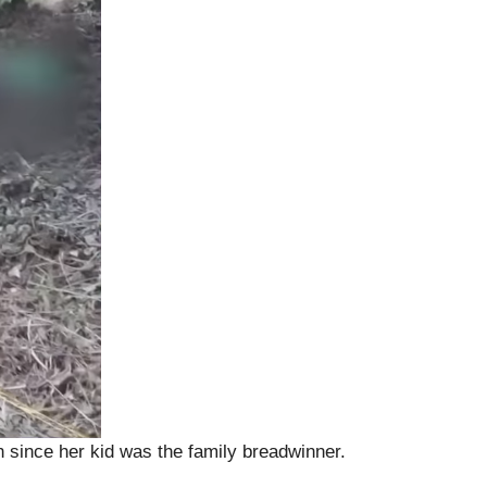
n since her kid was the family breadwinner.