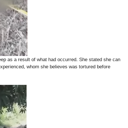
eep as a result of what had occurred. She stated she can
d experienced, whom she believes was tortured before