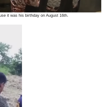
e it was his birthday on August 16th.