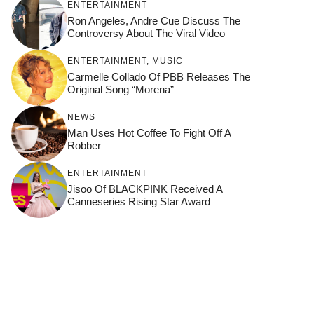
ENTERTAINMENT
Ron Angeles, Andre Cue Discuss The
Controversy About The Viral Video
ENTERTAINMENT
,
MUSIC
Carmelle Collado Of PBB Releases The
Original Song “Morena”
NEWS
Man Uses Hot Coffee To Fight Off A
Robber
ENTERTAINMENT
Jisoo Of BLACKPINK Received A
Canneseries Rising Star Award