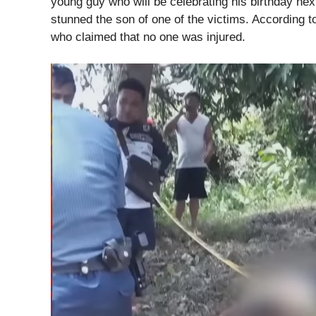
young guy who will be celebrating his birthday ne
stunned the son of one of the victims. According to
who claimed that no one was injured.