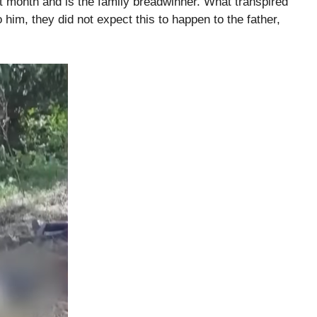
xt month and is the family breadwinner. What transpired
 him, they did not expect this to happen to the father,