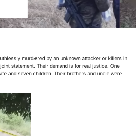
uthlessly murdꬴ󠅧r℮d by an unknown attacker or killers in
oint statement. Their demand is for real justice. One
ife and seven children. Their brothers and uncle were