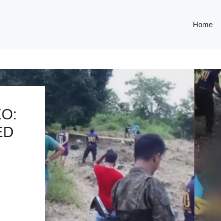
Home
O:
ED