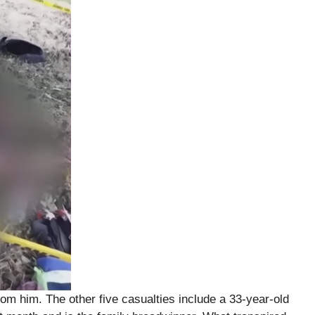
rom him. The other five casualties include a 33-year-old