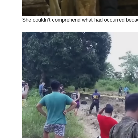
She couldn’t comprehend what had occurred becaus