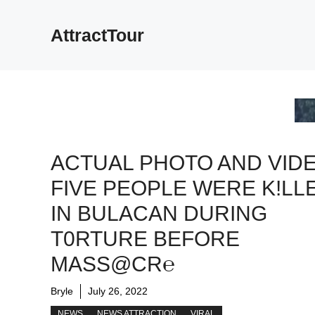
Skip
to
AttractTour
content
ACTUAL PHOTO AND VIDE
FIVE PEOPLE WERE K!LL
IN BULACAN DURING
T0RTURE BEFORE
MASS@CR℮
Bryle
July 26, 2022
NEWS
NEWS ATTRACTION
VIRAL