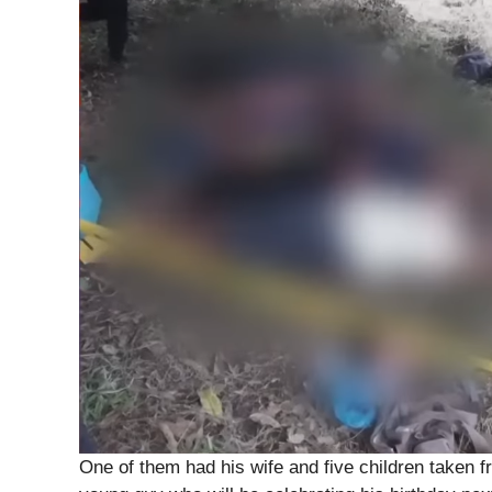
One of them had his wife and five children taken f