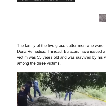
The family of the five grass cutter men who were r
Dona Remedios, Trinidad, Bulacan, have issued a j
victim was 55 years old and was survived by his w
among the three victims.