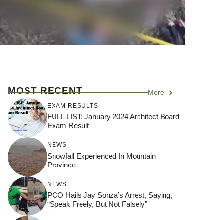
MOST RECENT
More
EXAM RESULTS
FULL LIST: January 2024 Architect Board
Exam Result
NEWS
Snowfall Experienced In Mountain
Province
NEWS
PCO Hails Jay Sonza’s Arrest, Saying,
“Speak Freely, But Not Falsely”