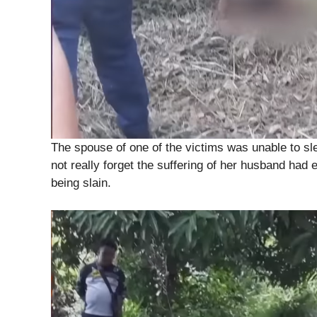
The spouse of one of the victims was unable to sl
not really forget the suffering of her husband ha
being slain.