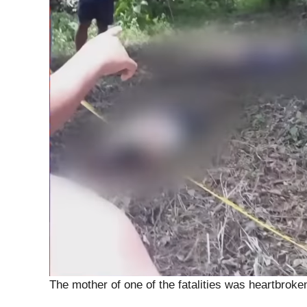
The mother of one of the fatalities was heartbroke