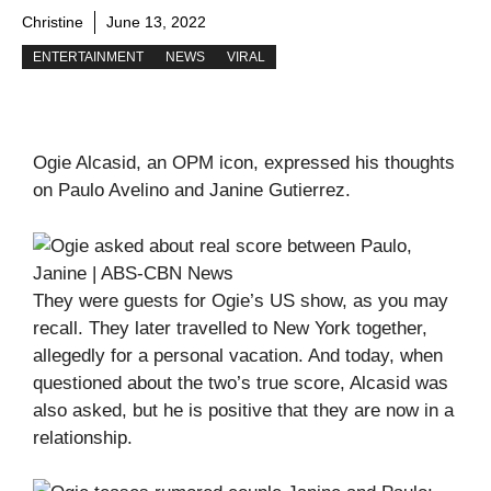
Christine
June 13, 2022
ENTERTAINMENT
NEWS
VIRAL
Ogie Alcasid, an OPM icon, expressed his thoughts
on Paulo Avelino and Janine Gutierrez.
They were guests for Ogie’s US show, as you may
recall. They later travelled to New York together,
allegedly for a personal vacation. And today, when
questioned about the two’s true score, Alcasid was
also asked, but he is positive that they are now in a
relationship.