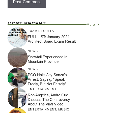
MOST RECENT
More
EXAM RESULTS
FULL LIST: January 2024
Architect Board Exam Result
NEWS
Snowfall Experienced In
Mountain Province
NEWS
PCO Hails Jay Sonza’s
Arrest, Saying, “Speak
Freely, But Not Falsely”
ENTERTAINMENT
Ron Angeles, Andre Cue
Discuss The Controversy
About The Viral Video
ENTERTAINMENT
,
MUSIC