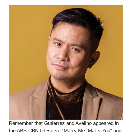
Remember that Gutierrez and Avelino appeared in
the ABS-CBN teleserye “Marry Me, Marry You” and