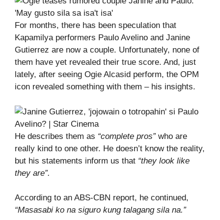
For months, there has been speculation that
Kapamilya performers Paulo Avelino and Janine
Gutierrez are now a couple. Unfortunately, none of
them have yet revealed their true score. And, just
lately, after seeing Ogie Alcasid perform, the OPM
icon revealed something with them – his insights.
He describes them as
“complete pros”
who are
really kind to one other. He doesn’t know the reality,
but his statements inform us that
“they look like
they are”.
According to an ABS-CBN report, he continued,
“Masasabi ko na siguro kung talagang sila na.”