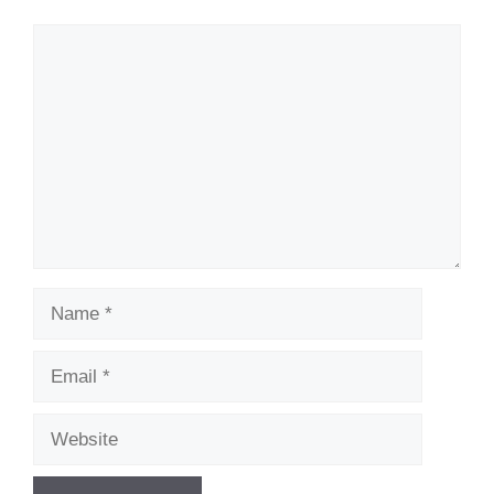
Comment
Name
Email
Website