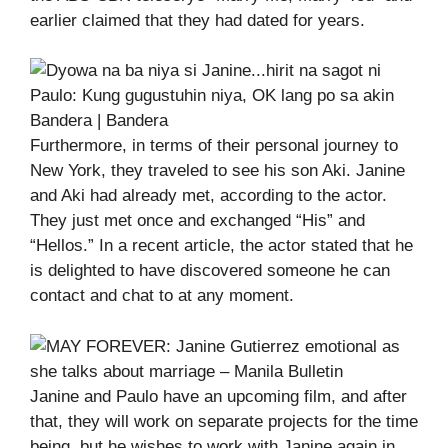
earlier claimed that they had dated for years.
Furthermore, in terms of their personal journey to
New York, they traveled to see his son Aki. Janine
and Aki had already met, according to the actor.
They just met once and exchanged “His” and
“Hellos.” In a recent article, the actor stated that he
is delighted to have discovered someone he can
contact and chat to at any moment.
Janine and Paulo have an upcoming film, and after
that, they will work on separate projects for the time
being, but he wishes to work with Janine again in