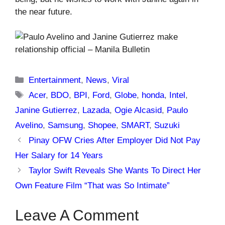
the near future.
Categories
Entertainment
,
News
,
Viral
Tags
Acer
,
BDO
,
BPI
,
Ford
,
Globe
,
honda
,
Intel
,
Janine Gutierrez
,
Lazada
,
Ogie Alcasid
,
Paulo
Avelino
,
Samsung
,
Shopee
,
SMART
,
Suzuki
Pinay OFW Cries After Employer Did Not Pay
Her Salary for 14 Years
Taylor Swift Reveals She Wants To Direct Her
Own Feature Film “That was So Intimate”
Leave A Comment