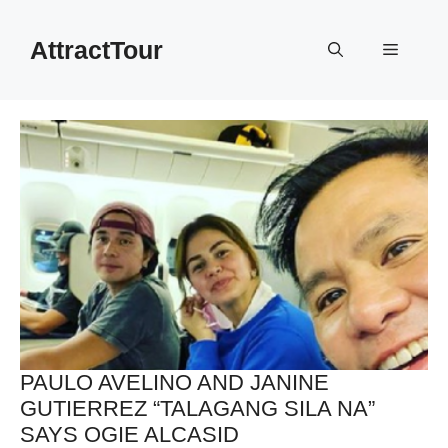
Skip
to
AttractTour
Menu
content
PAULO AVELINO AND JANINE
GUTIERREZ “TALAGANG SILA NA”
SAYS OGIE ALCASID