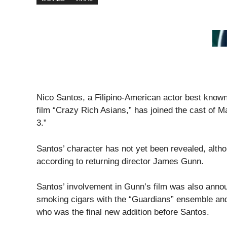
Nico Santos, a Filipino-American actor best known
film “Crazy Rich Asians,” has joined the cast of M
3.”
Santos’ character has not yet been revealed, alth
according to returning director James Gunn.
Santos’ involvement in Gunn’s film was also anno
smoking cigars with the “Guardians” ensemble and
who was the final new addition before Santos.