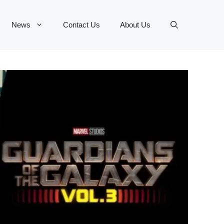
News
Contact Us
About Us