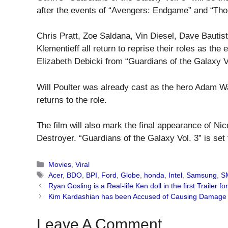
after the events of “Avengers: Endgame” and “Tho
Chris Pratt, Zoe Saldana, Vin Diesel, Dave Bauti
Klementieff all return to reprise their roles as t
Elizabeth Debicki from “Guardians of the Galaxy Vo
Will Poulter was already cast as the hero Adam Wa
returns to the role.
The film will also mark the final appearance of Nic
Destroyer. “Guardians of the Galaxy Vol. 3” is set
Categories
Movies
,
Viral
Tags
Acer
,
BDO
,
BPI
,
Ford
,
Globe
,
honda
,
Intel
,
Samsung
,
S
Ryan Gosling is a Real-life Ken doll in the first Trailer for
Kim Kardashian has been Accused of Causing Damage to
Leave A Comment