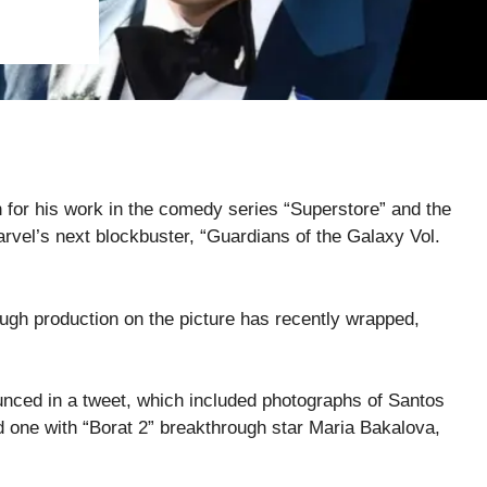
 for his work in the comedy series “Superstore” and the
arvel’s next blockbuster, “Guardians of the Galaxy Vol.
ough production on the picture has recently wrapped,
unced in a tweet, which included photographs of Santos
 one with “Borat 2” breakthrough star Maria Bakalova,