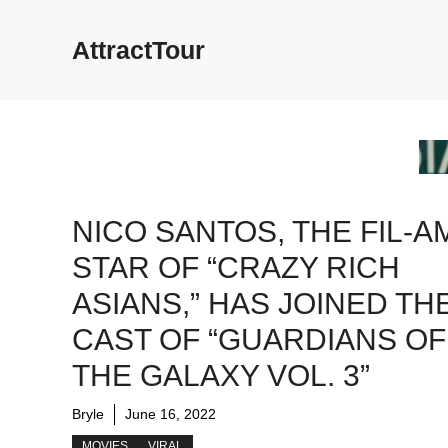
Skip
to
AttractTour
content
NICO SANTOS, THE FIL-A
STAR OF “CRAZY RICH
ASIANS,” HAS JOINED TH
CAST OF “GUARDIANS OF
THE GALAXY VOL. 3”
Bryle
June 16, 2022
MOVIES
VIRAL