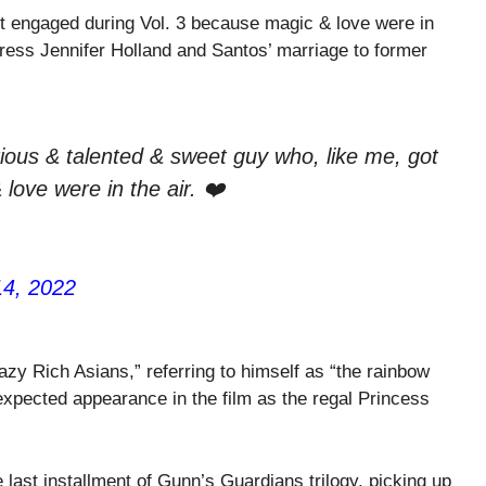
ot engaged during Vol. 3 because magic & love were in
ctress Jennifer Holland and Santos’ marriage to former
arious & talented & sweet guy who, like me, got
ove were in the air. ❤️
14, 2022
azy Rich Asians,” referring to himself as “the rainbow
expected appearance in the film as the regal Princess
 last installment of Gunn’s Guardians trilogy, picking up