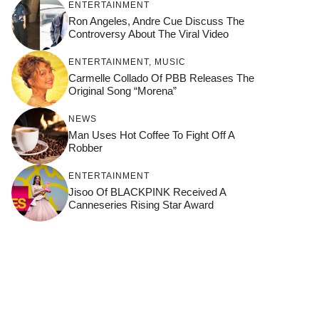
ENTERTAINMENT
Ron Angeles, Andre Cue Discuss The
Controversy About The Viral Video
ENTERTAINMENT
,
MUSIC
Carmelle Collado Of PBB Releases The
Original Song “Morena”
NEWS
Man Uses Hot Coffee To Fight Off A
Robber
ENTERTAINMENT
Jisoo Of BLACKPINK Received A
Canneseries Rising Star Award