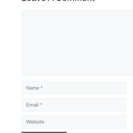
Comment
Name
Email
Website