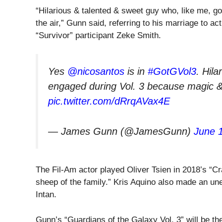
“Hilarious & talented & sweet guy who, like me, g
the air,” Gunn said, referring to his marriage to a
“Survivor” participant Zeke Smith.
Yes
@nicosantos
is in
#GotGVol3
. Hil
engaged during Vol. 3 because magic & l
pic.twitter.com/dRrqAVax4E
— James Gunn (@JamesGunn)
June 
The Fil-Am actor played Oliver Tsien in 2018’s “Cr
sheep of the family.” Kris Aquino also made an un
Intan.
Gunn’s “Guardians of the Galaxy Vol. 3” will be the