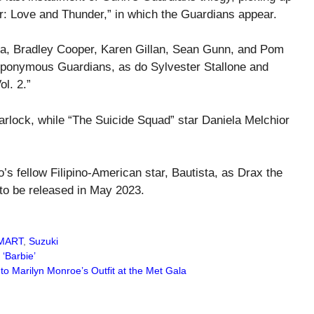
r: Love and Thunder,” in which the Guardians appear.
sta, Bradley Cooper, Karen Gillan, Sean Gunn, and Pom
he eponymous Guardians, as do Sylvester Stallone and
l. 2.”
rlock, while “The Suicide Squad” star Daniela Melchior
o’s fellow Filipino-American star, Bautista, as Drax the
 to be released in May 2023.
MART
,
Suzuki
 ‘Barbie’
 Marilyn Monroe’s Outfit at the Met Gala