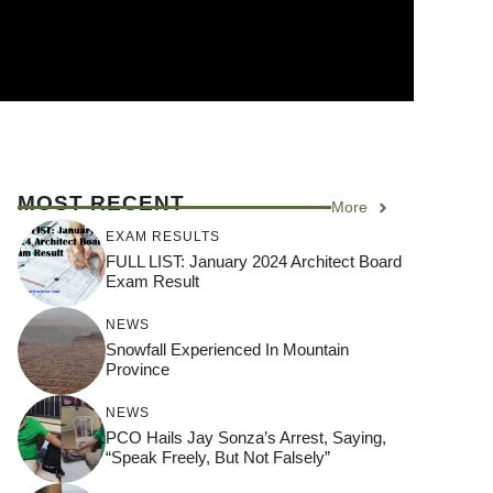
MOST RECENT
More
EXAM RESULTS
FULL LIST: January 2024 Architect Board
Exam Result
NEWS
Snowfall Experienced In Mountain
Province
NEWS
PCO Hails Jay Sonza’s Arrest, Saying,
“Speak Freely, But Not Falsely”