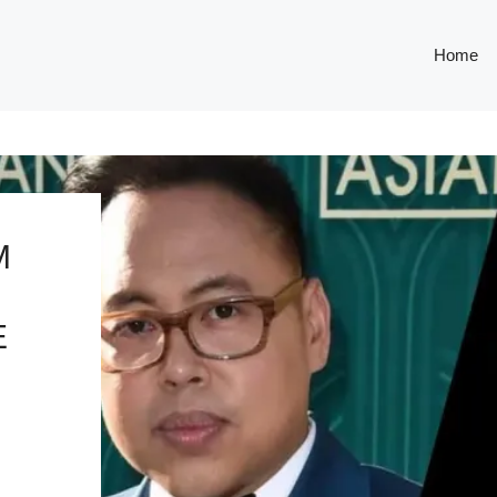
Home
M
E