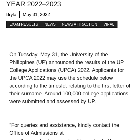
YEAR 2022–2023
Bryle
May 31, 2022
EXAM RESULTS
NEWS
NEWS ATTRACTION
VIRAL
On Tuesday, May 31, the University of the
Philippines (UP) announced the results of the UP
College Applications (UPCA) 2022. Applicants for
the UPCA 2022 may use the schedule below
according to the timeslot relating to the first letter of
their surname. Around 100,000 college applications
were submitted and assessed by UP.
“For queries and assistance, kindly contact the
Office of Admissions at