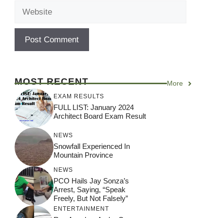
Website
MOST RECENT
More
EXAM RESULTS
FULL LIST: January 2024
Architect Board Exam Result
NEWS
Snowfall Experienced In
Mountain Province
NEWS
PCO Hails Jay Sonza’s
Arrest, Saying, “Speak
Freely, But Not Falsely”
ENTERTAINMENT