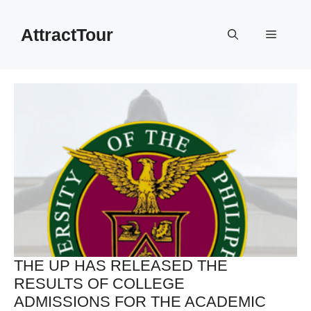
Skip
to
AttractTour
Menu
content
THE UP HAS RELEASED THE
RESULTS OF COLLEGE
ADMISSIONS FOR THE ACADEMIC