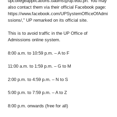
upcollegeapplications.oadms@up.edu.ph
. You may
also contact them via their official Facebook page:
https://www.facebook.com/UPSystemOfficeOfAdmi
ssions/,” UP remarked on its official site.
This is to avoid traffic in the UP Office of
Admissions online system.
8:00 a.m. to 10:59 p.m. – A to F
11:00 a.m. to 1:59 p.m. – G to M
2:00 p.m. to 4:59 p.m. – N to S
5:00 p.m. to 7:59 p.m. – A to Z
8:00 p.m. onwards (free for all)