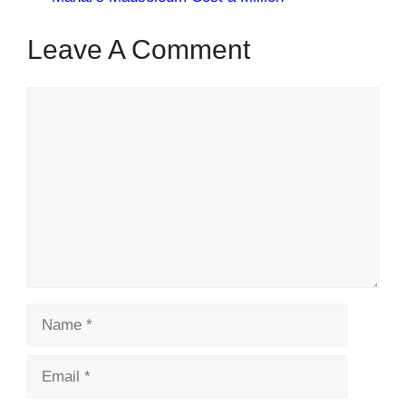
Leave A Comment
Comment
Name
Email