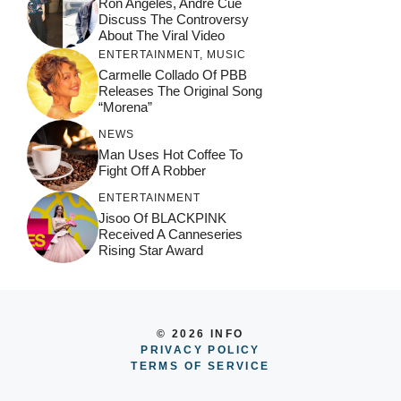
Ron Angeles, Andre Cue
Discuss The Controversy
About The Viral Video
ENTERTAINMENT
,
MUSIC
Carmelle Collado Of PBB
Releases The Original Song
“Morena”
NEWS
Man Uses Hot Coffee To
Fight Off A Robber
ENTERTAINMENT
Jisoo Of BLACKPINK
Received A Canneseries
Rising Star Award
© 2026 INFO
PRIVACY POLICY
TERMS OF SERVICE