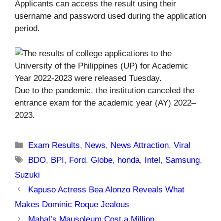
Applicants can access the result using their
username and password used during the application
period.
Due to the pandemic, the institution canceled the
entrance exam for the academic year (AY) 2022–
2023.
Categories
Exam Results
,
News
,
News Attraction
,
Viral
Tags
BDO
,
BPI
,
Ford
,
Globe
,
honda
,
Intel
,
Samsung
,
Suzuki
Kapuso Actress Bea Alonzo Reveals What
Makes Dominic Roque Jealous
Mahal’s Mausoleum Cost a Million