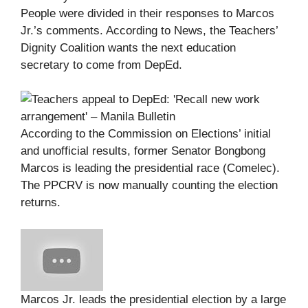
People were divided in their responses to Marcos
Jr.’s comments. According to News, the Teachers’
Dignity Coalition wants the next education
secretary to come from DepEd.
According to the Commission on Elections’ initial
and unofficial results, former Senator Bongbong
Marcos is leading the presidential race (Comelec).
The PPCRV is now manually counting the election
returns.
Marcos Jr. leads the presidential election by a large