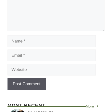
Name
Email
Website
MOST RECENT
More