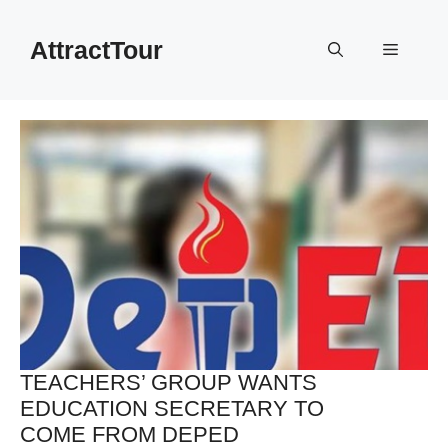
Skip
to
AttractTour
Menu
content
TEACHERS’ GROUP WANTS
EDUCATION SECRETARY TO
COME FROM DEPED