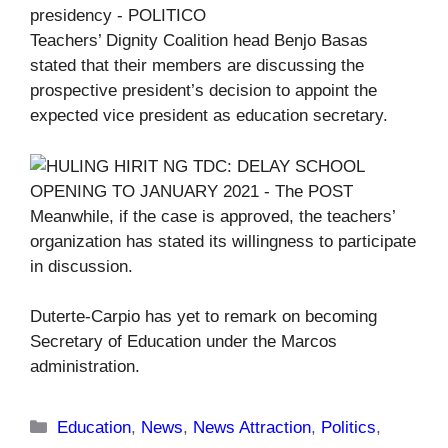
Teachers’ Dignity Coalition head Benjo Basas
stated that their members are discussing the
prospective president’s decision to appoint the
expected vice president as education secretary.
Meanwhile, if the case is approved, the teachers’
organization has stated its willingness to participate
in discussion.
Duterte-Carpio has yet to remark on becoming
Secretary of Education under the Marcos
administration.
Categories
Education
,
News
,
News Attraction
,
Politics
,