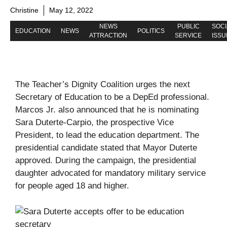
Christine
May 12, 2022
NEWS
PUBLIC
SOCI
EDUCATION
NEWS
POLITICS
ATTRACTION
SERVICE
ISSU
The Teacher’s Dignity Coalition urges the next
Secretary of Education to be a DepEd professional.
Marcos Jr. also announced that he is nominating
Sara Duterte-Carpio, the prospective Vice
President, to lead the education department. The
presidential candidate stated that Mayor Duterte
approved. During the campaign, the presidential
daughter advocated for mandatory military service
for people aged 18 and higher.