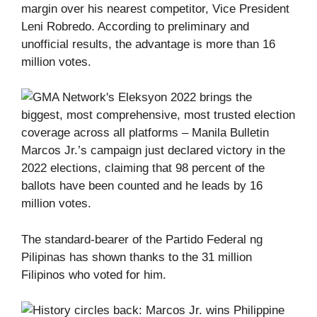
margin over his nearest competitor, Vice President
Leni Robredo. According to preliminary and
unofficial results, the advantage is more than 16
million votes.
Marcos Jr.’s campaign just declared victory in the
2022 elections, claiming that 98 percent of the
ballots have been counted and he leads by 16
million votes.
The standard-bearer of the Partido Federal ng
Pilipinas has shown thanks to the 31 million
Filipinos who voted for him.