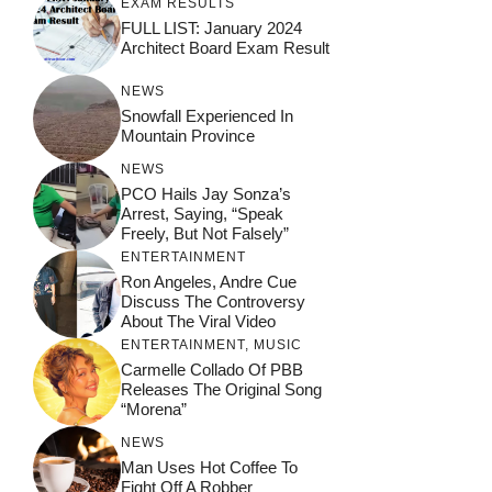
EXAM RESULTS
FULL LIST: January 2024
Architect Board Exam Result
NEWS
Snowfall Experienced In
Mountain Province
NEWS
PCO Hails Jay Sonza’s
Arrest, Saying, “Speak
Freely, But Not Falsely”
ENTERTAINMENT
Ron Angeles, Andre Cue
Discuss The Controversy
About The Viral Video
ENTERTAINMENT
,
MUSIC
Carmelle Collado Of PBB
Releases The Original Song
“Morena”
NEWS
Man Uses Hot Coffee To
Fight Off A Robber