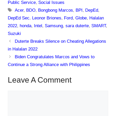
Public Service
,
Social Issues
Tags
Acer
,
BDO
,
Bongbong Marcos
,
BPI
,
DepEd
,
DepEd Sec. Leonor Briones
,
Ford
,
Globe
,
Halalan
2022
,
honda
,
Intel
,
Samsung
,
sara duterte
,
SMART
,
Suzuki
Duterte Breaks Silence on Cheating Allegations
in Halalan 2022
Biden Congratulates Marcos and Vows to
Continue a Strong Alliance with Philippines
Leave A Comment
Comment