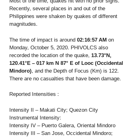
Most of the time, quakes hit with no prior signs.
Recently, several places in and out of the
Philippines were shaken by quakes of different
magnitudes.
The time of impact is around
02:16:57 AM
on
Monday, October 5, 2020. PHIVOLCS also
recorded the location of the quake,
13.73°N,
120.41°E – 017 km N 87° E of Looc (Occidental
Mindoro)
, and the Depth of Focus (Km) is 122.
There are no casualties that have been damage.
Reported Intensities :
Intensity II – Makati City; Quezon City
Instrumental Intensity:
Intensity IV – Puerto Galera, Oriental Mindoro
Intensity III – San Jose, Occidental Mindoro;