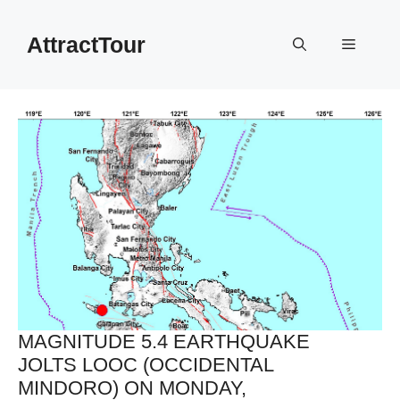
Skip
to
AttractTour
Menu
content
MAGNITUDE 5.4 EARTHQUAKE
JOLTS LOOC (OCCIDENTAL
MINDORO) ON MONDAY,