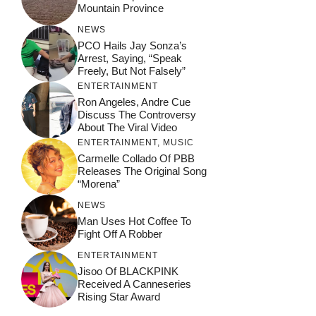
Mountain Province
NEWS
PCO Hails Jay Sonza’s
Arrest, Saying, “Speak
Freely, But Not Falsely”
ENTERTAINMENT
Ron Angeles, Andre Cue
Discuss The Controversy
About The Viral Video
ENTERTAINMENT
,
MUSIC
Carmelle Collado Of PBB
Releases The Original Song
“Morena”
NEWS
Man Uses Hot Coffee To
Fight Off A Robber
ENTERTAINMENT
Jisoo Of BLACKPINK
Received A Canneseries
Rising Star Award