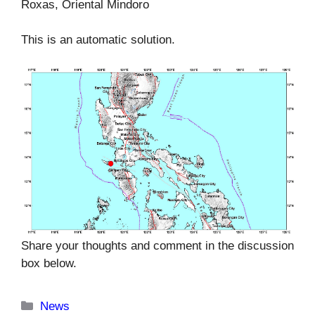
Roxas, Oriental Mindoro
This is an automatic solution.
Share your thoughts and comment in the discussion
box below.
Categories
News