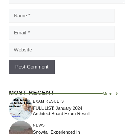
Name
Email
Website
MOST RECENT
More
EXAM RESULTS
FULL LIST: January 2024
Architect Board Exam Result
NEWS
Snowfall Experienced In