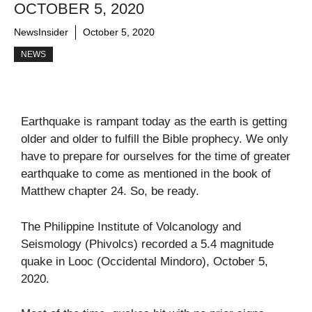
OCTOBER 5, 2020
NewsInsider
October 5, 2020
NEWS
Earthquake is rampant today as the earth is getting
older and older to fulfill the Bible prophecy. We only
have to prepare for ourselves for the time of greater
earthquake to come as mentioned in the book of
Matthew chapter 24. So, be ready.
The Philippine Institute of Volcanology and
Seismology (Phivolcs) recorded a 5.4 magnitude
quake in Looc (Occidental Mindoro), October 5,
2020.