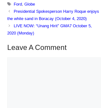
Tags
Ford
,
Globe
Presidential Spokesperson Harry Roque enjoys
the white sand in Boracay (October 4, 2020)
LIVE NOW: “Unang Hirit” GMA7 October 5,
2020 (Monday)
Leave A Comment
Comment