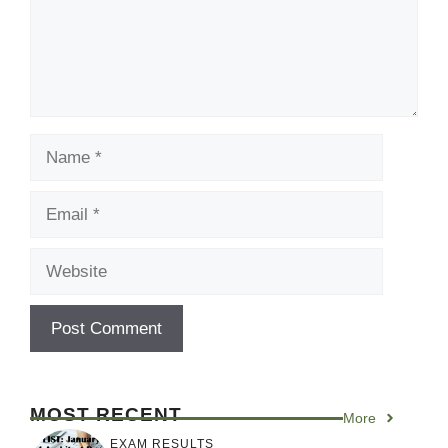
Name
Email
Website
MOST RECENT
More
EXAM RESULTS