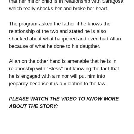
that her minor child is in relationship with Saragosa
which really shocks her and broke her heart.
The program asked the father if he knows the
relationship of the two and stated he is also
shocked about what happened and even hurt Allan
because of what he done to his daugther.
Allan on the other hand is amenable that he is in
relationship with “Bless” but knowing the fact that
he is engaged with a minor will put him into
jeopardy because it is a violation to the law.
PLEASE WATCH THE VIDEO TO KNOW MORE
ABOUT THE STORY: