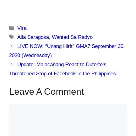
Categories
Viral
Tags
Alla Saragosa
,
Wanted Sa Radyo
LIVE NOW: “Unang Hirit” GMA7 September 30,
2020 (Wednesday)
Update: Malacañang React to Duterte’s
Threatened Stop of Facebook in the Philippines
Leave A Comment
Comment