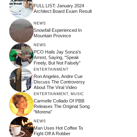
FULL LIST: January 2024
Architect Board Exam Result
NEWS
Snowfall Experienced In
Mountain Province
NEWS
PCO Hails Jay Sonza’s
Arrest, Saying, “Speak
Freely, But Not Falsely”
ENTERTAINMENT
Ron Angeles, Andre Cue
Discuss The Controversy
About The Viral Video
ENTERTAINMENT
,
MUSIC
Carmelle Collado Of PBB
Releases The Original Song
“Morena”
NEWS
Man Uses Hot Coffee To
Fight Off A Robber