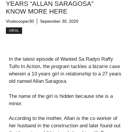
YEARS “ALLAN SARAGOSA”
KNOW MORE HERE
Viralscooper30
September 30, 2020
VIRAL
In the latest episode of Wanted Sa Radyo Raffy
Tulfo In Action, the program tackles a bizarre case
wherein a 13 years girl in relationship to a 27 years
old named Allan Saragosa.
The name of the girl is hidden because she is a
minor.
According to the mother, Allan is the co worker of
her husband in the construction and later found out