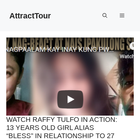
Skip
to
AttractTour
Menu
content
WATCH RAFFY TULFO IN ACTION:
13 YEARS OLD GIRL ALIAS
“BLESS” IN RELATIONSHIP TO 27