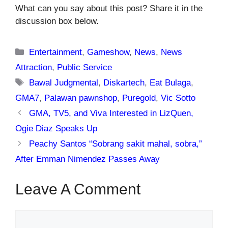
What can you say about this post? Share it in the
discussion box below.
Categories
Entertainment
,
Gameshow
,
News
,
News
Attraction
,
Public Service
Tags
Bawal Judgmental
,
Diskartech
,
Eat Bulaga
,
GMA7
,
Palawan pawnshop
,
Puregold
,
Vic Sotto
GMA, TV5, and Viva Interested in LizQuen,
Ogie Diaz Speaks Up
Peachy Santos “Sobrang sakit mahal, sobra,”
After Emman Nimendez Passes Away
Leave A Comment
Comment