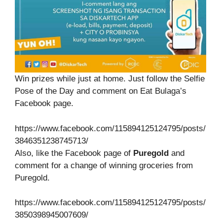
Win prizes while just at home. Just follow the Selfie
Pose of the Day and comment on Eat Bulaga’s
Facebook page.
https://www.facebook.com/115894125124795/posts/
3846351238745713/
Also, like the Facebook page of
Puregold
and
comment for a change of winning groceries from
Puregold.
https://www.facebook.com/115894125124795/posts/
3850398945007609/