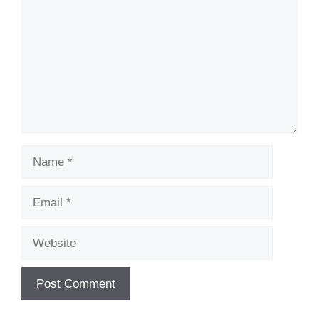
Name
Email
Website