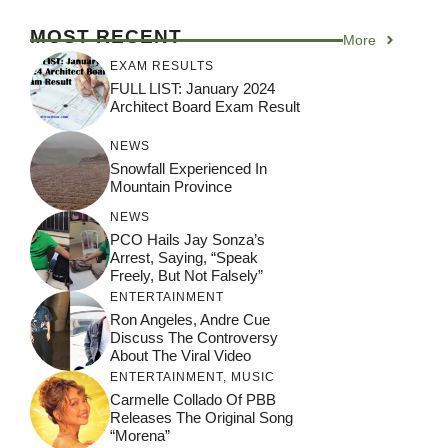
MOST RECENT
More
EXAM RESULTS
FULL LIST: January 2024
Architect Board Exam Result
NEWS
Snowfall Experienced In
Mountain Province
NEWS
PCO Hails Jay Sonza’s
Arrest, Saying, “Speak
Freely, But Not Falsely”
ENTERTAINMENT
Ron Angeles, Andre Cue
Discuss The Controversy
About The Viral Video
ENTERTAINMENT
,
MUSIC
Carmelle Collado Of PBB
Releases The Original Song
“Morena”