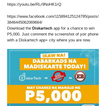
https://youtu.be/RLr9NoHK1rQ
https://www.facebook.com/115894125124795/posts/
3846445062069664/
Download the
Diskartech
app for a chance to win
P5,000. Just comment the screenshot of yoir phone
with a Diskartech app+ city where you are now.