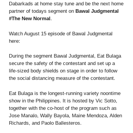
Dabarkads at home stay tune and be the next home
partner of todays segment on
Bawal Judgmental
#The New Normal
.
Watch August 15 episode of Bawal Judgmental
here:
During the segment Bawal Judgmental, Eat Bulaga
secure the safety of the contestant and set up a
life-sized body shields on stage in order to follow
the social distancing measure of the contestant.
Eat Bulaga is the longest-running variety noontime
show in the Philippines. It is hosted by Vic Sotto,
together with the co-host of the program such as
Jose Manalo, Wally Bayola, Maine Mendoza, Alden
Richards, and Paolo Ballesteros.