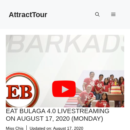
Skip
to
AttractTour
Menu
content
EAT BULAGA 4.0 LIVESTREAMING
ON AUGUST 17, 2020 (MONDAY)
Miss Chis
Updated on:
August 17, 2020