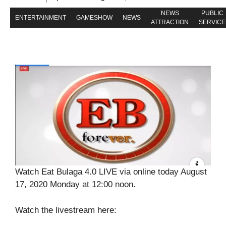
NEWS
PUBLIC
ENTERTAINMENT
GAMESHOW
NEWS
ATTRACTION
SERVICE
Watch Eat Bulaga 4.0 LIVE via online today August
17, 2020 Monday at 12:00 noon.
Watch the livestream here: