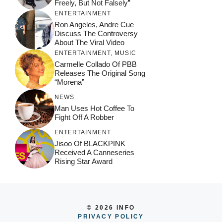
Freely, But Not Falsely”
ENTERTAINMENT
Ron Angeles, Andre Cue
Discuss The Controversy
About The Viral Video
ENTERTAINMENT
,
MUSIC
Carmelle Collado Of PBB
Releases The Original Song
“Morena”
NEWS
Man Uses Hot Coffee To
Fight Off A Robber
ENTERTAINMENT
Jisoo Of BLACKPINK
Received A Canneseries
Rising Star Award
© 2026 INFO
PRIVACY POLICY