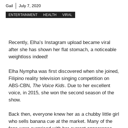
Gail
July 7, 2020
ENTERTAINMENT
HEALTH
VIRAL
Recently, Elha’s Instagram upload became viral
after she has shown her flat stomach, a noticeable
weightloss indeed!
Elha Nympha was first discovered when she joined,
Filipino reality television singing competition on
ABS-CBN,
The Voice Kids
. Due to her excellent
voice, in 2015, she won the second season of the
show.
Back then, everyone knew her as a chubby little girl
who sells banana cue at the market. Many of the