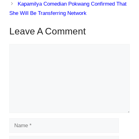
Kapamilya Comedian Pokwang Confirmed That
She Will Be Transferring Network
Leave A Comment
Comment
Name