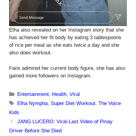
Elha also revealed on her Instagram story that she
has achieved her fit body by eating 3 tablespoons
of rice per meal as she eats twice a day and she
also does workout.
Fans admired her current body figure, she has also
gained more followers on Instagram.
Categories
Entertainment
,
Health
,
Viral
Tags
Elha Nympha
,
Super Diet Workout
,
The Voice
Kids
JANG LUCERO: Viral-Last Video of Pinay
Driver Before She Died