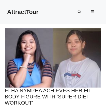
Skip
to
AttractTour
Menu
content
ELHA NYMPHA ACHIEVES HER FIT
BODY FIGURE WITH ‘SUPER DIET
WORKOUT’