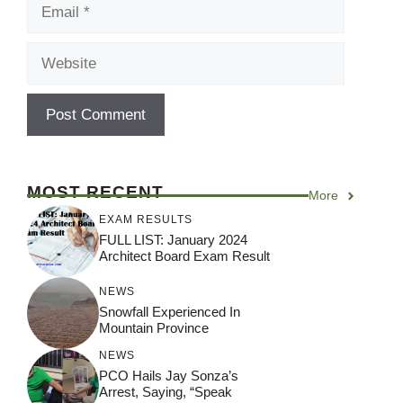
Email
Website
MOST RECENT
More
EXAM RESULTS
FULL LIST: January 2024
Architect Board Exam Result
NEWS
Snowfall Experienced In
Mountain Province
NEWS
PCO Hails Jay Sonza’s
Arrest, Saying, “Speak