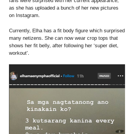
fans were surprised with her current appearance,
as she has uploaded a bunch of her new pictures
on Instagram.
Currently, Elha has a fit body figure which surprised
many netizens. She can now wear crop tops that
shows her fit belly, after following her ‘super diet,
workout’.