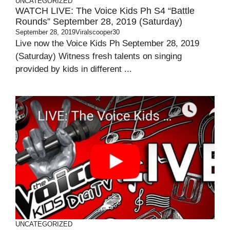
UNCATEGORIZED
WATCH LIVE: The Voice Kids Ph S4 “Battle
Rounds” September 28, 2019 (Saturday)
September 28, 2019
Viralscooper30
Live now the Voice Kids Ph September 28, 2019
(Saturday) Witness fresh talents on singing
provided by kids in different ...
UNCATEGORIZED