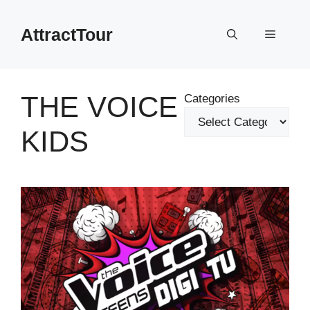
Skip
to
AttractTour
Menu
content
THE VOICE
Categories
KIDS