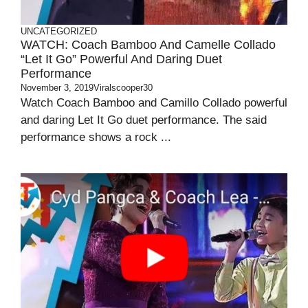
UNCATEGORIZED
WATCH: Coach Bamboo And Camelle Collado
“Let It Go” Powerful And Daring Duet
Performance
November 3, 2019
Viralscooper30
Watch Coach Bamboo and Camillo Collado powerful
and daring Let It Go duet performance. The said
performance shows a rock ...