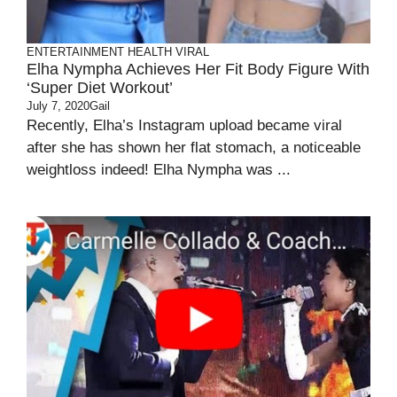
ENTERTAINMENT
HEALTH
VIRAL
Elha Nympha Achieves Her Fit Body Figure With
‘Super Diet Workout’
July 7, 2020
Gail
Recently, Elha’s Instagram upload became viral
after she has shown her flat stomach, a noticeable
weightloss indeed! Elha Nympha was ...