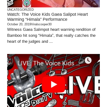
UNCATEGORIZED
Watch: The Voice Kids Gaea Salipot Heart
Warming “Himala” Performance
October 20, 2019
Viralscooper30
Witness Gaea Salimpot heart warning rendition of
Bamboo hit song “Himala”, that really catches the
heart of the judges and ...