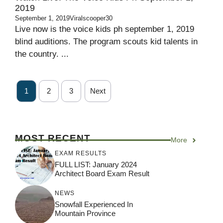
2019
September 1, 2019
Viralscooper30
Live now is the voice kids ph september 1, 2019
blind auditions. The program scouts kid talents in
the country. ...
1
2
3
Next
MOST RECENT
More
EXAM RESULTS
FULL LIST: January 2024
Architect Board Exam Result
NEWS
Snowfall Experienced In
Mountain Province