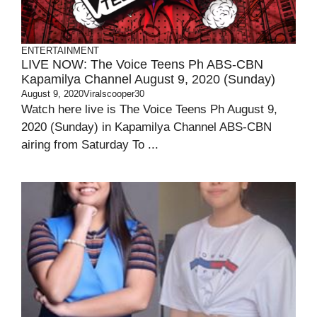
ENTERTAINMENT
LIVE NOW: The Voice Teens Ph ABS-CBN
Kapamilya Channel August 9, 2020 (Sunday)
August 9, 2020
Viralscooper30
Watch here live is The Voice Teens Ph August 9,
2020 (Sunday) in Kapamilya Channel ABS-CBN
airing from Saturday To ...