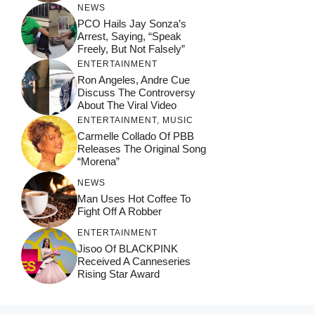
NEWS
PCO Hails Jay Sonza’s
Arrest, Saying, “Speak
Freely, But Not Falsely”
ENTERTAINMENT
Ron Angeles, Andre Cue
Discuss The Controversy
About The Viral Video
ENTERTAINMENT
,
MUSIC
Carmelle Collado Of PBB
Releases The Original Song
“Morena”
NEWS
Man Uses Hot Coffee To
Fight Off A Robber
ENTERTAINMENT
Jisoo Of BLACKPINK
Received A Canneseries
Rising Star Award