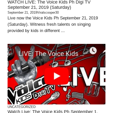
WATCH LIVE: The Voice Kids Ph Digi TV
September 21, 2019 (Saturday)
September 21, 2019
Viralscooper30
Live now the Voice Kids Ph September 21, 2019
(Saturday). Witness fresh talents on singing
provided by kids in different ...
UNCATEGORIZED
Watch Live: The Voice Kids Ph September 1,