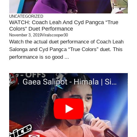
UNCATEGORIZED
WATCH: Coach Leah And Cyd Pangca “True
Colors” Duet Performance
November 3, 2019
Viralscooper30
Watch the actual duet performance of Coach Leah
Salonga and Cyd Pangca “True Colors” duet. This
performance is so good ...