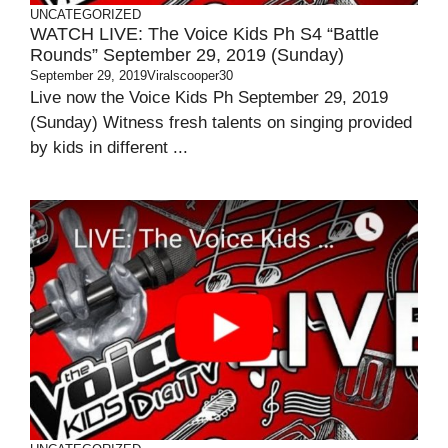
UNCATEGORIZED
WATCH LIVE: The Voice Kids Ph S4 “Battle
Rounds” September 29, 2019 (Sunday)
September 29, 2019
Viralscooper30
Live now the Voice Kids Ph September 29, 2019
(Sunday) Witness fresh talents on singing provided
by kids in different ...