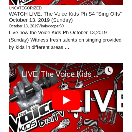
UNCATEGORIZED
WATCH LIVE: The Voice Kids Ph S4 “Sing Offs”
October 13, 2019 (Sunday)
October 13, 2019
Viralscooper30
Live now the Voice Kids Ph October 13,2019
(Sunday) Witness fresh talents on singing provided
by kids in different areas ...