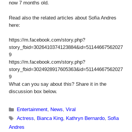
now 7 months old.
Read also the related articles about Sofia Andres
here:
https://m.facebook.com/story.php?
story_fbid=3026410374123884&id=51144667562027
9
https://m.facebook.com/story.php?
story_fbid=3024928917605363&id=51144667562027
9
What can you say about this? Share it in the
discussion box below.
Categories
Entertainment
,
News
,
Viral
Tags
Actress
,
Bianca King
,
Kathryn Bernardo
,
Sofia
Andres