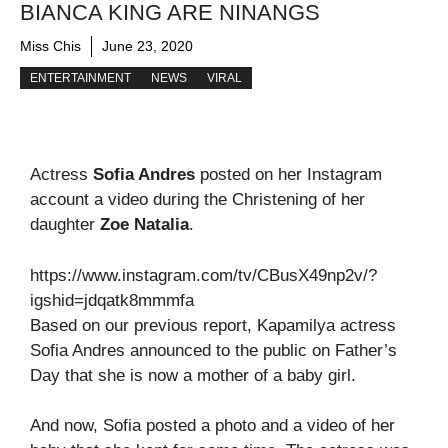
BIANCA KING ARE NINANGS
Miss Chis
June 23, 2020
ENTERTAINMENT
NEWS
VIRAL
Actress
Sofia Andres
posted on her Instagram
account a video during the Christening of her
daughter
Zoe Natalia
.
https://www.instagram.com/tv/CBusX49np2v/?
igshid=jdqatk8mmmfa
Based on our previous report, Kapamilya actress
Sofia Andres announced to the public on Father’s
Day that she is now a mother of a baby girl.
And now, Sofia posted a photo and a video of her