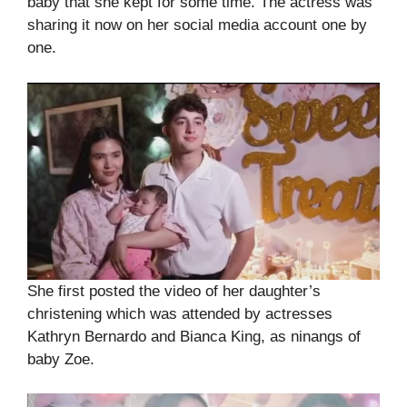
baby that she kept for some time. The actress was
sharing it now on her social media account one by
one.
She first posted the video of her daughter’s
christening which was attended by actresses
Kathryn Bernardo and Bianca King, as ninangs of
baby Zoe.