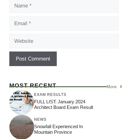
Name
Email
Website
MOST RECENT
More
EXAM RESULTS
FULL LIST: January 2024
Architect Board Exam Result
NEWS
Snowfall Experienced In
Mountain Province