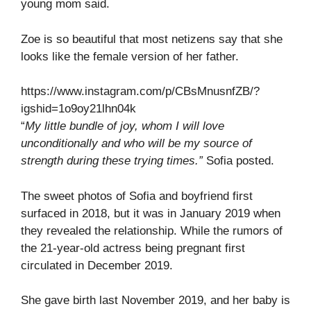
young mom said.
Zoe is so beautiful that most netizens say that she
looks like the female version of her father.
https://www.instagram.com/p/CBsMnusnfZB/?
igshid=1o9oy21lhn04k
“
My little bundle of joy, whom I will love
unconditionally and who will be my source of
strength during these trying times.”
Sofia posted.
The sweet photos of Sofia and boyfriend first
surfaced in 2018, but it was in January 2019 when
they revealed the relationship. While the rumors of
the 21-year-old actress being pregnant first
circulated in December 2019.
She gave birth last November 2019, and her baby is