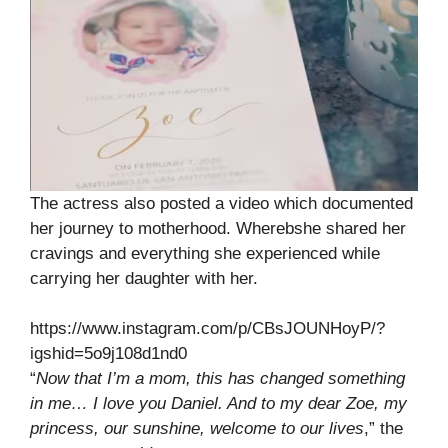
The actress also posted a video which documented
her journey to motherhood. Wherebshe shared her
cravings and everything she experienced while
carrying her daughter with her.
https://www.instagram.com/p/CBsJOUNHoyP/?
igshid=5o9j108d1nd0
“
Now that I’m a mom, this has changed something
in me… I love you Daniel. And to my dear Zoe, my
princess, our sunshine, welcome to our lives
,” the