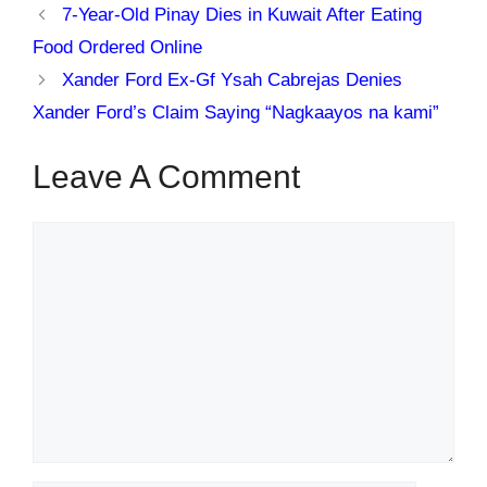
7-Year-Old Pinay Dies in Kuwait After Eating
Food Ordered Online
Xander Ford Ex-Gf Ysah Cabrejas Denies
Xander Ford’s Claim Saying “Nagkaayos na kami”
Leave A Comment
Comment