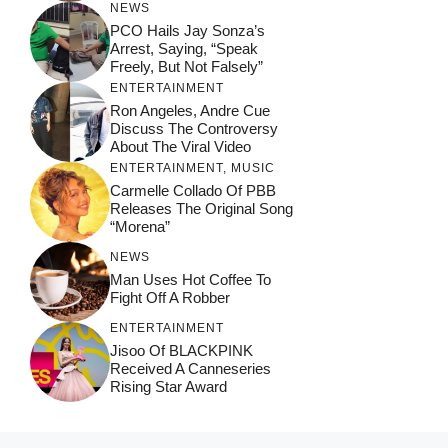
NEWS
PCO Hails Jay Sonza’s
Arrest, Saying, “Speak
Freely, But Not Falsely”
ENTERTAINMENT
Ron Angeles, Andre Cue
Discuss The Controversy
About The Viral Video
ENTERTAINMENT
,
MUSIC
Carmelle Collado Of PBB
Releases The Original Song
“Morena”
NEWS
Man Uses Hot Coffee To
Fight Off A Robber
ENTERTAINMENT
Jisoo Of BLACKPINK
Received A Canneseries
Rising Star Award