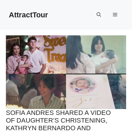
Skip
to
AttractTour
Menu
content
SOFIA ANDRES SHARED A VIDEO
OF DAUGHTER’S CHRISTENING,
KATHRYN BERNARDO AND