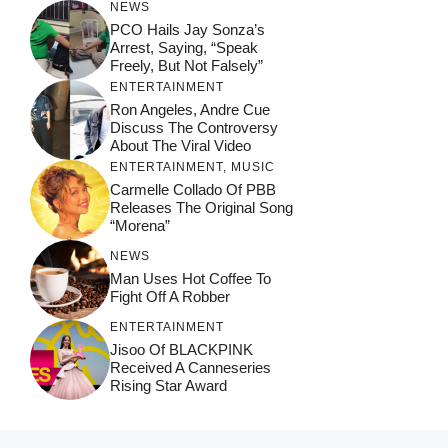
NEWS
PCO Hails Jay Sonza’s
Arrest, Saying, “Speak
Freely, But Not Falsely”
ENTERTAINMENT
Ron Angeles, Andre Cue
Discuss The Controversy
About The Viral Video
ENTERTAINMENT
,
MUSIC
Carmelle Collado Of PBB
Releases The Original Song
“Morena”
NEWS
Man Uses Hot Coffee To
Fight Off A Robber
ENTERTAINMENT
Jisoo Of BLACKPINK
Received A Canneseries
Rising Star Award