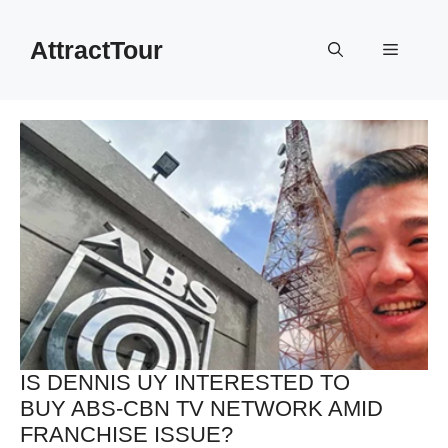
Skip
to
AttractTour
Menu
content
IS DENNIS UY INTERESTED TO
BUY ABS-CBN TV NETWORK AMID
FRANCHISE ISSUE?