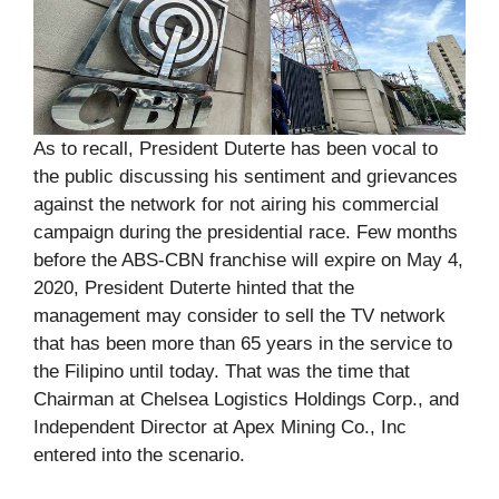
As to recall, President Duterte has been vocal to
the public discussing his sentiment and grievances
against the network for not airing his commercial
campaign during the presidential race. Few months
before the ABS-CBN franchise will expire on May 4,
2020, President Duterte hinted that the
management may consider to sell the TV network
that has been more than 65 years in the service to
the Filipino until today. That was the time that
Chairman at Chelsea Logistics Holdings Corp., and
Independent Director at Apex Mining Co., Inc
entered into the scenario.