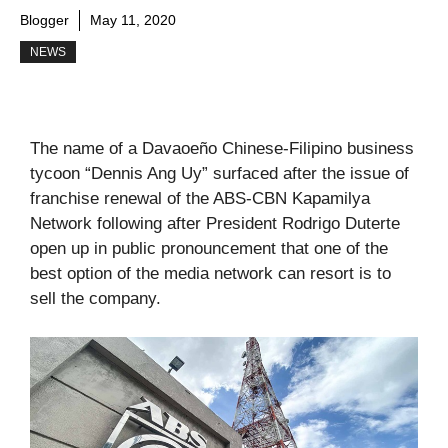
Blogger
May 11, 2020
NEWS
The name of a Davaoeño Chinese-Filipino business
tycoon “Dennis Ang Uy” surfaced after the issue of
franchise renewal of the ABS-CBN Kapamilya
Network following after President Rodrigo Duterte
open up in public pronouncement that one of the
best option of the media network can resort is to
sell the company.