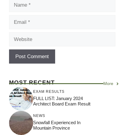
Name
Email
Website
MOST RECENT
More
EXAM RESULTS
FULL LIST: January 2024
Architect Board Exam Result
NEWS
Snowfall Experienced In
Mountain Province