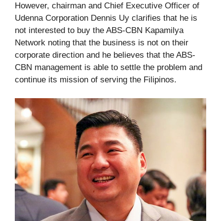
However, chairman and Chief Executive Officer of
Udenna Corporation Dennis Uy clarifies that he is
not interested to buy the ABS-CBN Kapamilya
Network noting that the business is not on their
corporate direction and he believes that the ABS-
CBN management is able to settle the problem and
continue its mission of serving the Filipinos.