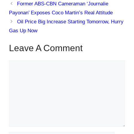
Former ABS-CBN Cameraman ‘Journalie
Payonan’ Exposes Coco Martin’s Real Attitude
Oil Price Big Increase Starting Tomorrow, Hurry
Gas Up Now
Leave A Comment
Comment