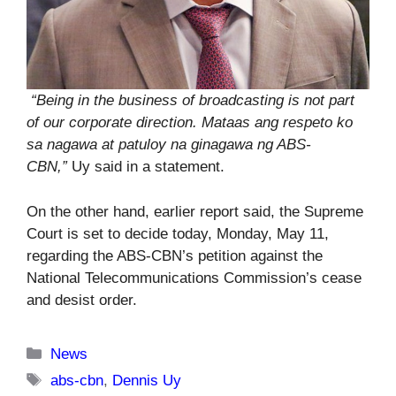
“Being in the business of broadcasting is not part
of our corporate direction. Mataas ang respeto ko
sa nagawa at patuloy na ginagawa ng ABS-
CBN,”
Uy said in a statement.
On the other hand, earlier report said, the Supreme
Court is set to decide today, Monday, May 11,
regarding the ABS-CBN’s petition against the
National Telecommunications Commission’s cease
and desist order.
Categories
News
Tags
abs-cbn
,
Dennis Uy