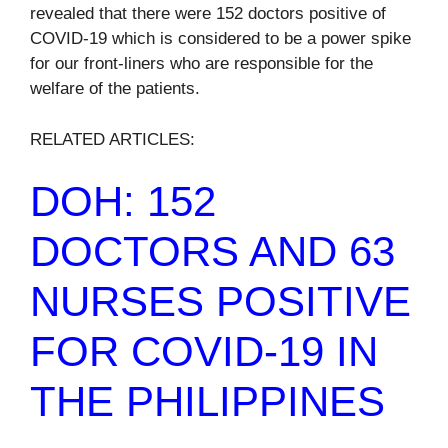
revealed that there were 152 doctors positive of
COVID-19 which is considered to be a power spike
for our front-liners who are responsible for the
welfare of the patients.
RELATED ARTICLES:
DOH: 152
DOCTORS AND 63
NURSES POSITIVE
FOR COVID-19 IN
THE PHILIPPINES