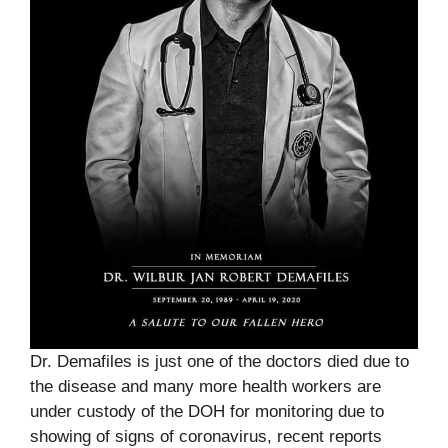
Dr. Demafiles is just one of the doctors died due to
the disease and many more health workers are
under custody of the DOH for monitoring due to
showing of signs of coronavirus, recent reports