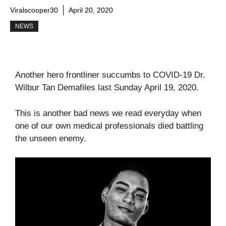
Viralscooper30
April 20, 2020
NEWS
Another hero frontliner succumbs to COVID-19 Dr.
Wilbur Tan Demafiles last Sunday April 19, 2020.
This is another bad news we read everyday when
one of our own medical professionals died battling
the unseen enemy.