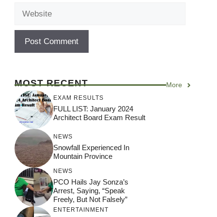
Website
MOST RECENT
More
EXAM RESULTS
FULL LIST: January 2024
Architect Board Exam Result
NEWS
Snowfall Experienced In
Mountain Province
NEWS
PCO Hails Jay Sonza’s
Arrest, Saying, “Speak
Freely, But Not Falsely”
ENTERTAINMENT