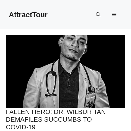
Skip
to
AttractTour
Menu
content
FALLEN HERO: DR. WILBUR TAN
DEMAFILES SUCCUMBS TO
COVID-19