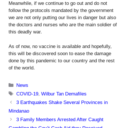
Meanwhile, if we continue to go out and do not
follow the protocols mandated by the government
we are not only putting our lives in danger but also
the doctors and nurses who are the main soldier of
this deadly war.
As of now, no vaccine is available and hopefully,
this will be discovered soon to ease the damage
done by this pandemic to our country and the rest
of the world.
Categories
News
Tags
COVID-19
,
Wilbur Tan Demafiles
3 Earthquakes Shake Several Provinces in
Mindanao
3 Family Members Arrested After Caught