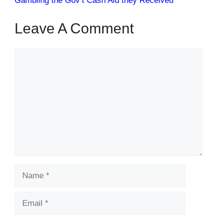
Gambling the Gov’t Cash Aid they Received
Leave A Comment
Comment
Name
Email