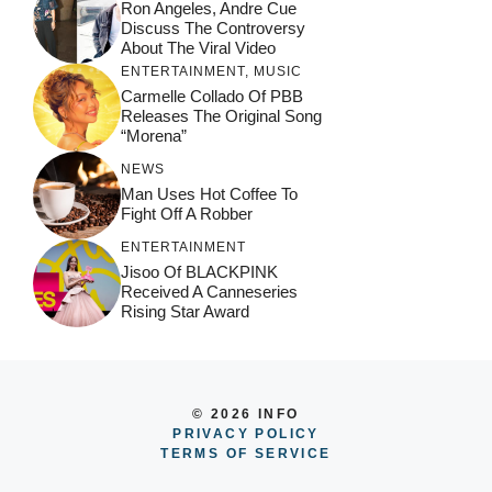
Ron Angeles, Andre Cue
Discuss The Controversy
About The Viral Video
ENTERTAINMENT
,
MUSIC
Carmelle Collado Of PBB
Releases The Original Song
“Morena”
NEWS
Man Uses Hot Coffee To
Fight Off A Robber
ENTERTAINMENT
Jisoo Of BLACKPINK
Received A Canneseries
Rising Star Award
© 2026 INFO
PRIVACY POLICY
TERMS OF SERVICE