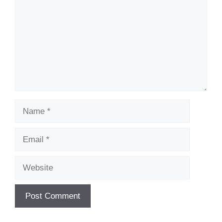
Name
Email
Website