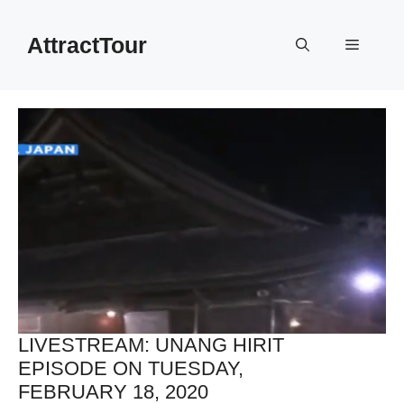
Skip
to
AttractTour
Menu
content
LIVESTREAM: UNANG HIRIT
EPISODE ON TUESDAY,
FEBRUARY 18, 2020