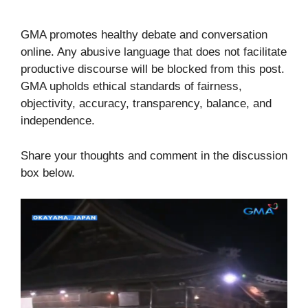
GMA promotes healthy debate and conversation
online. Any abusive language that does not facilitate
productive discourse will be blocked from this post.
GMA upholds ethical standards of fairness,
objectivity, accuracy, transparency, balance, and
independence.
Share your thoughts and comment in the discussion
box below.