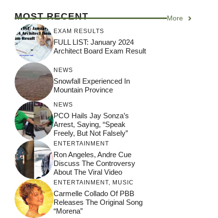
MOST RECENT
More
EXAM RESULTS
FULL LIST: January 2024
Architect Board Exam Result
NEWS
Snowfall Experienced In
Mountain Province
NEWS
PCO Hails Jay Sonza’s
Arrest, Saying, “Speak
Freely, But Not Falsely”
ENTERTAINMENT
Ron Angeles, Andre Cue
Discuss The Controversy
About The Viral Video
ENTERTAINMENT
,
MUSIC
Carmelle Collado Of PBB
Releases The Original Song
“Morena”