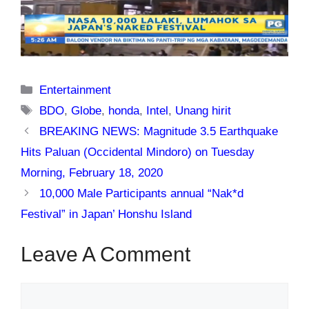
Categories
Entertainment
Tags
BDO
,
Globe
,
honda
,
Intel
,
Unang hirit
BREAKING NEWS: Magnitude 3.5 Earthquake
Hits Paluan (Occidental Mindoro) on Tuesday
Morning, February 18, 2020
10,000 Male Participants annual “Nak*d
Festival” in Japan’ Honshu Island
Leave A Comment
Comment