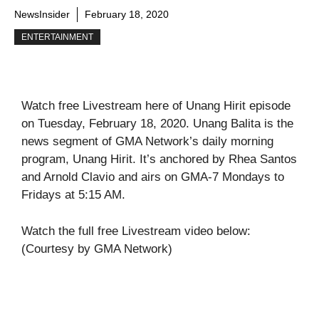
NewsInsider
February 18, 2020
ENTERTAINMENT
Watch free Livestream here of Unang Hirit episode
on Tuesday, February 18, 2020. Unang Balita is the
news segment of GMA Network’s daily morning
program, Unang Hirit. It’s anchored by Rhea Santos
and Arnold Clavio and airs on GMA-7 Mondays to
Fridays at 5:15 AM.
Watch the full free Livestream video below:
(Courtesy by GMA Network)