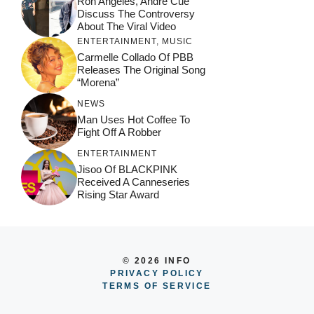
Ron Angeles, Andre Cue
Discuss The Controversy
About The Viral Video
ENTERTAINMENT
,
MUSIC
Carmelle Collado Of PBB
Releases The Original Song
“Morena”
NEWS
Man Uses Hot Coffee To
Fight Off A Robber
ENTERTAINMENT
Jisoo Of BLACKPINK
Received A Canneseries
Rising Star Award
© 2026 INFO
PRIVACY POLICY
TERMS OF SERVICE