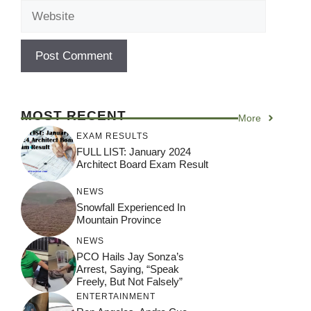
Website
MOST RECENT
More
EXAM RESULTS
FULL LIST: January 2024
Architect Board Exam Result
NEWS
Snowfall Experienced In
Mountain Province
NEWS
PCO Hails Jay Sonza’s
Arrest, Saying, “Speak
Freely, But Not Falsely”
ENTERTAINMENT