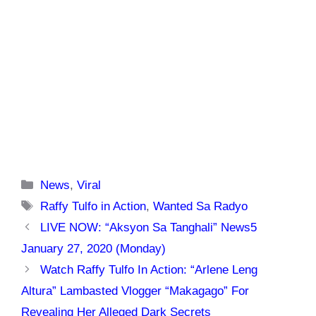
Categories
News
,
Viral
Tags
Raffy Tulfo in Action
,
Wanted Sa Radyo
LIVE NOW: “Aksyon Sa Tanghali” News5
January 27, 2020 (Monday)
Watch Raffy Tulfo In Action: “Arlene Leng
Altura” Lambasted Vlogger “Makagago” For
Revealing Her Alleged Dark Secrets