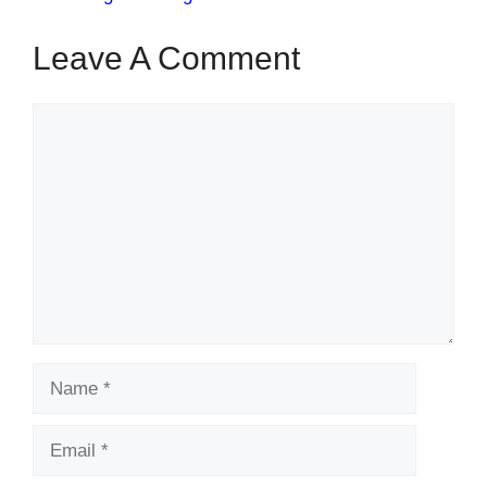
Leave A Comment
Comment
Name
Email