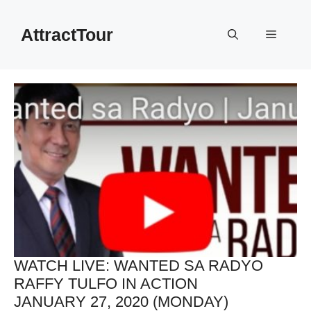
Skip
to
AttractTour
Menu
content
WATCH LIVE: WANTED SA RADYO
RAFFY TULFO IN ACTION
JANUARY 27, 2020 (MONDAY)