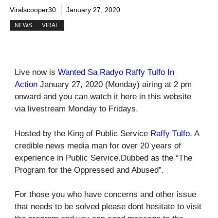
Viralscooper30
January 27, 2020
NEWS
VIRAL
Live now is
Wanted Sa Radyo Raffy Tulfo In
Action
January 27, 2020 (Monday) airing at 2 pm
onward and you can watch it here in this website
via livestream Monday to Fridays.
Hosted by the King of Public Service
Raffy Tulfo
. A
credible news media man for over 20 years of
experience in Public Service.Dubbed as the “The
Program for the Oppressed and Abused”.
For those you who have concerns and other issue
that needs to be solved please dont hesitate to visit