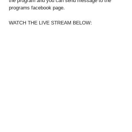
the program and you can send message to the
programs facebook page.
WATCH THE LIVE STREAM BELOW: