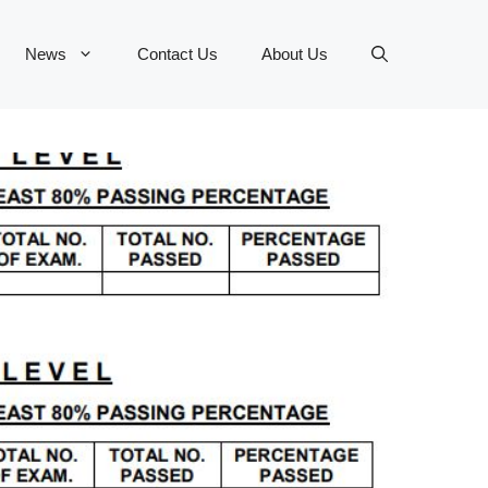
News
Contact Us
About Us