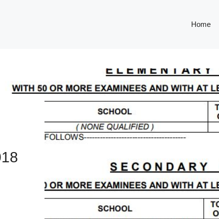
Home
18