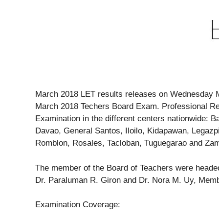
March 2018 LET results releases on Wednesday M
March 2018 Techers Board Exam. Professional Reg
Examination in the different centers nationwide:
Davao, General Santos, Iloilo, Kidapawan, Legazp
Romblon, Rosales, Tacloban, Tuguegarao and Za
The member of the Board of Teachers were headed 
Dr. Paraluman R. Giron and Dr. Nora M. Uy, Mem
Examination Coverage: