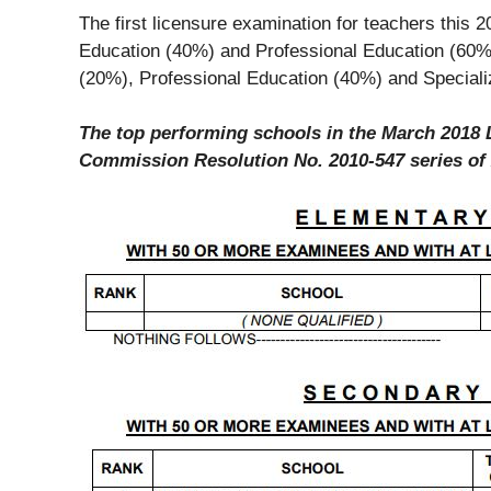
The first licensure examination for teachers this 
Education (40%) and Professional Education (60%)
(20%), Professional Education (40%) and Speciali
The top performing schools in the March 2018 
Commission Resolution No. 2010-547 series of