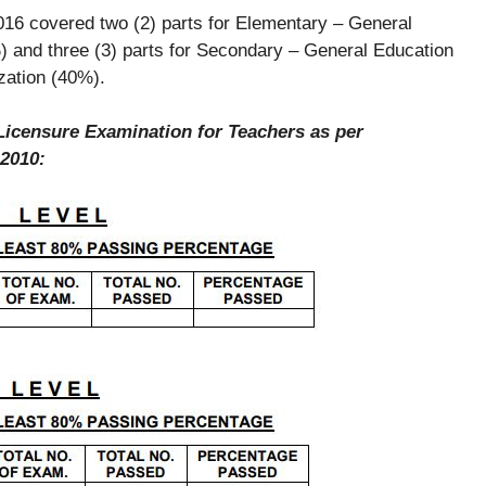
2016 covered two (2) parts for Elementary – General
 and three (3) parts for Secondary – General Education
zation (40%).
Licensure Examination for Teachers as per
 2010: