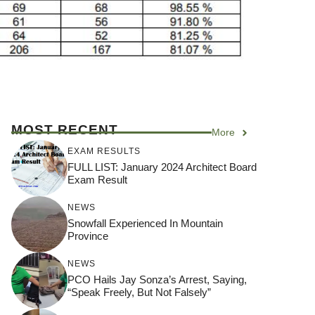
MOST RECENT
More
EXAM RESULTS
FULL LIST: January 2024 Architect Board
Exam Result
NEWS
Snowfall Experienced In Mountain
Province
NEWS
PCO Hails Jay Sonza’s Arrest, Saying,
“Speak Freely, But Not Falsely”