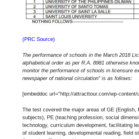
(PRC Source)
The performance of schools in the March 2018 Lic
alphabetical order as per R.A. 8981 otherwise kn
monitor the performance of schools in licensure ex
newspaper of national circulation” is as follows:
[embeddoc url=”http://attracttour.com/wp-content
The test covered the major areas of GE (English, 
subjects), PE (teaching profession, social dimensi
technology, curriculum development, facilitating 
of student learning, developmental reading, field s