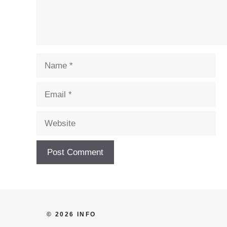
Name
Email
Website
© 2026 INFO