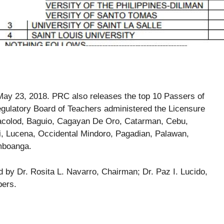
ay 23, 2018. PRC also releases the top 10 Passers of
ulatory Board of Teachers administered the Licensure
 Bacolod, Baguio, Cagayan De Oro, Catarman, Cebu,
i, Lucena, Occidental Mindoro, Pagadian, Palawan,
mboanga.
by Dr. Rosita L. Navarro, Chairman; Dr. Paz I. Lucido,
bers.