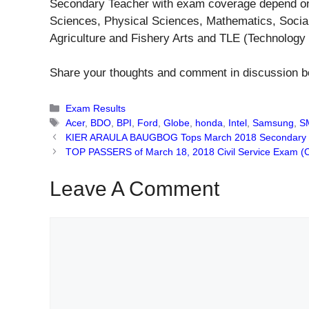
Secondary Teacher with exam coverage depend on t
Sciences, Physical Sciences, Mathematics, Socia
Agriculture and Fishery Arts and TLE (Technology 
Share your thoughts and comment in discussion b
Categories
Exam Results
Tags
Acer
,
BDO
,
BPI
,
Ford
,
Globe
,
honda
,
Intel
,
Samsung
,
S
KIER ARAULA BAUGBOG Tops March 2018 Secondary 
TOP PASSERS of March 18, 2018 Civil Service Exam (C
Leave A Comment
Comment