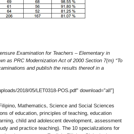
ensure Examination for Teachers – Elementary in
own as PRC Modernization Act of 2000 Section 7(m) “To
aminations and publish the results thereof in a
/uploads/2018/05/LET0318-POS.pdf” download=”all”]
Filipino, Mathematics, Science and Social Sciences
ons of education, principles of teaching, education
learning, child and adolescent development, assessment
tudy and practice teaching). The 10 specializations for