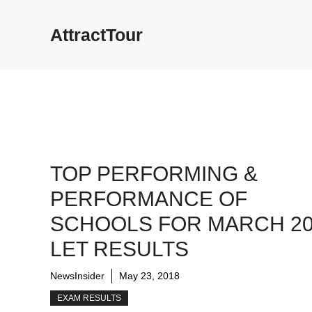
Skip
to
AttractTour
content
TOP PERFORMING &
PERFORMANCE OF
SCHOOLS FOR MARCH 20
LET RESULTS
NewsInsider
May 23, 2018
EXAM RESULTS