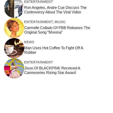
ENTERTAINMENT
Ron Angeles, Andre Cue Discuss The
Controversy About The Viral Video
ENTERTAINMENT
,
MUSIC
Carmelle Collado Of PBB Releases The
Original Song “Morena”
NEWS
Man Uses Hot Coffee To Fight Off A
Robber
ENTERTAINMENT
Jisoo Of BLACKPINK Received A
Canneseries Rising Star Award