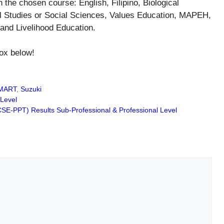
he chosen course: English, Filipino, Biological
l Studies or Social Sciences, Values Education, MAPEH,
and Livelihood Education.
ox below!
MART
,
Suzuki
Level
SE-PPT) Results Sub-Professional & Professional Level