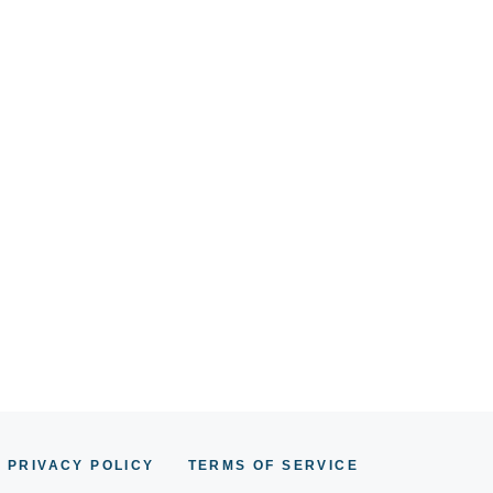
PRIVACY POLICY
TERMS OF SERVICE