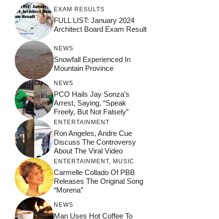
EXAM RESULTS
FULL LIST: January 2024
Architect Board Exam Result
NEWS
Snowfall Experienced In
Mountain Province
NEWS
PCO Hails Jay Sonza’s
Arrest, Saying, “Speak
Freely, But Not Falsely”
ENTERTAINMENT
Ron Angeles, Andre Cue
Discuss The Controversy
About The Viral Video
ENTERTAINMENT
,
MUSIC
Carmelle Collado Of PBB
Releases The Original Song
“Morena”
NEWS
Man Uses Hot Coffee To