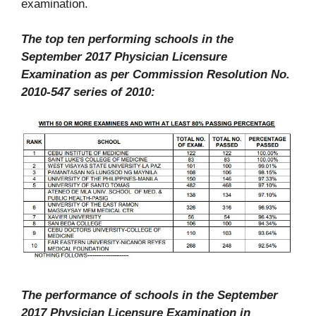
examination.
The top ten performing schools in the
September 2017 Physician Licensure
Examination as per Commission Resolution No.
2010-547 series of 2010:
The performance of schools in the September
2017 Physician Licensure Examination in