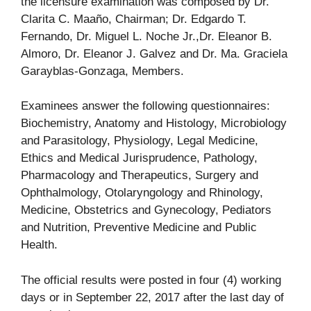
the licensure examination was composed by Dr.
Clarita C. Maaño, Chairman; Dr. Edgardo T.
Fernando, Dr. Miguel L. Noche Jr.,Dr. Eleanor B.
Almoro, Dr. Eleanor J. Galvez and Dr. Ma. Graciela
Garayblas-Gonzaga, Members.
Examinees answer the following questionnaires:
Biochemistry, Anatomy and Histology, Microbiology
and Parasitology, Physiology, Legal Medicine,
Ethics and Medical Jurisprudence, Pathology,
Pharmacology and Therapeutics, Surgery and
Ophthalmology, Otolaryngology and Rhinology,
Medicine, Obstetrics and Gynecology, Pediators
and Nutrition, Preventive Medicine and Public
Health.
The official results were posted in four (4) working
days or in September 22, 2017 after the last day of