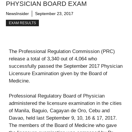
PHYSICIAN BOARD EXAM
NewsInsider
September 23, 2017
EXAM RESULTS
The Professional Regulation Commission (PRC)
release a total of 3,340 out of 4,064 who
successfully passed the September 2017 Physician
Licensure Examination given by the Board of
Medicine.
Professional Regulatory Board of Physician
administered the licensure examination in the cities
of Manila, Baguio, Cagayan de Oro, Cebu and
Davao, held last September 9, 10, 16 & 17, 2017.
The members of the Board of Medicine who gave