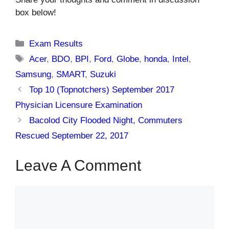
box below!
Categories
Exam Results
Tags
Acer
,
BDO
,
BPI
,
Ford
,
Globe
,
honda
,
Intel
,
Samsung
,
SMART
,
Suzuki
Top 10 (Topnotchers) September 2017
Physician Licensure Examination
Bacolod City Flooded Night, Commuters
Rescued September 22, 2017
Leave A Comment
Comment