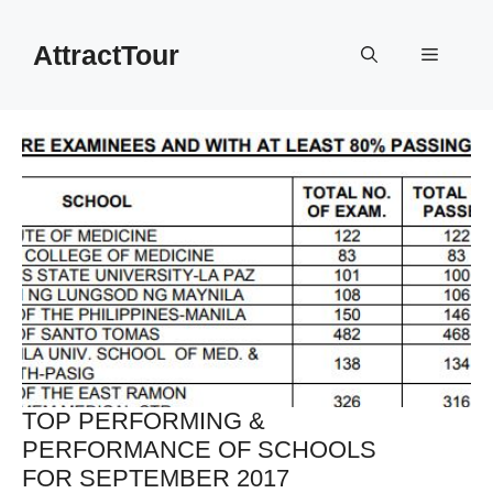
Skip
to
AttractTour
Menu
content
TOP PERFORMING &
PERFORMANCE OF SCHOOLS
FOR SEPTEMBER 2017