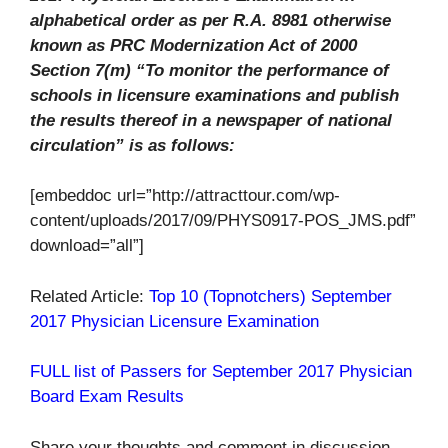
alphabetical order as per R.A. 8981 otherwise
known as PRC Modernization Act of 2000
Section 7(m) “To monitor the performance of
schools in licensure examinations and publish
the results thereof in a newspaper of national
circulation” is as follows:
[embeddoc url=”http://attracttour.com/wp-
content/uploads/2017/09/PHYS0917-POS_JMS.pdf”
download=”all”]
Related Article:
Top 10 (Topnotchers) September
2017 Physician Licensure Examination
FULL list of Passers for September 2017 Physician
Board Exam Results
Share your thoughts and comment in discussion