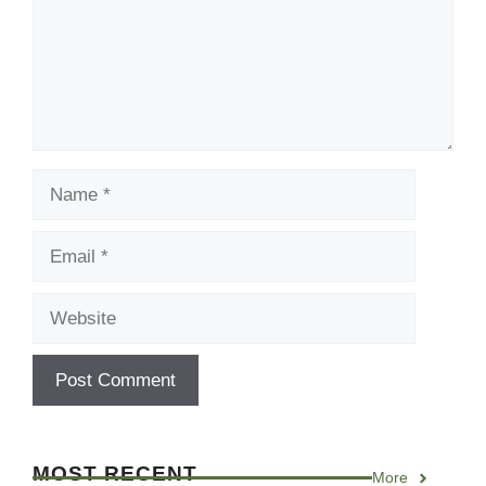
Name
Email
Website
MOST RECENT
More