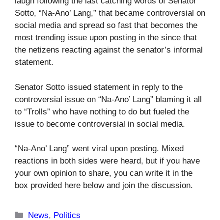
laugh following the last catching words of Senator
Sotto, “Na-Ano’ Lang,” that became controversial on
social media and spread so fast that becomes the
most trending issue upon posting in the since that
the netizens reacting against the senator’s informal
statement.
Senator Sotto issued statement in reply to the
controversial issue on “Na-Ano’ Lang” blaming it all
to “Trolls” who have nothing to do but fueled the
issue to become controversial in social media.
“Na-Ano’ Lang” went viral upon posting. Mixed
reactions in both sides were heard, but if you have
your own opinion to share, you can write it in the
box provided here below and join the discussion.
Categories
News
,
Politics