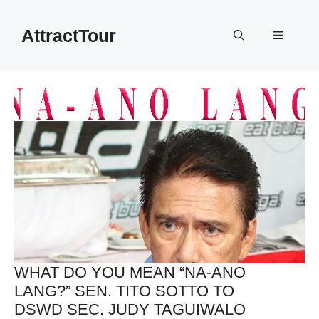
Skip
to
AttractTour
Menu
content
WHAT DO YOU MEAN “NA-ANO
LANG?” SEN. TITO SOTTO TO
DSWD SEC. JUDY TAGUIWALO