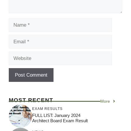
Name
Email
Website
MOST RECENT
More
EXAM RESULTS
FULL LIST: January 2024
Architect Board Exam Result