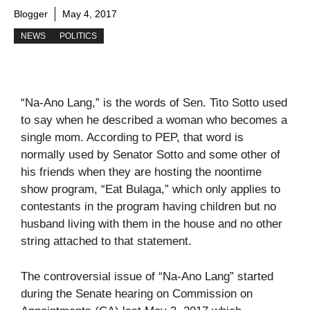
Blogger
May 4, 2017
NEWS
POLITICS
“Na-Ano Lang,” is the words of Sen. Tito Sotto used
to say when he described a woman who becomes a
single mom. According to PEP, that word is
normally used by Senator Sotto and some other of
his friends when they are hosting the noontime
show program, “Eat Bulaga,” which only applies to
contestants in the program having children but no
husband living with them in the house and no other
string attached to that statement.
The controversial issue of “Na-Ano Lang” started
during the Senate hearing on Commission on