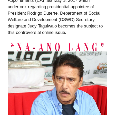
Appointments (CA) last May 3, 2017 which
undertook regarding presidential appointee of
President Rodrigo Duterte. Department of Social
Welfare and Development (DSWD) Secretary-
designate Judy Taguiwalo becomes the subject to
this controversial online issue.