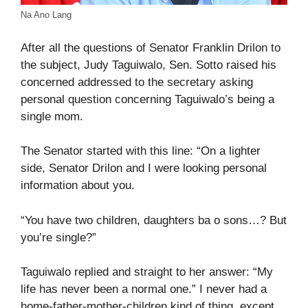
Na Ano Lang
After all the questions of Senator Franklin Drilon to
the subject, Judy Taguiwalo, Sen. Sotto raised his
concerned addressed to the secretary asking
personal question concerning Taguiwalo’s being a
single mom.
The Senator started with this line: “On a lighter
side, Senator Drilon and I were looking personal
information about you.
“You have two children, daughters ba o sons…? But
you’re single?”
Taguiwalo replied and straight to her answer: “My
life has never been a normal one.” I never had a
home-father-mother-children kind of thing, except