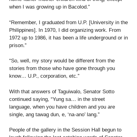
when I was growing up in Bacolod.”
“Remember, I graduated from U.P. [University in the
Philippines]. In 1970, I did organizing work. From
1972 up to 1986, it has been a life underground or in
prison.”
“So, well, my story would be different from the
stories from those who have gone through you
know… U.P., corporation, etc.”
With that answers of Taguiwalo, Senator Sotto
continued saying, “Yung sa… in the street
language, when you have children and you are
single, ang tawag dun, e, ‘na-ano’ lang.”
People of the gallery in the Session Hall begun to