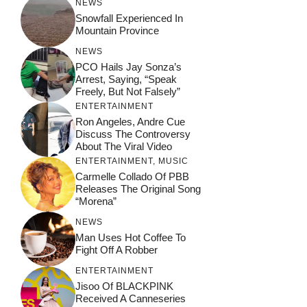
NEWS
Snowfall Experienced In
Mountain Province
NEWS
PCO Hails Jay Sonza’s
Arrest, Saying, “Speak
Freely, But Not Falsely”
ENTERTAINMENT
Ron Angeles, Andre Cue
Discuss The Controversy
About The Viral Video
ENTERTAINMENT
,
MUSIC
Carmelle Collado Of PBB
Releases The Original Song
“Morena”
NEWS
Man Uses Hot Coffee To
Fight Off A Robber
ENTERTAINMENT
Jisoo Of BLACKPINK
Received A Canneseries