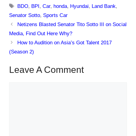
Tags
BDO
,
BPI
,
Car
,
honda
,
Hyundai
,
Land Bank
,
Senator Sotto
,
Sports Car
Netizens Blasted Senator Tito Sotto III on Social
Media, Find Out Here Why?
How to Audition on Asia’s Got Talent 2017
(Season 2)
Leave A Comment
Comment