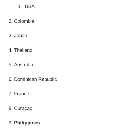
USA
2. Colombia
3. Japan
4. Thailand
5. Australia
6. Dominican Republic
7. France
8. Curaçao
9.
Philippines