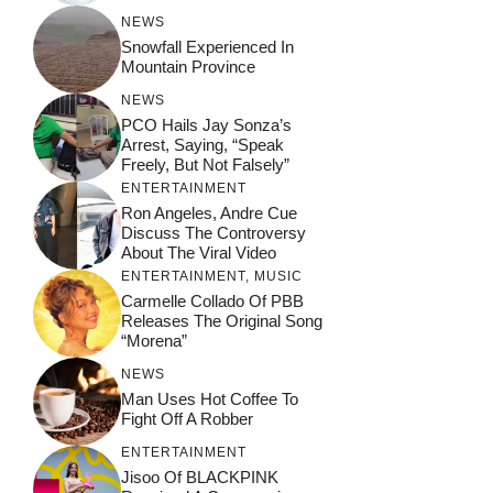
NEWS
Snowfall Experienced In
Mountain Province
NEWS
PCO Hails Jay Sonza’s
Arrest, Saying, “Speak
Freely, But Not Falsely”
ENTERTAINMENT
Ron Angeles, Andre Cue
Discuss The Controversy
About The Viral Video
ENTERTAINMENT
,
MUSIC
Carmelle Collado Of PBB
Releases The Original Song
“Morena”
NEWS
Man Uses Hot Coffee To
Fight Off A Robber
ENTERTAINMENT
Jisoo Of BLACKPINK