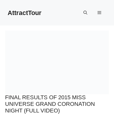
Skip
to
AttractTour
Menu
content
FINAL RESULTS OF 2015 MISS
UNIVERSE GRAND CORONATION
NIGHT (FULL VIDEO)