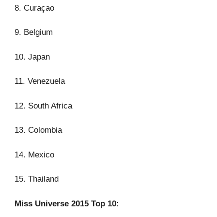
8. Curaçao
9. Belgium
10. Japan
11. Venezuela
12. South Africa
13. Colombia
14. Mexico
15. Thailand
Miss Universe 2015 Top 10: