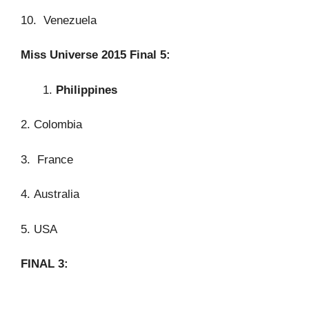
10. Venezuela
Miss Universe 2015 Final 5:
Philippines
2. Colombia
3. France
4. Australia
5. USA
FINAL 3: