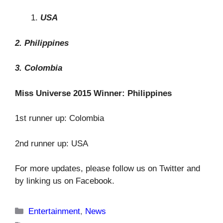
USA
2. Philippines
3. Colombia
Miss Universe 2015 Winner: Philippines
1st runner up: Colombia
2nd runner up: USA
For more updates, please follow us on Twitter and
by linking us on Facebook.
Categories
Entertainment
,
News