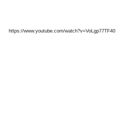
https://www.youtube.com/watch?v=VoLgp77TF40