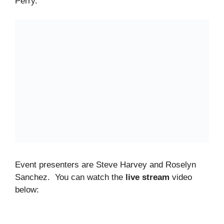
Perry.
Event presenters are Steve Harvey and Roselyn
Sanchez. You can watch the
live stream
video
below: