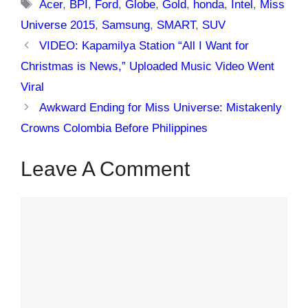
Tags
Acer
,
BPI
,
Ford
,
Globe
,
Gold
,
honda
,
Intel
,
Miss
Universe 2015
,
Samsung
,
SMART
,
SUV
VIDEO: Kapamilya Station “All I Want for
Christmas is News,” Uploaded Music Video Went
Viral
Awkward Ending for Miss Universe: Mistakenly
Crowns Colombia Before Philippines
Leave A Comment
Comment