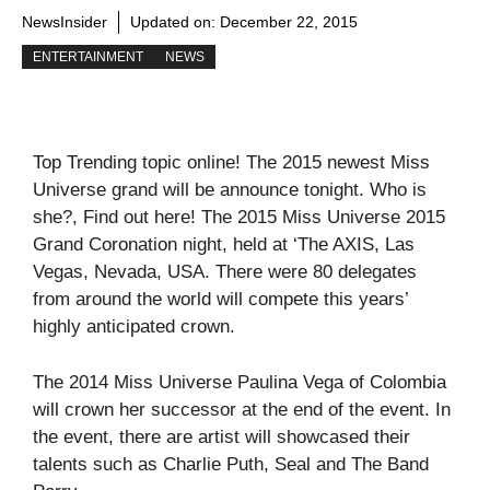
NewsInsider
Updated on:
December 22, 2015
ENTERTAINMENT
NEWS
Top Trending topic online! The 2015 newest Miss
Universe grand will be announce tonight. Who is
she?, Find out here! The 2015 Miss Universe 2015
Grand Coronation night, held at ‘The AXIS, Las
Vegas, Nevada, USA. There were 80 delegates
from around the world will compete this years’
highly anticipated crown.
The 2014 Miss Universe Paulina Vega of Colombia
will crown her successor at the end of the event. In
the event, there are artist will showcased their
talents such as Charlie Puth, Seal and The Band