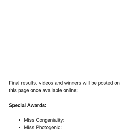
Final results, videos and winners will be posted on
this page once available online;
Special Awards:
Miss Congeniality:
Miss Photogenic: