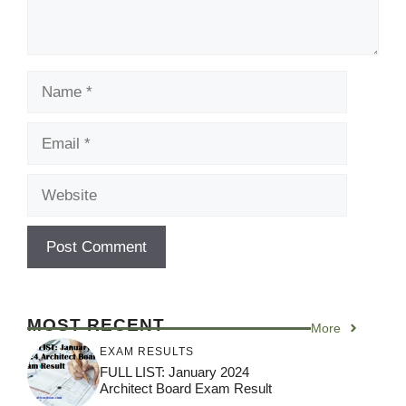
Name
Email
Website
MOST RECENT
More
EXAM RESULTS
FULL LIST: January 2024
Architect Board Exam Result