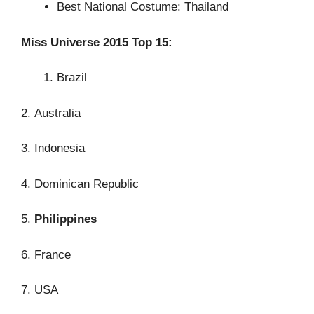
Best National Costume: Thailand
Miss Universe 2015 Top 15:
Brazil
2. Australia
3. Indonesia
4. Dominican Republic
5.
Philippines
6. France
7. USA