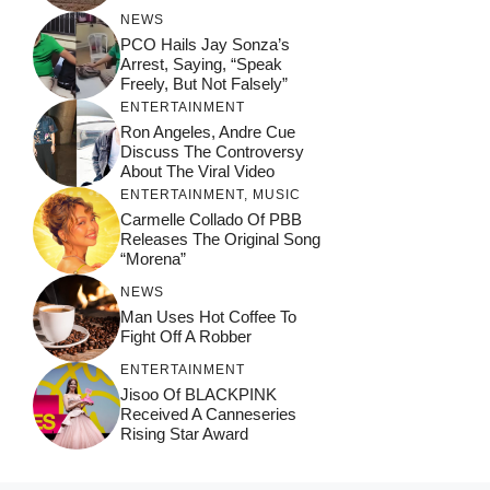
NEWS
PCO Hails Jay Sonza’s
Arrest, Saying, “Speak
Freely, But Not Falsely”
ENTERTAINMENT
Ron Angeles, Andre Cue
Discuss The Controversy
About The Viral Video
ENTERTAINMENT
,
MUSIC
Carmelle Collado Of PBB
Releases The Original Song
“Morena”
NEWS
Man Uses Hot Coffee To
Fight Off A Robber
ENTERTAINMENT
Jisoo Of BLACKPINK
Received A Canneseries
Rising Star Award