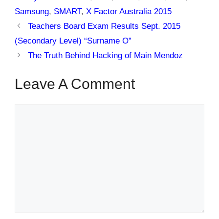
Samsung
,
SMART
,
X Factor Australia 2015
Teachers Board Exam Results Sept. 2015
(Secondary Level) “Surname O”
The Truth Behind Hacking of Main Mendoz
Leave A Comment
Comment