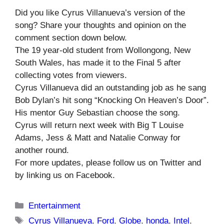
Did you like Cyrus Villanueva’s version of the
song? Share your thoughts and opinion on the
comment section down below.
The 19 year-old student from Wollongong, New
South Wales, has made it to the Final 5 after
collecting votes from viewers.
Cyrus Villanueva did an outstanding job as he sang
Bob Dylan’s hit song “Knocking On Heaven’s Door”.
His mentor Guy Sebastian choose the song.
Cyrus will return next week with Big T Louise
Adams, Jess & Matt and Natalie Conway for
another round.
For more updates, please follow us on Twitter and
by linking us on Facebook.
Categories
Entertainment
Tags
Cyrus Villanueva
,
Ford
,
Globe
,
honda
,
Intel
,