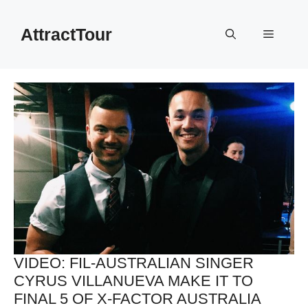
Skip
to
AttractTour
Menu
content
VIDEO: FIL-AUSTRALIAN SINGER
CYRUS VILLANUEVA MAKE IT TO
FINAL 5 OF X-FACTOR AUSTRALIA