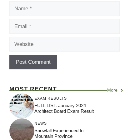
Name
Email
Website
MOST RECENT
More
EXAM RESULTS
FULL LIST: January 2024
Architect Board Exam Result
NEWS
Snowfall Experienced In
Mountain Province