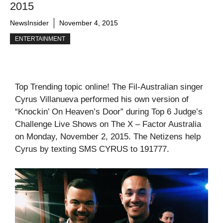
2015
NewsInsider
November 4, 2015
ENTERTAINMENT
Top Trending topic online! The Fil-Australian singer
Cyrus Villanueva performed his own version of
“Knockin’ On Heaven’s Door” during Top 6 Judge’s
Challenge Live Shows on The X – Factor Australia
on Monday, November 2, 2015. The Netizens help
Cyrus by texting SMS CYRUS to 191777.