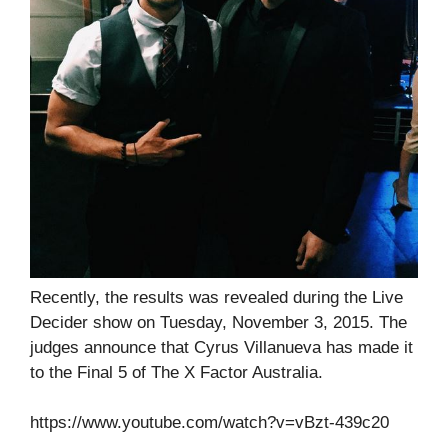
Recently, the results was revealed during the Live
Decider show on Tuesday, November 3, 2015. The
judges announce that Cyrus Villanueva has made it
to the Final 5 of The X Factor Australia.
https://www.youtube.com/watch?v=vBzt-439c20