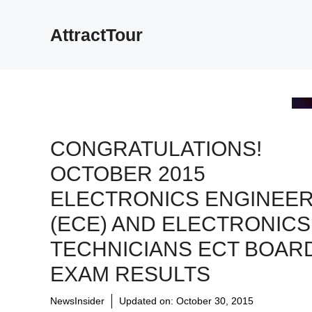
Skip
to
AttractTour
content
CONGRATULATIONS!
OCTOBER 2015
ELECTRONICS ENGINEE
(ECE) AND ELECTRONICS
TECHNICIANS ECT BOAR
EXAM RESULTS
NewsInsider
Updated on:
October 30, 2015