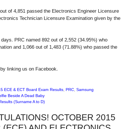
out of 4,851 passed the Electronics Engineer Licensure
ectronics Technician Licensure Examination given by the
ing days. PRC named 892 out of 2,552 (34.95%) who
ation and 1,066 out of 1,483 (71.88%) who passed the
 by linking us on Facebook.
15 ECE & ECT Board Exam Results
,
PRC
,
Samsung
lfie Beside A Dead Baby
Results (Surname A to D)
TULATIONS! OCTOBER 2015
 (ECE) AND ELECTRONICS