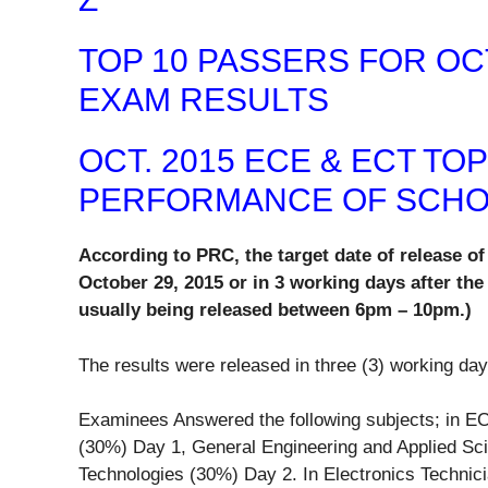
TOP 10 PASSERS FOR OCT
EXAM RESULTS
OCT. 2015 ECE & ECT TO
PERFORMANCE OF SCH
According to PRC, the target date of release 
October 29, 2015 or in 3 working days after the
usually being released between 6pm – 10pm.)
The results were released in three (3) working day
Examinees Answered the following subjects; in EC
(30%) Day 1, General Engineering and Applied Sc
Technologies (30%) Day 2. In Electronics Technic