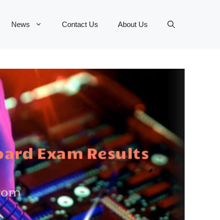
News
Contact Us
About Us