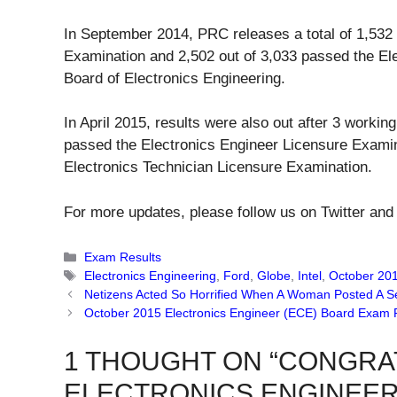
In September 2014, PRC releases a total of 1,532 
Examination and 2,502 out of 3,033 passed the El
Board of Electronics Engineering.
In April 2015, results were also out after 3 work
passed the Electronics Engineer Licensure Examin
Electronics Technician Licensure Examination.
For more updates, please follow us on Twitter and
Categories
Exam Results
Tags
Electronics Engineering
,
Ford
,
Globe
,
Intel
,
October 20
Netizens Acted So Horrified When A Woman Posted A Se
October 2015 Electronics Engineer (ECE) Board Exam 
1 THOUGHT ON “CONGRA
ELECTRONICS ENGINEER