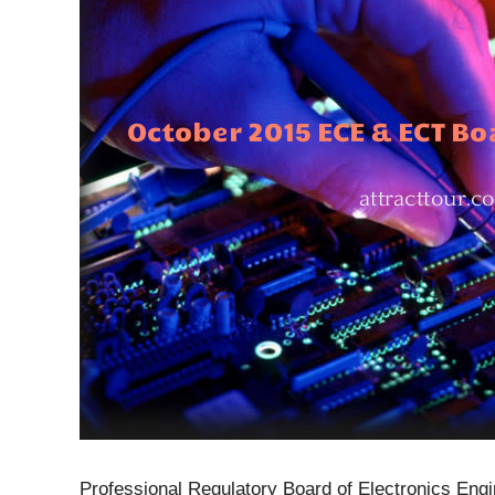
Professional Regulatory Board of Electronics Engi