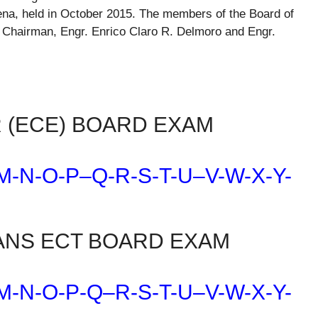
ena, held in October 2015. The members of the Board of
a, Chairman, Engr. Enrico Claro R. Delmoro and Engr.
 (ECE) BOARD EXAM
M-N-O-P
–
Q-R-S-T-U
–
V-W-X-Y-
ANS ECT BOARD EXAM
M-N-O-P-Q
–
R-S-T-U
–
V-W-X-Y-