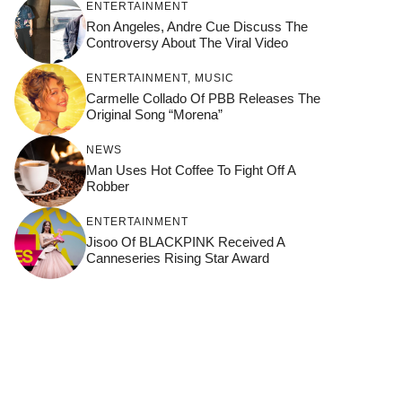
ENTERTAINMENT
Ron Angeles, Andre Cue Discuss The
Controversy About The Viral Video
ENTERTAINMENT
,
MUSIC
Carmelle Collado Of PBB Releases The
Original Song “Morena”
NEWS
Man Uses Hot Coffee To Fight Off A
Robber
ENTERTAINMENT
Jisoo Of BLACKPINK Received A
Canneseries Rising Star Award