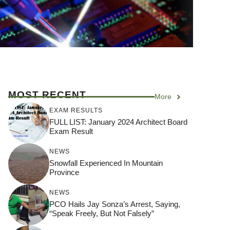
MOST RECENT
More
EXAM RESULTS
FULL LIST: January 2024 Architect Board
Exam Result
NEWS
Snowfall Experienced In Mountain
Province
NEWS
PCO Hails Jay Sonza’s Arrest, Saying,
“Speak Freely, But Not Falsely”