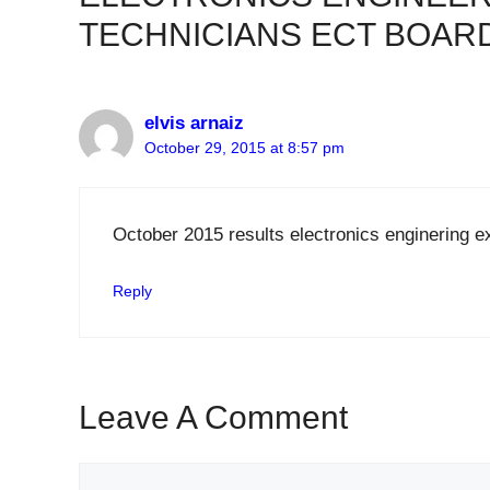
TECHNICIANS ECT BOAR
elvis arnaiz
October 29, 2015 at 8:57 pm
October 2015 results electronics enginering 
Reply
Leave A Comment
Comment