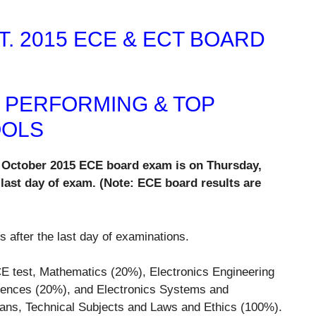
. 2015 ECE & ECT BOARD
P PERFORMING & TOP
OOLS
of October 2015 ECE board exam is on Thursday,
 last day of exam. (Note: ECE board results are
s after the last day of examinations.
E test, Mathematics (20%), Electronics Engineering
iences (20%), and Electronics Systems and
ians, Technical Subjects and Laws and Ethics (100%).