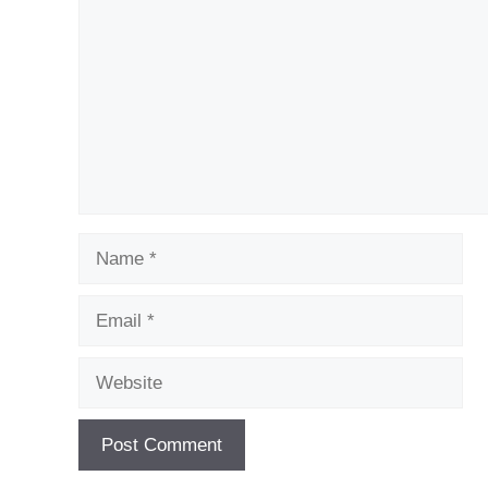
Name
Email
Website