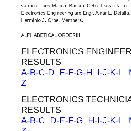
various cities Manila, Baguio, Cebu, Davao & Luc
Electronics Engineering are Engr. Alnar L. Detall
Herminio J. Orbe, Members.
ALPHABETICAL ORDER!!!
ELECTRONICS ENGINEER
RESULTS
A-B-C-D
–
E-F-G-H
–
I-J-K-L
–
Z
ELECTRONICS TECHNICI
RESULTS
A-B-C
–
D-E-F-G
–
H-I-J-K-L
–
Z