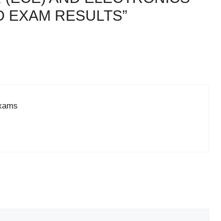
D EXAM RESULTS”
exams