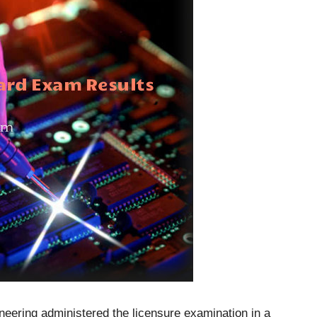
neering administered the licensure examination in a