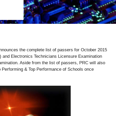
nounces the complete list of passers for October 2015
) and Electronics Technicians Licensure Examination
amination. Aside from the list of passers, PRC will also
p Performing & Top Performance of Schools once