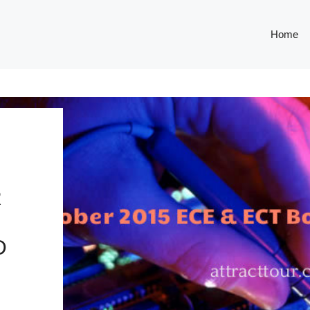
Home
R
D