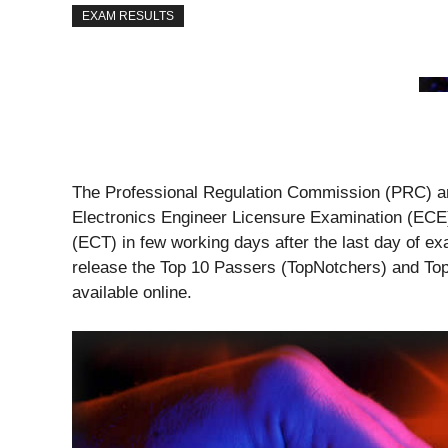
EXAM RESULTS
The Professional Regulation Commission (PRC) an
Electronics Engineer Licensure Examination (ECE
(ECT) in few working days after the last day of ex
release the Top 10 Passers (TopNotchers) and To
available online.