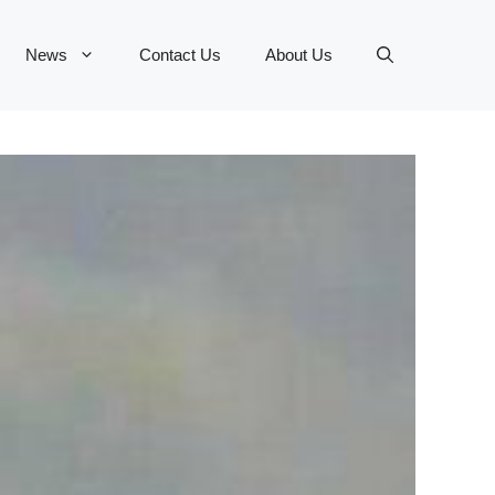
News
Contact Us
About Us