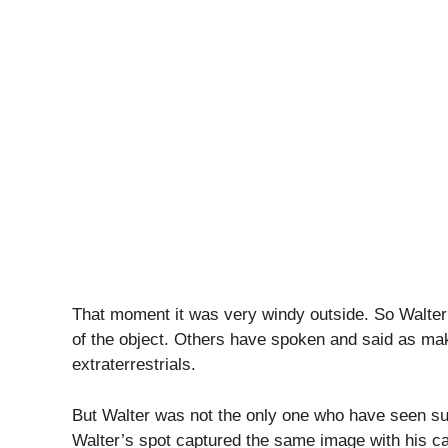
That moment it was very windy outside. So Walter 
of the object. Others have spoken and said as maki
extraterrestrials.
But Walter was not the only one who have seen su
Walter’s spot captured the same image with his c