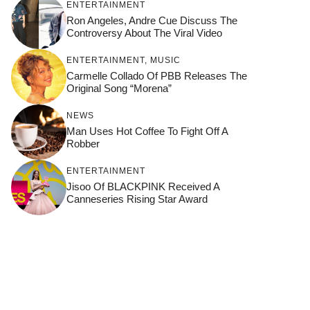
ENTERTAINMENT
Ron Angeles, Andre Cue Discuss The
Controversy About The Viral Video
ENTERTAINMENT
,
MUSIC
Carmelle Collado Of PBB Releases The
Original Song “Morena”
NEWS
Man Uses Hot Coffee To Fight Off A
Robber
ENTERTAINMENT
Jisoo Of BLACKPINK Received A
Canneseries Rising Star Award