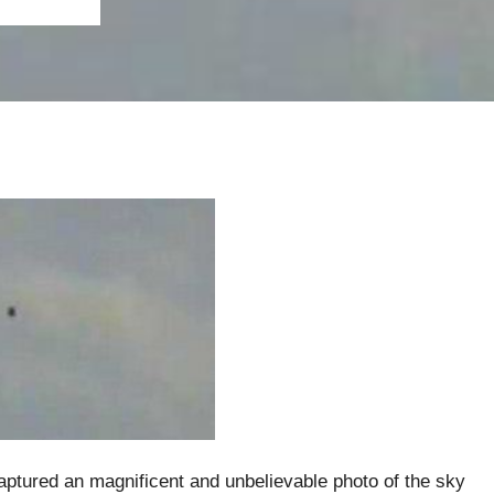
aptured an magnificent and unbelievable photo of the sky