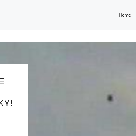
Home
E
KY!