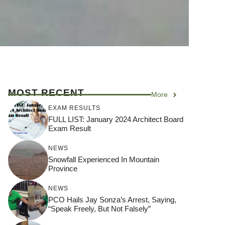
MOST RECENT
More
EXAM RESULTS
FULL LIST: January 2024 Architect Board
Exam Result
NEWS
Snowfall Experienced In Mountain
Province
NEWS
PCO Hails Jay Sonza’s Arrest, Saying,
“Speak Freely, But Not Falsely”