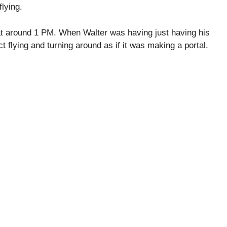
flying.
at around 1 PM. When Walter was having just having his
t flying and turning around as if it was making a portal.