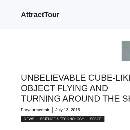
Skip
to
AttractTour
content
UNBELIEVABLE CUBE-LIK
OBJECT FLYING AND
TURNING AROUND THE S
Foryourmemoir
July 13, 2015
NEWS
SCIENCE & TECHNOLOGY
SPACE