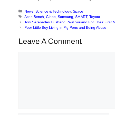
Categories
News
,
Science & Technology
,
Space
Tags
Acer
,
Bench
,
Globe
,
Samsung
,
SMART
,
Toyota
Toni Serenades Husband Paul Soriano For Their First 
Poor Little Boy Living in Pig Pens and Being Abuse
Leave A Comment
Comment