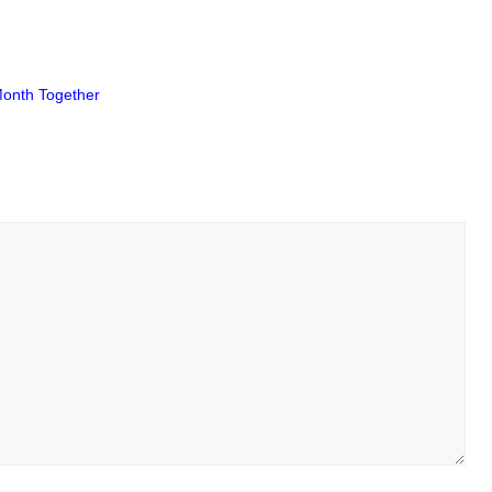
Month Together