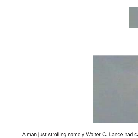
A man just strolling namely Walter C. Lance had c