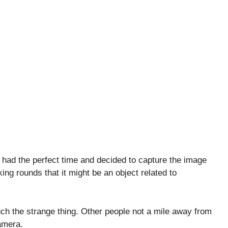
had the perfect time and decided to capture the image
ng rounds that it might be an object related to
ch the strange thing. Other people not a mile away from
amera.