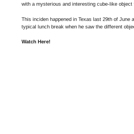
with a mysterious and interesting cube-like object 
This inciden happened in Texas last 29th of June 
typical lunch break when he saw the different objec
Watch Here!