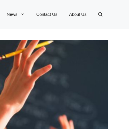
News
Contact Us
About Us