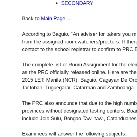
SECONDARY
Back to
Main Page
….
According to Baguio, “An adviser for takers you m
from the assigned room watchers/proctors. If ther
contact to the school registrar to confirm to PRC 
The complete list of Room Assignment for the ele
as the PRC officially released online. Here are the
2015 LET; Manila (NCR), Baguio, Cagayan De Oro,
Tacloban, Tuguegarai, Catarman and Zamboanga.
The PRC also announce that due to the high numb
provinces without designated testing centers, Boa
include Jolo Sulu, Bongao Tawi-tawi, Catanduanes
Examinees will answer the following subjects;