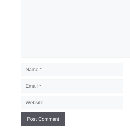
Name
Email
Website