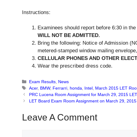
Instructions:
Examinees should report before 6:30 in th
WILL NOT BE ADMITTED.
Bring the following: Notice of Admission (NO
metered-stamped window mailing envelope, 
CELLULAR PHONES AND OTHER ELECT
Wear the prescribed dress code.
Categories
Exam Results
,
News
Tags
Acer
,
BMW
,
Ferrarri
,
honda
,
Intel
,
March 2015 LET Roo
PRC Lucena Room Assignment for March 29, 2015 LE
LET Board Exam Room Assignment on March 29, 2015 
Leave A Comment
Comment