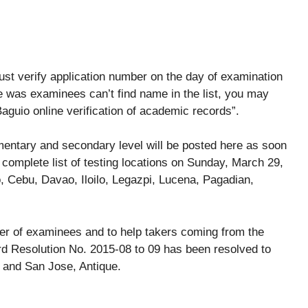
ust verify application number on the day of examination
e was examinees can’t find name in the list, you may
Baguio online verification of academic records”.
mentary and secondary level will be posted here as soon
 complete list of testing locations on Sunday, March 29,
 Cebu, Davao, Iloilo, Legazpi, Lucena, Pagadian,
er of examinees and to help takers coming from the
rd Resolution No. 2015-08 to 09 has been resolved to
 and San Jose, Antique.