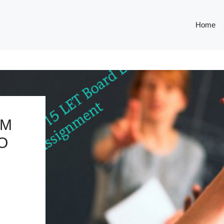
Home
OM
O