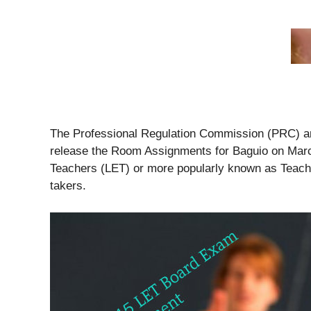
The Professional Regulation Commission (PRC) and
release the Room Assignments for Baguio on Marc
Teachers (LET) or more popularly known as Teac
takers.