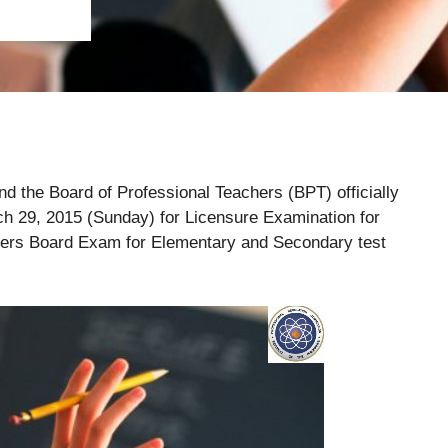
 the Board of Professional Teachers (BPT) officially
h 29, 2015 (Sunday) for Licensure Examination for
hers Board Exam for Elementary and Secondary test