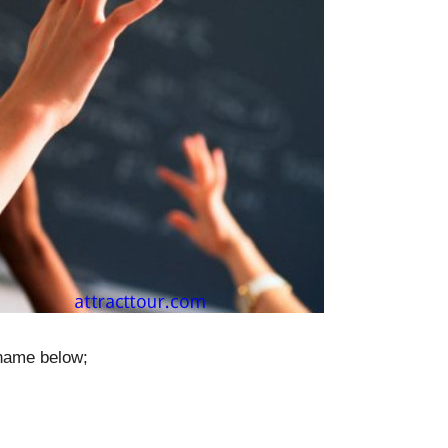
 name below;