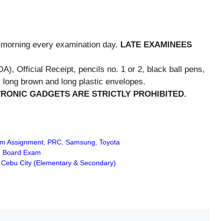
e morning every examination day.
LATE EXAMINEES
A), Official Receipt, pencils no. 1 or 2, black ball pens,
long brown and long plastic envelopes.
RONIC GADGETS ARE STRICTLY PROHIBITED.
m Assignment
,
PRC
,
Samsung
,
Toyota
T Board Exam
Cebu City (Elementary & Secondary)