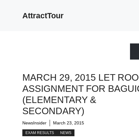
Skip
to
AttractTour
content
MARCH 29, 2015 LET RO
ASSIGNMENT FOR BAGUI
(ELEMENTARY &
SECONDARY)
NewsInsider
March 23, 2015
EXAM RESULTS
NEWS