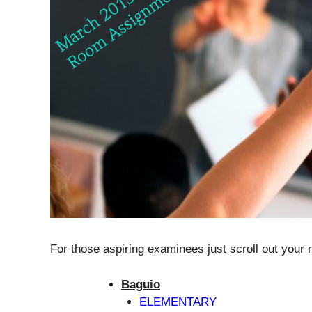
For those aspiring examinees just scroll out your
Baguio
ELEMENTARY