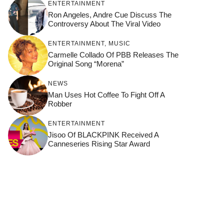
ENTERTAINMENT
Ron Angeles, Andre Cue Discuss The
Controversy About The Viral Video
ENTERTAINMENT
,
MUSIC
Carmelle Collado Of PBB Releases The
Original Song “Morena”
NEWS
Man Uses Hot Coffee To Fight Off A
Robber
ENTERTAINMENT
Jisoo Of BLACKPINK Received A
Canneseries Rising Star Award