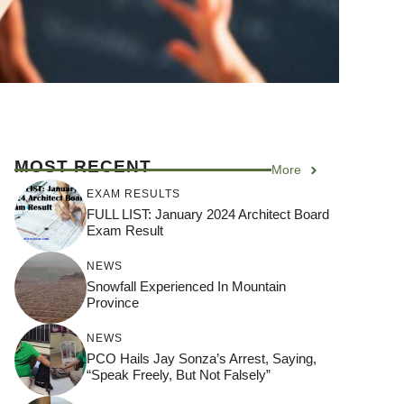
MOST RECENT
More
EXAM RESULTS
FULL LIST: January 2024 Architect Board
Exam Result
NEWS
Snowfall Experienced In Mountain
Province
NEWS
PCO Hails Jay Sonza’s Arrest, Saying,
“Speak Freely, But Not Falsely”