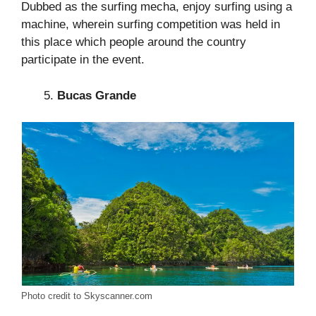
Dubbed as the surfing mecha, enjoy surfing using a
machine, wherein surfing competition was held in
this place which people around the country
participate in the event.
Bucas Grande
Photo credit to Skyscanner.com