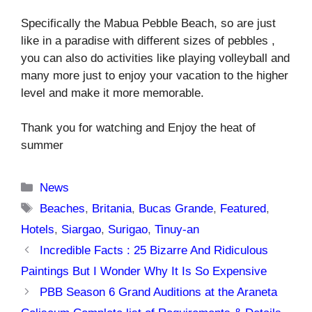
Specifically the Mabua Pebble Beach, so are just
like in a paradise with different sizes of pebbles ,
you can also do activities like playing volleyball and
many more just to enjoy your vacation to the higher
level and make it more memorable.
Thank you for watching and Enjoy the heat of
summer
Categories
News
Tags
Beaches
,
Britania
,
Bucas Grande
,
Featured
,
Hotels
,
Siargao
,
Surigao
,
Tinuy-an
Incredible Facts : 25 Bizarre And Ridiculous
Paintings But I Wonder Why It Is So Expensive
PBB Season 6 Grand Auditions at the Araneta