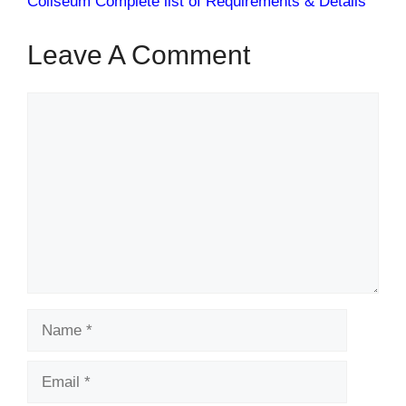
Coliseum Complete list of Requirements & Details
Leave A Comment
Comment
Name
Email