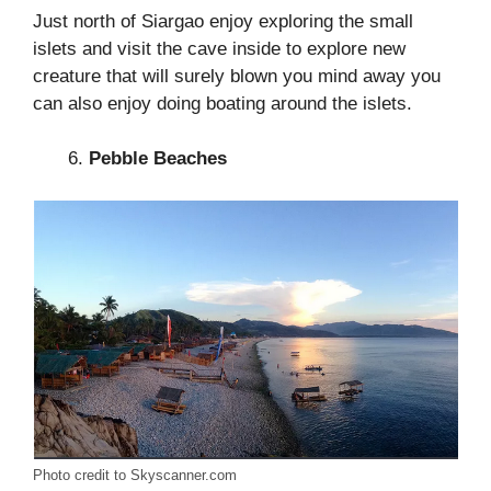
Just north of Siargao enjoy exploring the small
islets and visit the cave inside to explore new
creature that will surely blown you mind away you
can also enjoy doing boating around the islets.
Pebble Beaches
Photo credit to Skyscanner.com