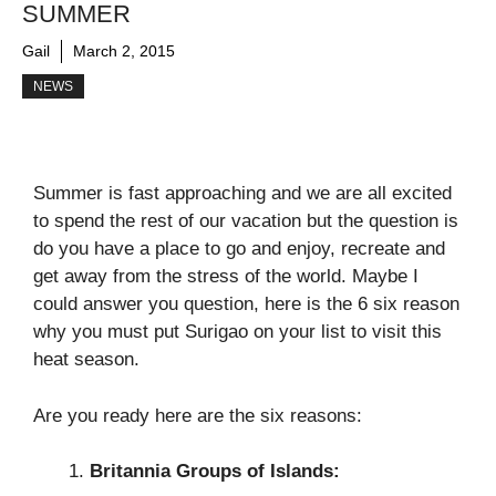
SUMMER
Gail
March 2, 2015
NEWS
Summer is fast approaching and we are all excited
to spend the rest of our vacation but the question is
do you have a place to go and enjoy, recreate and
get away from the stress of the world. Maybe I
could answer you question, here is the 6 six reason
why you must put Surigao on your list to visit this
heat season.
Are you ready here are the six reasons:
Britannia Groups of Islands: