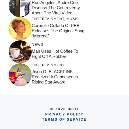
Ron Angeles, Andre Cue
Discuss The Controversy
About The Viral Video
ENTERTAINMENT
,
MUSIC
Carmelle Collado Of PBB
Releases The Original Song
“Morena”
NEWS
Man Uses Hot Coffee To
Fight Off A Robber
ENTERTAINMENT
Jisoo Of BLACKPINK
Received A Canneseries
Rising Star Award
© 2026 INFO
PRIVACY POLICY
TERMS OF SERVICE