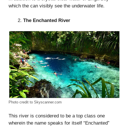
which the can visibly see the underwater life.
The Enchanted River
Photo credit to Skyscanner.com
This river is considered to be a top class one
wherein the name speaks for itself “Enchanted”