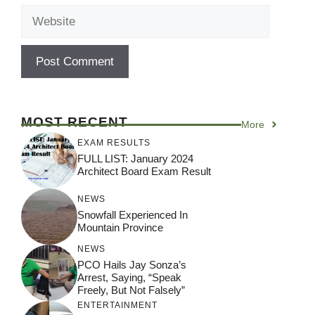
Website
MOST RECENT
More
EXAM RESULTS
FULL LIST: January 2024
Architect Board Exam Result
NEWS
Snowfall Experienced In
Mountain Province
NEWS
PCO Hails Jay Sonza’s
Arrest, Saying, “Speak
Freely, But Not Falsely”
ENTERTAINMENT