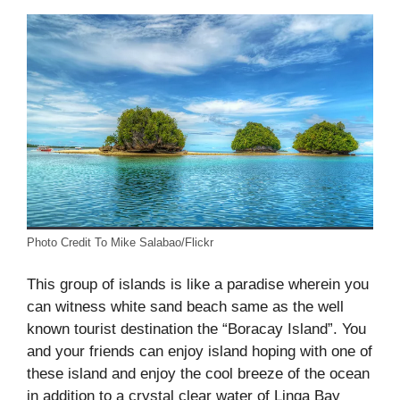
Photo Credit To Mike Salabao/Flickr
This group of islands is like a paradise wherein you
can witness white sand beach same as the well
known tourist destination the “Boracay Island”. You
and your friends can enjoy island hoping with one of
these island and enjoy the cool breeze of the ocean
in addition to a crystal clear water of Linga Bay