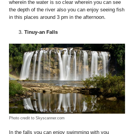
wherein the water is so clear wherein you can see
the depth of the river also you can enjoy seeing fish
in this places around 3 pm in the afternoon.
Tinuy-an Falls
Photo credit to Skyscanner.com
In the falls you can enjoy swimming with you