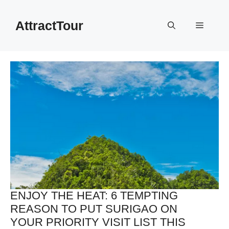
Skip
to
AttractTour
Menu
content
ENJOY THE HEAT: 6 TEMPTING
REASON TO PUT SURIGAO ON
YOUR PRIORITY VISIT LIST THIS