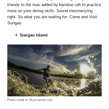
friends to the max added by bamboo raft to practice
more on your diving skills. Sound mesmerizing
right. So what you are waiting for. Come and Visit
Surigao
Siargao Island
Photo credit to Skyscanner.com