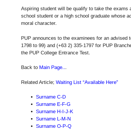
Aspiring student will be qualify to take the exams
school student or a high school graduate whose 
moral character.
PUP announces to the examinees for an advised to
1798 to 99) and (+63 2) 335-1797 for PUP Branche
the PUP College Entrance Test.
Back to
Main Page..
.
Related Article;
Waiting List “Available Here”
Surname C-D
Surname
E-F-G
Surname
H-I-J-K
Surname
L-M-N
Surname
O-P-Q