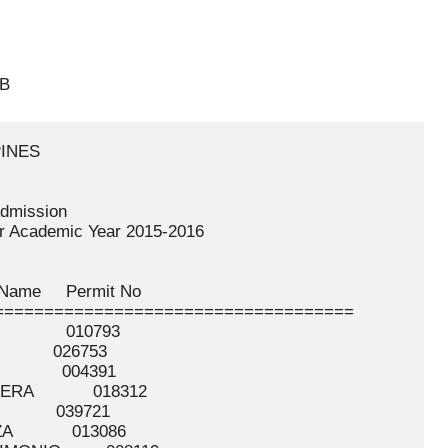
-B
AL       RIEZEL JOY               ELEAZAR            016586
 122    ABONALES     RHAVENNHOL               GULTIAN            035619
 123    ABONG        BRENDA LYN               DIOLA              001620
 124    ABONG        KAZELYN                  MALAGUEÑO          010802
 125    ABONGAN      FELISA                   FERNANDEZ          016587
 126    ABONO        NADINE CARLA             COLEGIO            005703
 127    ABOOL        JHANELLE                 DE MARTIN          000002
 128    ABOQUE       ALLYSA MAE               TUBIG              032766
 129    ABORDO       GELLYNE                  GUITANG            001621
 130    ABOY         JEROM                    PICARDAL           026771
 131    ABOY         JERVEE                   PICARDAL           026772
 132    ABRAGAN      KIT LOUIE                LEGAL              017638
 133    ABRAHAM      TWINIE                   PACLIBAR           033226
 134    ABRANTES     JOHN LAWRENCE            GONZAGA            000003
 135    ABRASAL