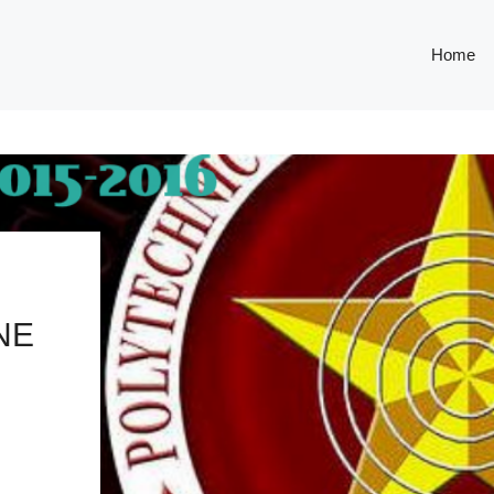
Home
NE