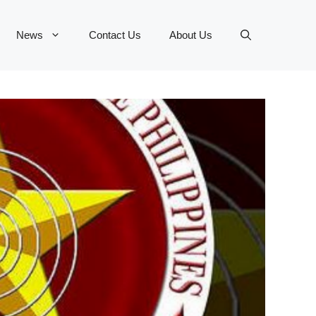
News
Contact Us
About Us