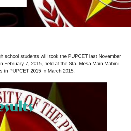
 high school students will took the PUPCET last November
on February 7, 2015, held at the Sta. Mesa Main Mabini
ers in PUPCET 2015 in March 2015.