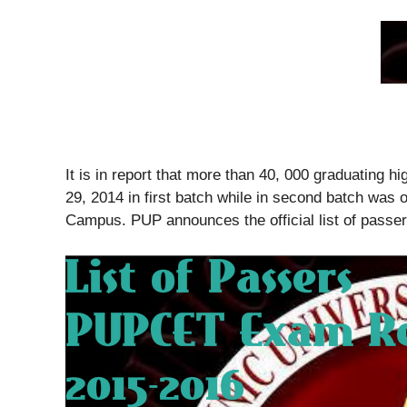
It is in report that more than 40, 000 graduating
29, 2014 in first batch while in second batch was 
Campus. PUP announces the official list of pass