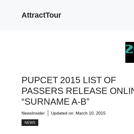
Skip
to
AttractTour
content
PUPCET 2015 LIST OF
PASSERS RELEASE ONLI
“SURNAME A-B”
NewsInsider
Updated on:
March 10, 2015
NEWS