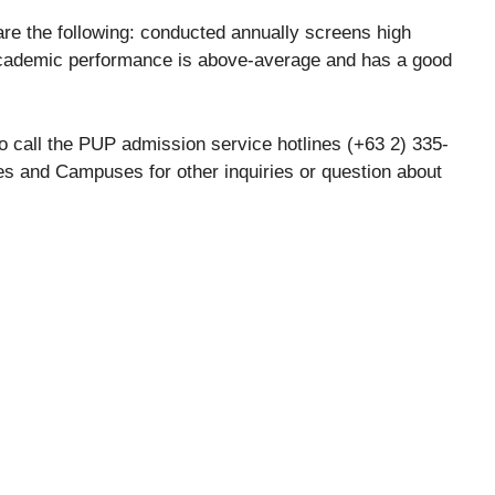
 are the following: conducted annually screens high
academic performance is above-average and has a good
 call the PUP admission service hotlines (+63 2) 335-
s and Campuses for other inquiries or question about