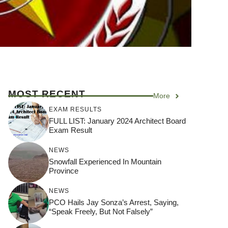
MOST RECENT
More
EXAM RESULTS
FULL LIST: January 2024 Architect Board
Exam Result
NEWS
Snowfall Experienced In Mountain
Province
NEWS
PCO Hails Jay Sonza’s Arrest, Saying,
“Speak Freely, But Not Falsely”