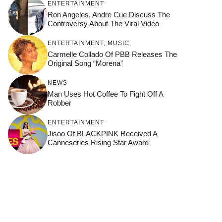
ENTERTAINMENT
Ron Angeles, Andre Cue Discuss The
Controversy About The Viral Video
ENTERTAINMENT
,
MUSIC
Carmelle Collado Of PBB Releases The
Original Song “Morena”
NEWS
Man Uses Hot Coffee To Fight Off A
Robber
ENTERTAINMENT
Jisoo Of BLACKPINK Received A
Canneseries Rising Star Award