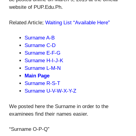
website of PUP.Edu.Ph.
Related Article;
Waiting List “Available Here”
Surname
A-B
Surname C-D
Surname
E-F-G
Surname
H-I-J-K
Surname
L-M-N
Main Page
Surname
R-S-T
Surname
U-V-W-X-Y-Z
We posted here the Surname in order to the
examinees find their names easier.
“Surname O-P-Q”