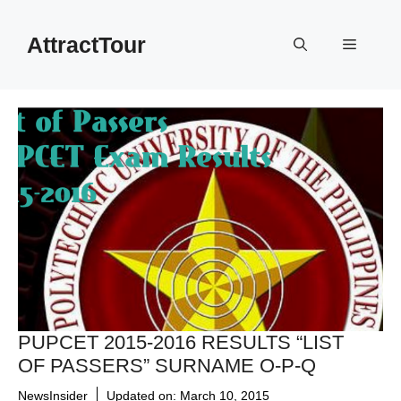
Skip
to
AttractTour
Menu
content
PUPCET 2015-2016 RESULTS “LIST
OF PASSERS” SURNAME O-P-Q
NewsInsider
Updated on:
March 10, 2015