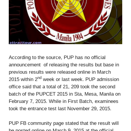
According to the source, PUP has no official
announcement of releasing the results but base in
previous results were released online in March
nd
2015 within 2
week or last week. PUP admission
office said that a total of 21, 209 took the second
batch of the PUPCET 2015 in Sta, Mesa, Manila on
February 7, 2015. While in First Batch, examinees
took the entrance test last November 29, 2015.
PUP FB community page stated that the result will
be posted online on March 9, 2015 at the official