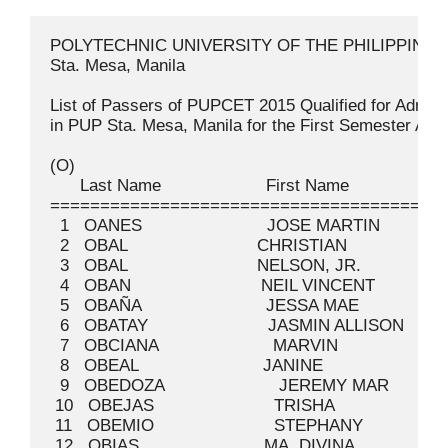
POLYTECHNIC UNIVERSITY OF THE PHILIPPINES
Sta. Mesa, Manila

List of Passers of PUPCET 2015 Qualified for Admission
in PUP Sta. Mesa, Manila for the First Semester Academic Year 2015-2016

(O)
      Last Name                     First Name                    Middle Name                   Permit No
=========================================================================================================
  1   OANES                         JOSE MARTIN                   MENDOZA                          026209
  2   OBAL                          CHRISTIAN                                                      036884
  3   OBAL                          NELSON, JR.                   JUAN                             019602
  4   OBAN                          NEIL VINCENT                  BARIS                            009025
  5   OBAÑA                         JESSA MAE                     AMULAR                           008081
  6   OBATAY                        JASMIN ALLISON                ASIÑERO                          005141
  7   OBCIANA                       MARVIN                        CABUYAO                          034228
  8   OBEAL                         JANINE                        AGUILAR                          017549
  9   OBEDOZA                       JEREMY MAR                    JAURIGUE                         029358
 10   OBEJAS                        TRISHA                        MARTINEZ                         006693
 11   OBEMIO                        STEPHANY                      LAMES                            002165
 12   OBIAS                         MA. DIVINA                    EVANGELISTA                      015725
 13   OBICO                         MONALEE JOY                   RAMIREZ                          026709
 14   OBIDA                         DAVE AARON                    HABANA                           026213
 15   OBIERNA                       GIAN MIGUEL                   LABOR                            035819
 16   OBING                         ROMMEL                        ADIQUE                           043073
 17   OBIS                          ALYSSA JOY                    VICENTE                          025426
 18   OBLEA                         NEMIE                         ASTIBE                           029146
 19   OBLEFIAS                      COLEEN JOY                    CABALZA                          021610
 20   OBLIGAR                       RENEE MARIE                   MAGNO                            019380
 21   OBMASCA                       CARL VINCENT                  ILAO                             025424
 22   OBMERGA                       CHRISTINE JOIE                MARIANO                          030204
 23   OBNAMIA                       AERON PAUL                    SAPITULA                         012310
 24   OBNAMIA                       JOBELLE                       ROMANTICO                        022898
 25   OBOZA                         MA. DANA BENACE               IGNACIO                          038237
 26   OBRAR                         MA. AEY                       MACHA                            010061
 27   OBRERO                        MARY JOYCE                    ESQUIBEL                         023851
 28   OBRERO                        PAULO                         PAGSUYOIN                        012943
 29   OBSEQUIO                      SHERIKA NOUF                  INSANI                           024956
 30   OBSID                         MARK JOHN PAUL                TORRALBA                         002840
 31   OBTINALLA                     KENNETH ERVINSON              VIAÑA                            009032
 32   OCAMPO                        ALVIN TRISTAN                 YAMBAO                           013629
 33   OCAMPO                        ANTHONY                       MALATAG                          008015
 34   OCAMPO                        CHRISTIAN EARL                PARALLAG                         022899
 35   OCAMPO                        CJ KAISSER                    DELA CRUZ                        024957
 36   OCAMPO                        ELLAINE ANNE                  GALMAN                           029362
 37   OCAMPO                        GERAVEL                       RUGA                             029363
 38   OCAMPO                        HANNAH MARIELLE               DELOS SANTOS                     005144
 39   OCAMPO                        HYACINTH MYLA                 BRIONES                          038800
 40   OCAMPO                        IVY ROSE                      MACINAS                          011740
 41   OCAMPO                        JAN ANDRE                     FRANCISCO                        030512
 42   OCAMPO                        JAN CRISTIAN                  CARIÑO                           026486
 43   OCAMPO                        JERAMINE                      GUITAN                           029366
 44   OCAMPO                        JIEMAICA                      REYES                            023852
 45   OCAMPO                        JOHNRAY                       GUARIN                           019608
 46   OCAMPO                        JOYCE                         MARCELO                          007769
 47   OCAMPO                        KAREN                         SANTIAGO                         019609
 48   OCAMPO                        KAREN IVY                     RODRIGUEZ                        013632
 49   OCAMPO                        LARA PATRICIA                 CRESPO                           002166
 50   OCAMPO                        LEI                           CASTRO                           005146
 51   OCAMPO                        MA. CARMINA                   LEGASPI                          029367
 52   OCAMPO                        MA. NORIELLE                  LIM                              002167
 53   OCAMPO                        MARK JIMWELL                  TAMAYO                           013631
 54   OCAMPO                        MARLON JR.                    MORALITA                         029368
 55   OCAMPO                        MC IVAN KELLY                 MACALINDONG                      029369
 56   OCAMPO                        NEIL BRYANT                   ENRIQUEZ                         000355
 57   OCAMPO                        QUINJAN ROBERT                RAYPAN                           013633
 58   OCAMPO                        RONALYN                       PASCUAL                          013634
 59   OCAMPO                        YVONNE                        UNAY                             006694
 60   OCANTE                        ZEAN ANDREI                   NAVAL                            034230
 61   OCARIZ                        VINCE AUSTIN                  CAYETANO                         035170
 62   OCARIZA                       FRANCIS ROMEO                 BETSAYDA                         013635
 63   OCASION                       CHRISTINE DOROTHY             ROMERO                           014546
 64   OCASION                       DIANA                         SEMANA                           002168
 65   OCCIANO                       ANDREW                        ANIGAN                           023853
 66   OCCIDENTAL                    WALEED                        CRUZ                             000357
 67   OCHAVEZ JR                    WILFREDO                      ROSIMA                           007772
 68   OCHEA                         JOHN STEVE                    FERRER                           035633
 69   OCHOA                         AIMEE                         RAVIDA                           019611
 70   OCHOA                         GLYDEN JADE                                                    039041
 71   OCHOA                         JHON RAISEN                   PERLADA                          035171
 72   OCHOA                         KING MATTHEW                  PELLETERO                        026221
 73   OCHOCO                        MYLA ELYKA                    JERMINA                          021884
 74   OCLARES                       JEARAN                        DIONICIO                         015731
 75   OCLIASO                       MAVON CHESTER                 PINES                            015733
 76   OCOMEN                        JHERICO GABRIEL               BAUTISTA                         001300
 77   OCONER                        DARLENE EMERALD               PAULO                            017553
 78   OCROMAS                       CHRISTIAN LOUIEJHI            MANUEL                           012601
 79   OCTA                          GREG ANDREW                   VEGA                             015734
 80   OCTA                          NICOLE                        RAMIREZ                          000358
 81   OCTAVIANO                     KHRIZIA JOSH                  ORDIZ                            017554
 82   OCTAVIO                       RYAN BLUE                     YABUT                            029376
 83   ODERON                        THEA                          ALVAREZ                          026218
 84   ODI                           PRINCESS MAE                  CORONACION                       026219
 85   ODINADA                       ALDRIN                        SABAÑAO                          003856
 86   ODOÑO                         JOANNA MAE                    CONCEPCION                       011744
 87   ODRON                         KATRINA                       TANI                             010517
 88   ODRONIA                       ROJESSA                       GARCIA                           020802
 89   ODSINADA                      AEMIE JOY                     MENDEZ                           041430
 90   ODTOHAN                       JEREMAE                       LLENO                            024257
 91   ODTOHAN                       RICHELLE           