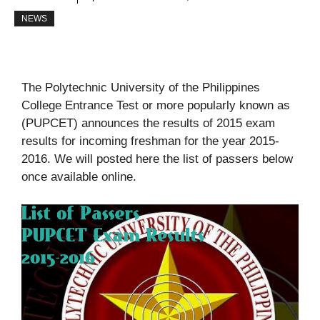
NEWS
The Polytechnic University of the Philippines
College Entrance Test or more popularly known as
(PUPCET) announces the results of 2015 exam
results for incoming freshman for the year 2015-
2016. We will posted here the list of passers below
once available online.