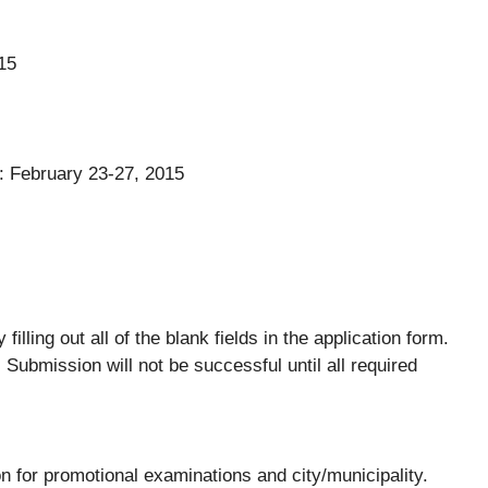
15
: February 23-27, 2015
lling out all of the blank fields in the application form.
 Submission will not be successful until all required
on for promotional examinations and city/municipality.