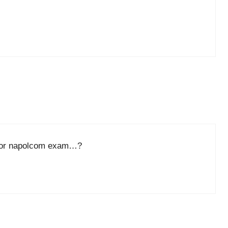
n for napolcom exam…?