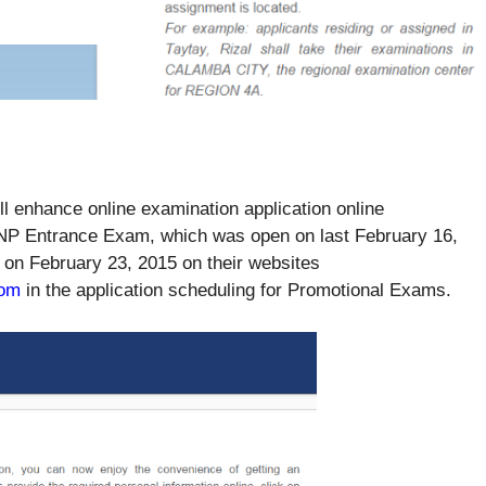
enhance online examination application online
NP Entrance Exam, which was open on last February 16,
 on February 23, 2015 on their websites
com
in the application scheduling for Promotional Exams.