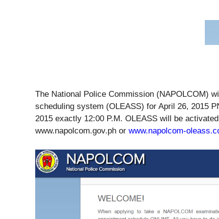
The National Police Commission (NAPOLCOM) will 
scheduling system (OLEASS) for April 26, 2015 P
2015 exactly 12:00 P.M. OLEASS will be activated
www.napolcom.gov.ph or
www.napolcom-oleass.