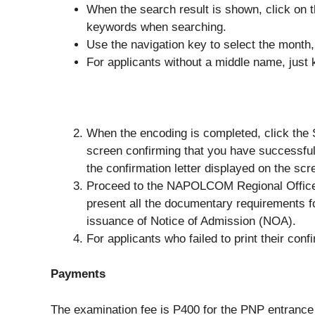
When the search result is shown, click on t
keywords when searching.
Use the navigation key to select the month, 
For applicants without a middle name, just k
When the encoding is completed, click the 
screen confirming that you have successful
the confirmation letter displayed on the scr
Proceed to the NAPOLCOM Regional Office or
present all the documentary requirements 
issuance of Notice of Admission (NOA).
For applicants who failed to print their con
Payments
The examination fee is P400 for the PNP entrance 