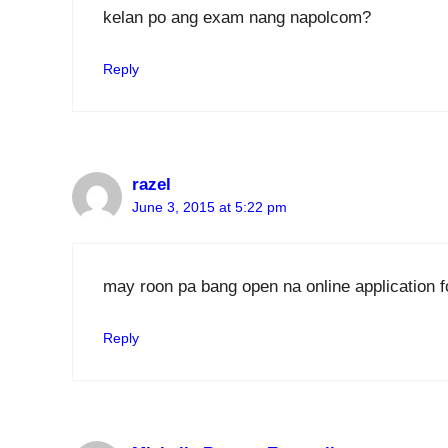
kelan po ang exam nang napolcom?
Reply
razel
June 3, 2015 at 5:22 pm
may roon pa bang open na online applicatio
Reply