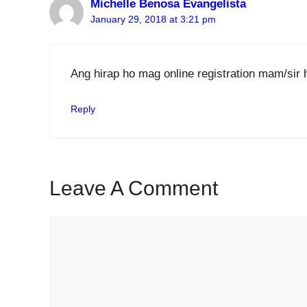
Michelle Benosa Evangelista
January 29, 2018 at 3:21 pm
Ang hirap ho mag online registration mam/sir 
Reply
Leave A Comment
Comment