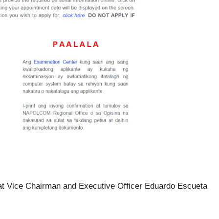
Vice Chairman and Executive Officer Eduardo Escueta