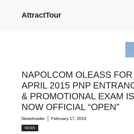
Skip
to
AttractTour
content
NAPOLCOM OLEASS FOR
APRIL 2015 PNP ENTRAN
& PROMOTIONAL EXAM I
NOW OFFICIAL “OPEN”
NewsInsider
February 17, 2015
NEWS