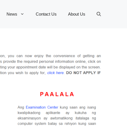
News
Contact Us
About Us