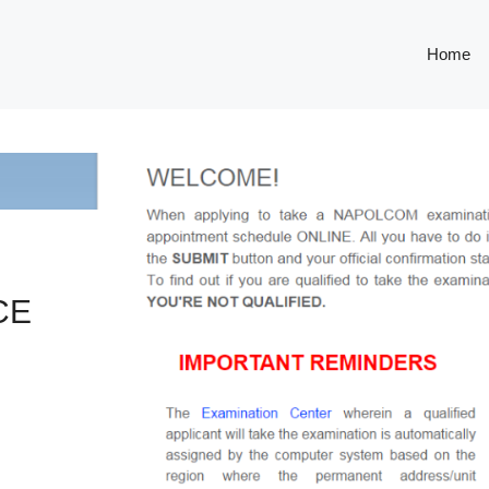
Home
CE
S