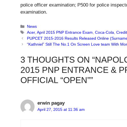
police officer examination; P500 for police inspec
examination.
Categories
News
Tags
Acer
,
April 2015 PNP Entrance Exam
,
Coca-Cola
,
Credi
PUPCET 2015-2016 Results Released Online (Surname
“Kathniel” Still The No.1 On Screen Love team With More
3 THOUGHTS ON “NAPOL
2015 PNP ENTRANCE & 
OFFICIAL “OPEN””
erwin pagay
April 27, 2015 at 11:36 am