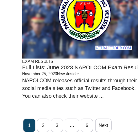
EXAM RESULTS
Full Lists: June 2023 NAPOLCOM Exam Resul
November 25, 2023
NewsInsider
NAPOLCOM releases official results through their
social media sites such as Twitter and Facebook.
You can also check their website ...
1
2
3
…
6
Next