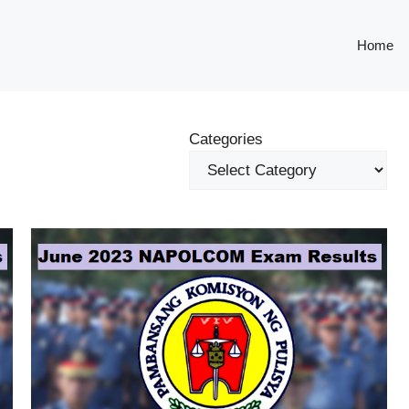
Home
Categories