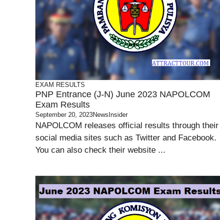
EXAM RESULTS
PNP Entrance (J-N) June 2023 NAPOLCOM
Exam Results
September 20, 2023
NewsInsider
NAPOLCOM releases official results through their
social media sites such as Twitter and Facebook.
You can also check their website ...