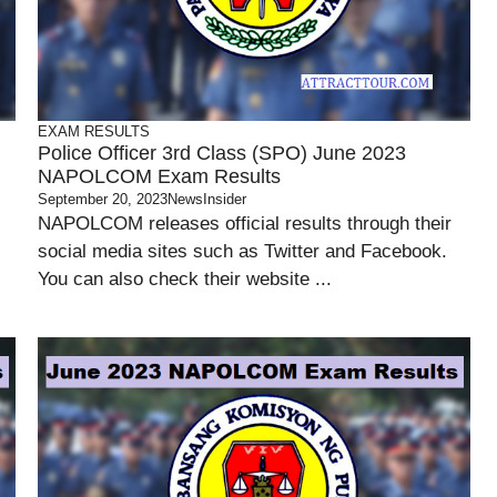
EXAM RESULTS
Police Officer 3rd Class (SPO) June 2023
NAPOLCOM Exam Results
September 20, 2023
NewsInsider
NAPOLCOM releases official results through their
social media sites such as Twitter and Facebook.
You can also check their website ...