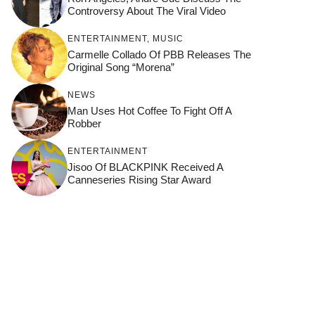
Controversy About The Viral Video
ENTERTAINMENT
,
MUSIC
Carmelle Collado Of PBB Releases The
Original Song “Morena”
NEWS
Man Uses Hot Coffee To Fight Off A
Robber
ENTERTAINMENT
Jisoo Of BLACKPINK Received A
Canneseries Rising Star Award