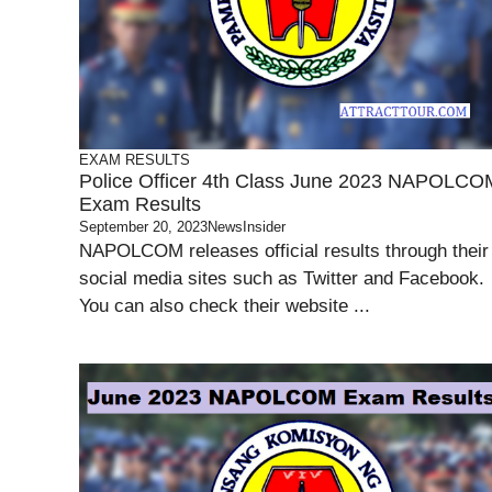
EXAM RESULTS
Police Officer 4th Class June 2023 NAPOLCO
Exam Results
September 20, 2023
NewsInsider
NAPOLCOM releases official results through their
social media sites such as Twitter and Facebook.
You can also check their website ...