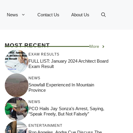
News
Contact Us
About Us
MOST RECENT
More
EXAM RESULTS
FULL LIST: January 2024 Architect Board
Exam Result
NEWS
Snowfall Experienced In Mountain
Province
NEWS
PCO Hails Jay Sonza’s Arrest, Saying,
“Speak Freely, But Not Falsely”
ENTERTAINMENT
Ron Angeles, Andre Cue Discuss The