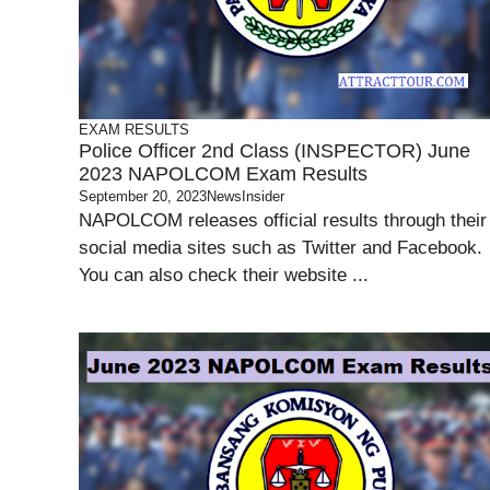
EXAM RESULTS
Police Officer 2nd Class (INSPECTOR) June
2023 NAPOLCOM Exam Results
September 20, 2023
NewsInsider
NAPOLCOM releases official results through their
social media sites such as Twitter and Facebook.
You can also check their website ...