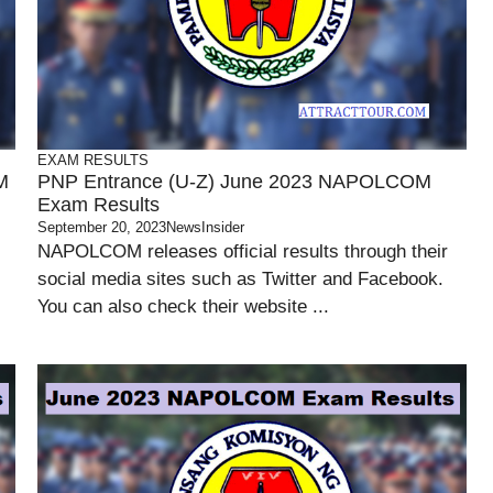
EXAM RESULTS
M
PNP Entrance (U-Z) June 2023 NAPOLCOM
Exam Results
September 20, 2023
NewsInsider
NAPOLCOM releases official results through their
social media sites such as Twitter and Facebook.
You can also check their website ...