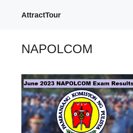
Skip
to
AttractTour
content
NAPOLCOM