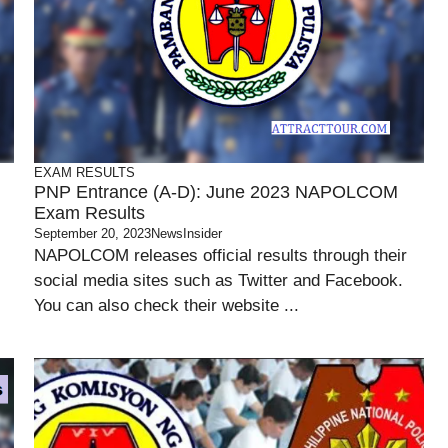
EXAM RESULTS
PNP Entrance (A-D): June 2023 NAPOLCOM
Exam Results
September 20, 2023
NewsInsider
NAPOLCOM releases official results through their
social media sites such as Twitter and Facebook.
You can also check their website ...