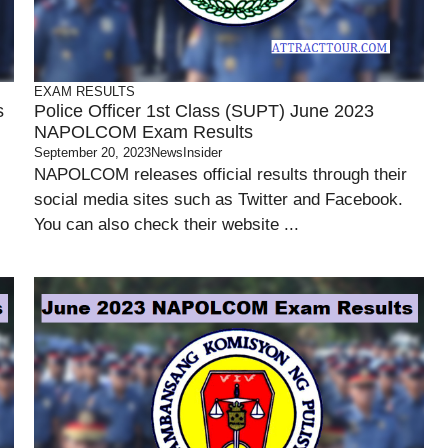
EXAM RESULTS
s
Police Officer 1st Class (SUPT) June 2023
NAPOLCOM Exam Results
September 20, 2023
NewsInsider
NAPOLCOM releases official results through their
social media sites such as Twitter and Facebook.
You can also check their website ...