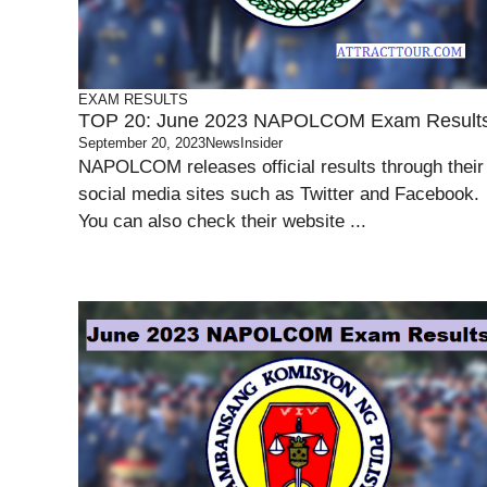
EXAM RESULTS
TOP 20: June 2023 NAPOLCOM Exam Result
September 20, 2023
NewsInsider
NAPOLCOM releases official results through their
social media sites such as Twitter and Facebook.
You can also check their website ...