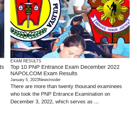
EXAM RESULTS
ts
Top 10 PNP Entrance Exam December 2022
NAPOLCOM Exam Results
January 5, 2023
NewsInsider
There are more than twenty thousand examinees
who took the PNP Entrance Examination on
December 3, 2022, which serves as ...