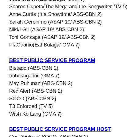
Sharon Cuneta(The Mega and the Songwriter /TV 5)
Anne Curtis (It’s Showtime/ ABS-CBN 2)
Sarah Geronimo (ASAP 19/ ABS-CBN 2)
Nikki Gil (ASAP 19/ ABS-CBN 2)
Toni Gonzaga (ASAP 19/ ABS-CBN 2)
PiaGuanio(Eat Bulaga/ GMA 7)
BEST PUBLIC SERVICE PROGRAM
Bistado (ABS-CBN 2)
Imbestigador (GMA 7)
May Puhunan (ABS-CBN 2)
Red Alert (ABS-CBN 2)
SOCO (ABS-CBN 2)
T3 Enforced (TV 5)
Wish Ko Lang (GMA 7)
BEST PUBLIC SERVICE PROGRAM HOST
Gus Abelgas( SOCO /ABS-CBN 2)