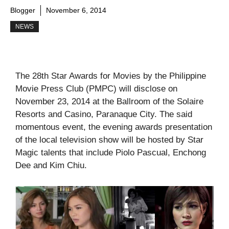
Blogger
November 6, 2014
NEWS
The 28th Star Awards for Movies by the Philippine
Movie Press Club (PMPC) will disclose on
November 23, 2014 at the Ballroom of the Solaire
Resorts and Casino, Paranaque City. The said
momentous event, the evening awards presentation
of the local television show will be hosted by Star
Magic talents that include Piolo Pascual, Enchong
Dee and Kim Chiu.