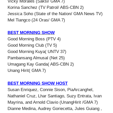
Vicky Morales (Saksi/ GMA 7)
Korina Sanchez (TV Patrol/ ABS-CBN 2)
Jessica Soho (State of the Nation/ GMA News TV)
Mel Tiangco (24 Oras/ GMA 7)
BEST MORNING SHOW
Good Morning Boss (PTV 4)
Good Morning Club (TV 5)
Good Morning Kuya( UNTV 37)
Pambansang Almusal (Net 25)
Umagang Kay Ganda( ABS-CBN 2)
Unang Hirit( GMA 7)
BEST MORNING SHOW HOST
Susan Enriquez, Connie Sison, PiaArcanghel,
Nathaniel Cruz, Lhar Santiago, Suzy Entrata, Ivan
Mayrina, and Arnold Clavio (UnangHirit /GMA 7)
Dianne Medina, Audrey Goriecetta, Jules Guiang ,