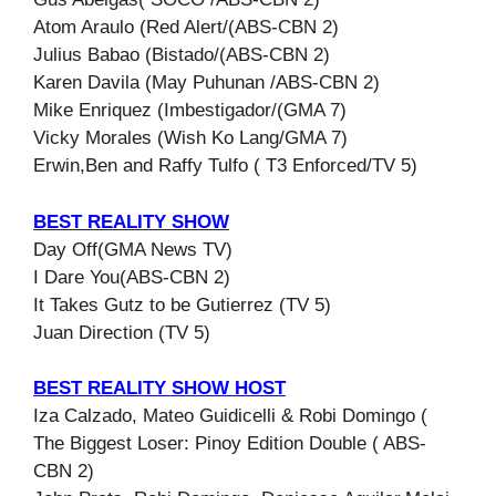
Atom Araulo (Red Alert/(ABS-CBN 2)
Julius Babao (Bistado/(ABS-CBN 2)
Karen Davila (May Puhunan /ABS-CBN 2)
Mike Enriquez (Imbestigador/(GMA 7)
Vicky Morales (Wish Ko Lang/GMA 7)
Erwin,Ben and Raffy Tulfo ( T3 Enforced/TV 5)
BEST REALITY SHOW
Day Off(GMA News TV)
I Dare You(ABS-CBN 2)
It Takes Gutz to be Gutierrez (TV 5)
Juan Direction (TV 5)
BEST REALITY SHOW HOST
Iza Calzado, Mateo Guidicelli & Robi Domingo (
The Biggest Loser: Pinoy Edition Double ( ABS-
CBN 2)