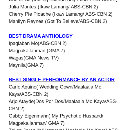
Julia Montes (Ikaw Lamang/ ABS-CBN 2)
Cherry Pie Picache (Ikaw Lamang/ ABS-CBN 2)
Manilyn Reynes (Got To Believe/ABS-CBN 2)
BEST DRAMA ANTHOLOGY
Ipaglaban Mo(ABS-CBN 2)
Magpakailanman (GMA 7)
Wagas(GMA News TV)
Maynila(GMA 7)
BEST SINGLE PERFORMANCE BY AN ACTOR
Carlo Aquino( Wedding Gown/Maalaala Mo
Kaya/ABS-CBN 2)
Arjo Atayde(Dos Por Dos/Maalaala Mo Kaya/ABS-
CBN 2)
Gabby Eigenmann( My Psychotic Husband/
Magpakailanman/ GMA 7)