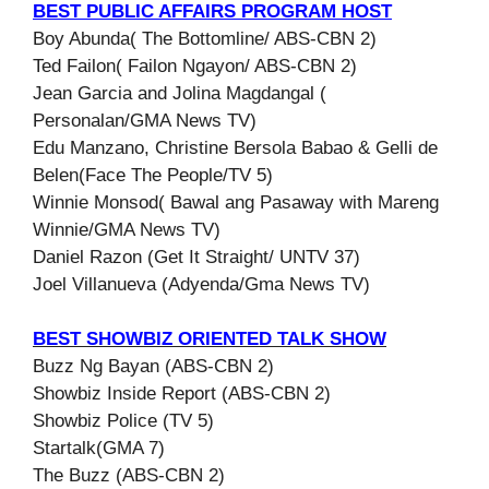
BEST PUBLIC AFFAIRS PROGRAM HOST
Boy Abunda( The Bottomline/ ABS-CBN 2)
Ted Failon( Failon Ngayon/ ABS-CBN 2)
Jean Garcia and Jolina Magdangal (
Personalan/GMA News TV)
Edu Manzano, Christine Bersola Babao & Gelli de
Belen(Face The People/TV 5)
Winnie Monsod( Bawal ang Pasaway with Mareng
Winnie/GMA News TV)
Daniel Razon (Get It Straight/ UNTV 37)
Joel Villanueva (Adyenda/Gma News TV)
BEST SHOWBIZ ORIENTED TALK SHOW
Buzz Ng Bayan (ABS-CBN 2)
Showbiz Inside Report (ABS-CBN 2)
Showbiz Police (TV 5)
Startalk(GMA 7)
The Buzz (ABS-CBN 2)