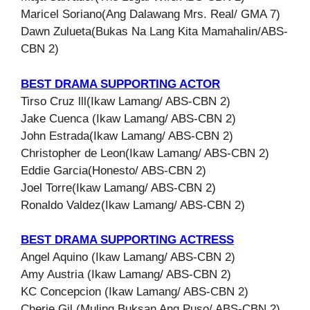
Maricel Soriano(Ang Dalawang Mrs. Real/ GMA 7)
Dawn Zulueta(Bukas Na Lang Kita Mamahalin/ABS-
CBN 2)
BEST DRAMA SUPPORTING ACTOR
Tirso Cruz lll(Ikaw Lamang/ ABS-CBN 2)
Jake Cuenca (Ikaw Lamang/ ABS-CBN 2)
John Estrada(Ikaw Lamang/ ABS-CBN 2)
Christopher de Leon(Ikaw Lamang/ ABS-CBN 2)
Eddie Garcia(Honesto/ ABS-CBN 2)
Joel Torre(Ikaw Lamang/ ABS-CBN 2)
Ronaldo Valdez(Ikaw Lamang/ ABS-CBN 2)
BEST DRAMA SUPPORTING ACTRESS
Angel Aquino (Ikaw Lamang/ ABS-CBN 2)
Amy Austria (Ikaw Lamang/ ABS-CBN 2)
KC Concepcion (Ikaw Lamang/ ABS-CBN 2)
Cherie Gil (Muling Buksan Ang Puso/ ABS-CBN 2)