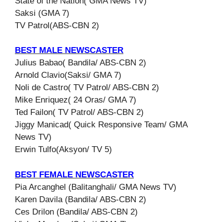
State of the Nation( GMA News TV)
Saksi (GMA 7)
TV Patrol(ABS-CBN 2)
BEST MALE NEWSCASTER
Julius Babao( Bandila/ ABS-CBN 2)
Arnold Clavio(Saksi/ GMA 7)
Noli de Castro( TV Patrol/ ABS-CBN 2)
Mike Enriquez( 24 Oras/ GMA 7)
Ted Failon( TV Patrol/ ABS-CBN 2)
Jiggy Manicad( Quick Responsive Team/ GMA
News TV)
Erwin Tulfo(Aksyon/ TV 5)
BEST FEMALE NEWSCASTER
Pia Arcanghel (Balitanghali/ GMA News TV)
Karen Davila (Bandila/ ABS-CBN 2)
Ces Drilon (Bandila/ ABS-CBN 2)