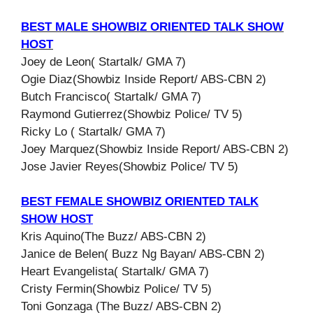
BEST MALE SHOWBIZ ORIENTED TALK SHOW
HOST
Joey de Leon( Startalk/ GMA 7)
Ogie Diaz(Showbiz Inside Report/ ABS-CBN 2)
Butch Francisco( Startalk/ GMA 7)
Raymond Gutierrez(Showbiz Police/ TV 5)
Ricky Lo ( Startalk/ GMA 7)
Joey Marquez(Showbiz Inside Report/ ABS-CBN 2)
Jose Javier Reyes(Showbiz Police/ TV 5)
BEST FEMALE SHOWBIZ ORIENTED TALK
SHOW HOST
Kris Aquino(The Buzz/ ABS-CBN 2)
Janice de Belen( Buzz Ng Bayan/ ABS-CBN 2)
Heart Evangelista( Startalk/ GMA 7)
Cristy Fermin(Showbiz Police/ TV 5)
Toni Gonzaga (The Buzz/ ABS-CBN 2)