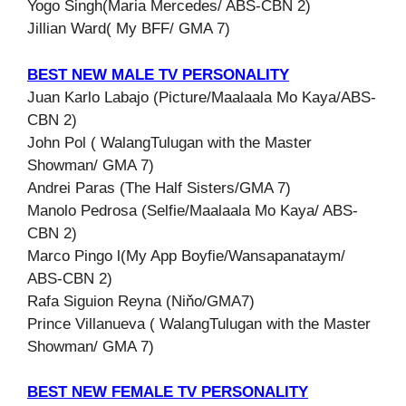
Yogo Singh(Maria Mercedes/ ABS-CBN 2)
Jillian Ward( My BFF/ GMA 7)
BEST NEW MALE TV PERSONALITY
Juan Karlo Labajo (Picture/Maalaala Mo Kaya/ABS-
CBN 2)
John Pol ( WalangTulugan with the Master
Showman/ GMA 7)
Andrei Paras (The Half Sisters/GMA 7)
Manolo Pedrosa (Selfie/Maalaala Mo Kaya/ ABS-
CBN 2)
Marco Pingo l(My App Boyfie/Wansapanataym/
ABS-CBN 2)
Rafa Siguion Reyna (Niňo/GMA7)
Prince Villanueva ( WalangTulugan with the Master
Showman/ GMA 7)
BEST NEW FEMALE TV PERSONALITY