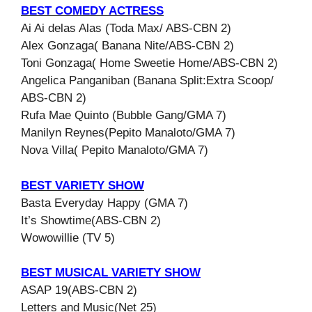
BEST COMEDY ACTRESS
Ai Ai delas Alas (Toda Max/ ABS-CBN 2)
Alex Gonzaga( Banana Nite/ABS-CBN 2)
Toni Gonzaga( Home Sweetie Home/ABS-CBN 2)
Angelica Panganiban (Banana Split:Extra Scoop/
ABS-CBN 2)
Rufa Mae Quinto (Bubble Gang/GMA 7)
Manilyn Reynes(Pepito Manaloto/GMA 7)
Nova Villa( Pepito Manaloto/GMA 7)
BEST VARIETY SHOW
Basta Everyday Happy (GMA 7)
It’s Showtime(ABS-CBN 2)
Wowowillie (TV 5)
BEST MUSICAL VARIETY SHOW
ASAP 19(ABS-CBN 2)
Letters and Music(Net 25)