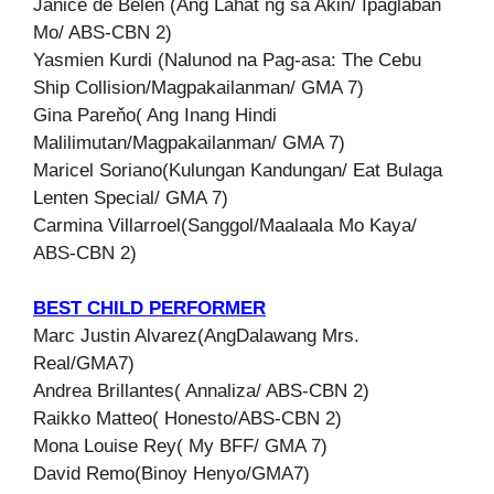
Janice de Belen (Ang Lahat ng sa Akin/ Ipaglaban
Mo/ ABS-CBN 2)
Yasmien Kurdi (Nalunod na Pag-asa: The Cebu
Ship Collision/Magpakailanman/ GMA 7)
Gina Pareňo( Ang Inang Hindi
Malilimutan/Magpakailanman/ GMA 7)
Maricel Soriano(Kulungan Kandungan/ Eat Bulaga
Lenten Special/ GMA 7)
Carmina Villarroel(Sanggol/Maalaala Mo Kaya/
ABS-CBN 2)
BEST CHILD PERFORMER
Marc Justin Alvarez(AngDalawang Mrs.
Real/GMA7)
Andrea Brillantes( Annaliza/ ABS-CBN 2)
Raikko Matteo( Honesto/ABS-CBN 2)
Mona Louise Rey( My BFF/ GMA 7)
David Remo(Binoy Henyo/GMA7)