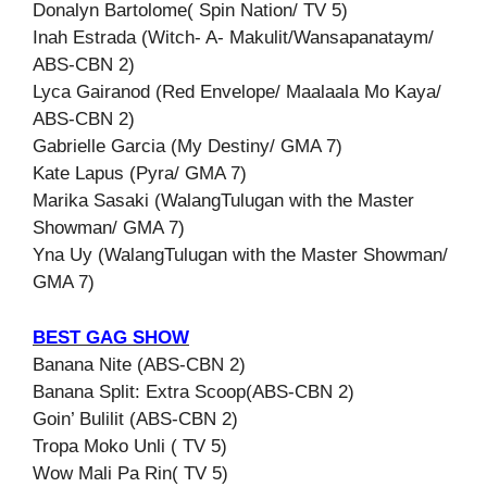
Donalyn Bartolome( Spin Nation/ TV 5)
Inah Estrada (Witch- A- Makulit/Wansapanataym/
ABS-CBN 2)
Lyca Gairanod (Red Envelope/ Maalaala Mo Kaya/
ABS-CBN 2)
Gabrielle Garcia (My Destiny/ GMA 7)
Kate Lapus (Pyra/ GMA 7)
Marika Sasaki (WalangTulugan with the Master
Showman/ GMA 7)
Yna Uy (WalangTulugan with the Master Showman/
GMA 7)
BEST GAG SHOW
Banana Nite (ABS-CBN 2)
Banana Split: Extra Scoop(ABS-CBN 2)
Goin’ Bulilit (ABS-CBN 2)
Tropa Moko Unli ( TV 5)
Wow Mali Pa Rin( TV 5)