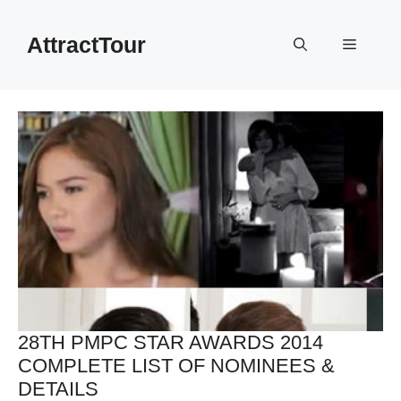
Skip
to
AttractTour
Menu
content
28TH PMPC STAR AWARDS 2014
COMPLETE LIST OF NOMINEES &
DETAILS