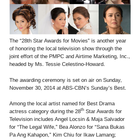
The “28th Star Awards for Movies” is another year
of honoring the local television show through the
joint effort of the PMPC and Airtime Marketing, Inc.,
headed by Ms. Tessie Celestino-Howard.
The awarding ceremony is set on air on Sunday,
November 30, 2014 at ABS-CBN’s Sunday’s Best.
Among the local artist named for Best Drama
th
actress category during the 28
Star Awards for
Television includes Angel Locsin & Maja Salvador
for “The Legal Wife,” Bea Alonzo for “Sana Bukas
Pa Ang Kahapon,” Kim Chiu for Ikaw Lamang;