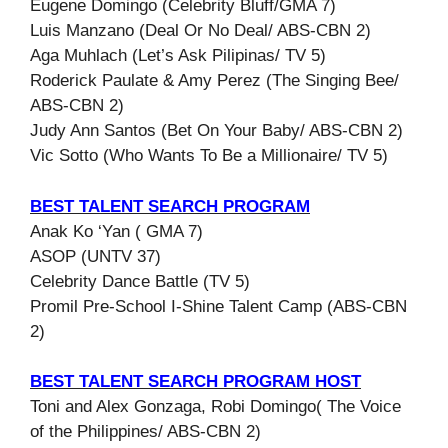
Eugene Domingo (Celebrity Bluff/GMA 7)
Luis Manzano (Deal Or No Deal/ ABS-CBN 2)
Aga Muhlach (Let’s Ask Pilipinas/ TV 5)
Roderick Paulate & Amy Perez (The Singing Bee/
ABS-CBN 2)
Judy Ann Santos (Bet On Your Baby/ ABS-CBN 2)
Vic Sotto (Who Wants To Be a Millionaire/ TV 5)
BEST TALENT SEARCH PROGRAM
Anak Ko ‘Yan ( GMA 7)
ASOP (UNTV 37)
Celebrity Dance Battle (TV 5)
Promil Pre-School I-Shine Talent Camp (ABS-CBN
2)
BEST TALENT SEARCH PROGRAM HOST
Toni and Alex Gonzaga, Robi Domingo( The Voice
of the Philippines/ ABS-CBN 2)