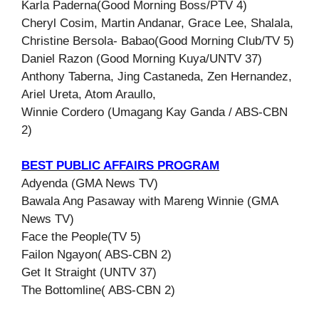
Karla Paderna(Good Morning Boss/PTV 4)
Cheryl Cosim, Martin Andanar, Grace Lee, Shalala,
Christine Bersola- Babao(Good Morning Club/TV 5)
Daniel Razon (Good Morning Kuya/UNTV 37)
Anthony Taberna, Jing Castaneda, Zen Hernandez,
Ariel Ureta, Atom Araullo,
Winnie Cordero (Umagang Kay Ganda / ABS-CBN
2)
BEST PUBLIC AFFAIRS PROGRAM
Adyenda (GMA News TV)
Bawala Ang Pasaway with Mareng Winnie (GMA
News TV)
Face the People(TV 5)
Failon Ngayon( ABS-CBN 2)
Get It Straight (UNTV 37)
The Bottomline( ABS-CBN 2)