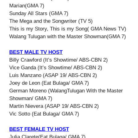
Marian(GMA 7)
Sunday All Stars (GMA 7)
The Mega and the Songwriter (TV 5)
This is my Story, This is my Song( GMA News TV)
Walang Tulugan with the Master Showman(GMA 7)
BEST MALE TV HOST
Billy Crawford (It’s Showtime/ ABS-CBN 2)
Vice Ganda (It’s Showtime/ ABS-CBN 2)
Luis Manzano (ASAP 19/ ABS-CBN 2)
Joey de Leon (Eat Bulaga/ GMA 7)
German Moreno (WalangTulugan With the Master
Showman/ GMA 7)
Martin Nievera (ASAP 19/ ABS-CBN 2)
Vic Sotto (Eat Bulaga/ GMA 7)
BEST FEMALE TV HOST
Julia Clarete(Eat Bulaga/ GMA 7)