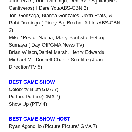
John Prats, Robi Domingo, Deniesse Aguilar,Melai
Cantiveros( I Dare You/ABS-CBN 2)
Toni Gonzaga, Bianca Gonzales, John Prats, &
Robi Domingo ( Pinoy Big Brother All In /ABS-CBN
2)
Mike “Pekto” Nacua, Maey Bautista, Betong
Sumaya ( Day Off/GMA News TV)
Brian Wilson,Daniel Marsh, Henry Edwards,
Michael Mc Donnell,Charlie Sutcliffe (Juan
Direction/TV 5)
BEST GAME SHOW
Celebrity Bluff(GMA 7)
Picture Picture(GMA 7)
Show Up (PTV 4)
BEST GAME SHOW HOST
Ryan Agoncillo (Picture Picture/ GMA 7)