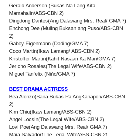
Gerald Anderson (Bukas Na Lang Kita
Mamahalin/ABS-CBN 2)
Dingdong Dantes(Ang Dalawang Mrs. Real/ GMA 7)
Enchong Dee (Muling Buksan ang Puso/ABS-CBN
2)
Gabby Eigenmann (Dading/GMA 7)
Coco Martin(Ikaw Lamang/ ABS-CBN 2)
Kristoffer Martin(Kahit Nasaan Ka Man/GMA 7)
Jericho Rosales(The Legal Wife/ABS-CBN 2)
Miguel Tanfelix (Niňo/GMA 7)
BEST DRAMA ACTRESS
Bea Alonzo(Sana Bukas Pa AngKahapon/ABS-CBN
2)
Kim Chiu(Ikaw Lamang/ABS-CBN 2)
Angel Locsin(The Legal Wife/ABS-CBN 2)
Lovi Poe(Ang Dalawang Mrs. Real/ GMA 7)
Maja Salvador(The Legal Wife/ABS-CBN 2)