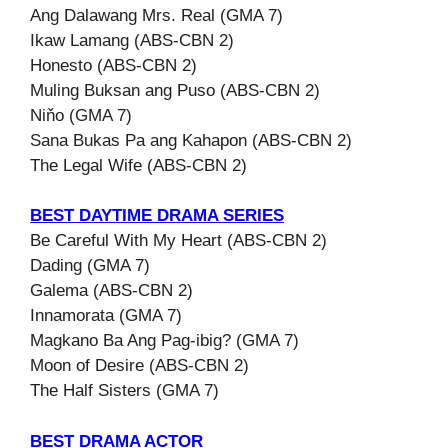
Ang Dalawang Mrs. Real (GMA 7)
Ikaw Lamang (ABS-CBN 2)
Honesto (ABS-CBN 2)
Muling Buksan ang Puso (ABS-CBN 2)
Niňo (GMA 7)
Sana Bukas Pa ang Kahapon (ABS-CBN 2)
The Legal Wife (ABS-CBN 2)
BEST DAYTIME DRAMA SERIES
Be Careful With My Heart (ABS-CBN 2)
Dading (GMA 7)
Galema (ABS-CBN 2)
Innamorata (GMA 7)
Magkano Ba Ang Pag-ibig? (GMA 7)
Moon of Desire (ABS-CBN 2)
The Half Sisters (GMA 7)
BEST DRAMA ACTOR