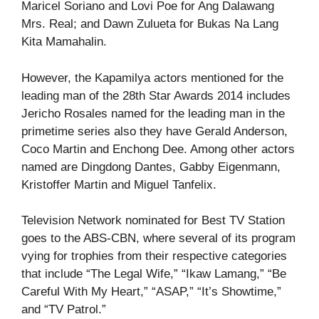
Maricel Soriano and Lovi Poe for Ang Dalawang
Mrs. Real; and Dawn Zulueta for Bukas Na Lang
Kita Mamahalin.
However, the Kapamilya actors mentioned for the
leading man of the 28th Star Awards 2014 includes
Jericho Rosales named for the leading man in the
primetime series also they have Gerald Anderson,
Coco Martin and Enchong Dee. Among other actors
named are Dingdong Dantes, Gabby Eigenmann,
Kristoffer Martin and Miguel Tanfelix.
Television Network nominated for Best TV Station
goes to the ABS-CBN, where several of its program
vying for trophies from their respective categories
that include “The Legal Wife,” “Ikaw Lamang,” “Be
Careful With My Heart,” “ASAP,” “It’s Showtime,”
and “TV Patrol.”