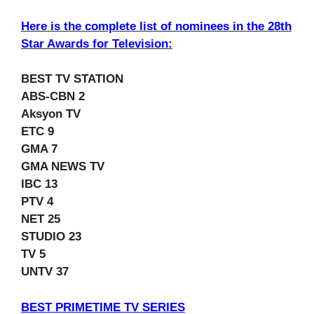
Here is the complete list of nominees in the 28th
Star Awards for Television:
BEST TV STATION
ABS-CBN 2
Aksyon TV
ETC 9
GMA 7
GMA NEWS TV
IBC 13
PTV 4
NET 25
STUDIO 23
TV 5
UNTV 37
BEST PRIMETIME TV SERIES