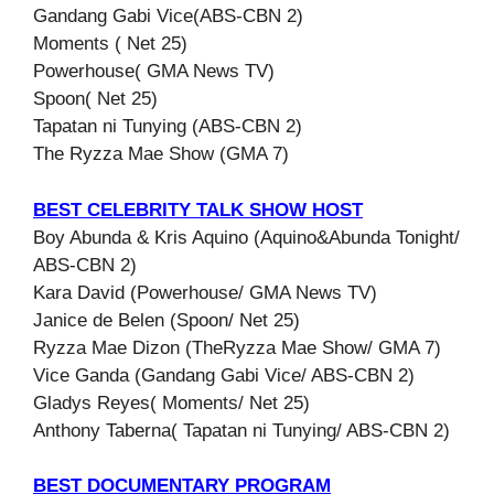
Gandang Gabi Vice(ABS-CBN 2)
Moments ( Net 25)
Powerhouse( GMA News TV)
Spoon( Net 25)
Tapatan ni Tunying (ABS-CBN 2)
The Ryzza Mae Show (GMA 7)
BEST CELEBRITY TALK SHOW HOST
Boy Abunda & Kris Aquino (Aquino&Abunda Tonight/
ABS-CBN 2)
Kara David (Powerhouse/ GMA News TV)
Janice de Belen (Spoon/ Net 25)
Ryzza Mae Dizon (TheRyzza Mae Show/ GMA 7)
Vice Ganda (Gandang Gabi Vice/ ABS-CBN 2)
Gladys Reyes( Moments/ Net 25)
Anthony Taberna( Tapatan ni Tunying/ ABS-CBN 2)
BEST DOCUMENTARY PROGRAM