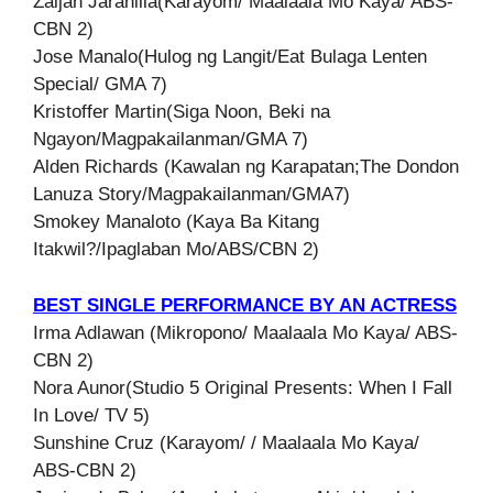
Zaijan Jaranilla(Karayom/ Maalaala Mo Kaya/ ABS-
CBN 2)
Jose Manalo(Hulog ng Langit/Eat Bulaga Lenten
Special/ GMA 7)
Kristoffer Martin(Siga Noon, Beki na
Ngayon/Magpakailanman/GMA 7)
Alden Richards (Kawalan ng Karapatan;The Dondon
Lanuza Story/Magpakailanman/GMA7)
Smokey Manaloto (Kaya Ba Kitang
Itakwil?/Ipaglaban Mo/ABS/CBN 2)
BEST SINGLE PERFORMANCE BY AN ACTRESS
Irma Adlawan (Mikropono/ Maalaala Mo Kaya/ ABS-
CBN 2)
Nora Aunor(Studio 5 Original Presents: When I Fall
In Love/ TV 5)
Sunshine Cruz (Karayom/ / Maalaala Mo Kaya/
ABS-CBN 2)