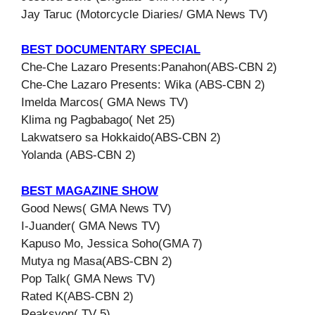
Jay Taruc (Motorcycle Diaries/ GMA News TV)
BEST DOCUMENTARY SPECIAL
Che-Che Lazaro Presents:Panahon(ABS-CBN 2)
Che-Che Lazaro Presents: Wika (ABS-CBN 2)
Imelda Marcos( GMA News TV)
Klima ng Pagbabago( Net 25)
Lakwatsero sa Hokkaido(ABS-CBN 2)
Yolanda (ABS-CBN 2)
BEST MAGAZINE SHOW
Good News( GMA News TV)
I-Juander( GMA News TV)
Kapuso Mo, Jessica Soho(GMA 7)
Mutya ng Masa(ABS-CBN 2)
Pop Talk( GMA News TV)
Rated K(ABS-CBN 2)
Reaksyon( TV 5)