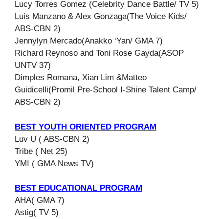
Lucy Torres Gomez (Celebrity Dance Battle/ TV 5)
Luis Manzano & Alex Gonzaga(The Voice Kids/
ABS-CBN 2)
Jennylyn Mercado(Anakko ‘Yan/ GMA 7)
Richard Reynoso and Toni Rose Gayda(ASOP
UNTV 37)
Dimples Romana, Xian Lim &Matteo
Guidicelli(Promil Pre-School I-Shine Talent Camp/
ABS-CBN 2)
BEST YOUTH ORIENTED PROGRAM
Luv U ( ABS-CBN 2)
Tribe ( Net 25)
YMI ( GMA News TV)
BEST EDUCATIONAL PROGRAM
AHA( GMA 7)
Astig( TV 5)