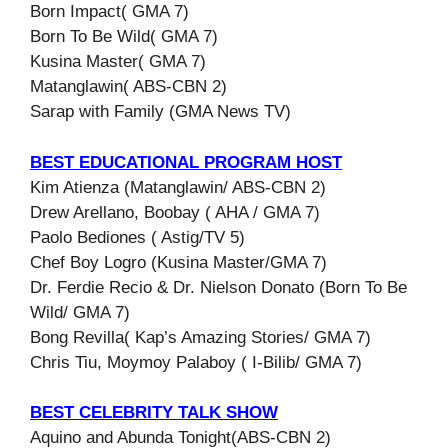
Born Impact( GMA 7)
Born To Be Wild( GMA 7)
Kusina Master( GMA 7)
Matanglawin( ABS-CBN 2)
Sarap with Family (GMA News TV)
BEST EDUCATIONAL PROGRAM HOST
Kim Atienza (Matanglawin/ ABS-CBN 2)
Drew Arellano, Boobay ( AHA / GMA 7)
Paolo Bediones ( Astig/TV 5)
Chef Boy Logro (Kusina Master/GMA 7)
Dr. Ferdie Recio & Dr. Nielson Donato (Born To Be
Wild/ GMA 7)
Bong Revilla( Kap’s Amazing Stories/ GMA 7)
Chris Tiu, Moymoy Palaboy ( I-Bilib/ GMA 7)
BEST CELEBRITY TALK SHOW
Aquino and Abunda Tonight(ABS-CBN 2)