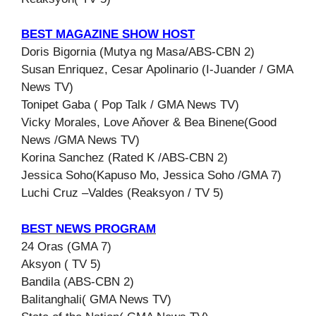
BEST MAGAZINE SHOW HOST
Doris Bigornia (Mutya ng Masa/ABS-CBN 2)
Susan Enriquez, Cesar Apolinario (I-Juander / GMA
News TV)
Tonipet Gaba ( Pop Talk / GMA News TV)
Vicky Morales, Love Aňover & Bea Binene(Good
News /GMA News TV)
Korina Sanchez (Rated K /ABS-CBN 2)
Jessica Soho(Kapuso Mo, Jessica Soho /GMA 7)
Luchi Cruz –Valdes (Reaksyon / TV 5)
BEST NEWS PROGRAM
24 Oras (GMA 7)
Aksyon ( TV 5)
Bandila (ABS-CBN 2)
Balitanghali( GMA News TV)