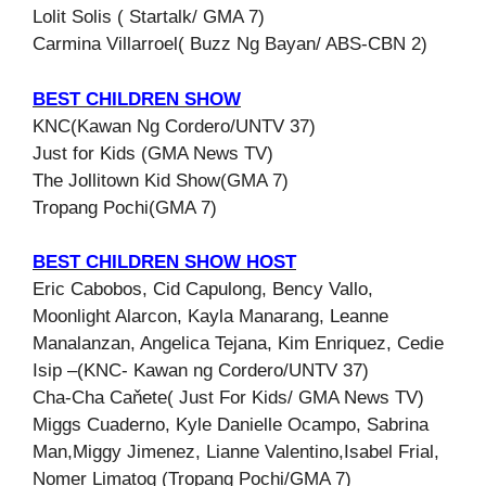
Lolit Solis ( Startalk/ GMA 7)
Carmina Villarroel( Buzz Ng Bayan/ ABS-CBN 2)
BEST CHILDREN SHOW
KNC(Kawan Ng Cordero/UNTV 37)
Just for Kids (GMA News TV)
The Jollitown Kid Show(GMA 7)
Tropang Pochi(GMA 7)
BEST CHILDREN SHOW HOST
Eric Cabobos, Cid Capulong, Bency Vallo,
Moonlight Alarcon, Kayla Manarang, Leanne
Manalanzan, Angelica Tejana, Kim Enriquez, Cedie
Isip –(KNC- Kawan ng Cordero/UNTV 37)
Cha-Cha Caňete( Just For Kids/ GMA News TV)
Miggs Cuaderno, Kyle Danielle Ocampo, Sabrina
Man,Miggy Jimenez, Lianne Valentino,Isabel Frial,
Nomer Limatog (Tropang Pochi/GMA 7)