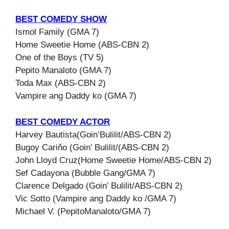
BEST COMEDY SHOW
Ismol Family (GMA 7)
Home Sweetie Home (ABS-CBN 2)
One of the Boys (TV 5)
Pepito Manaloto (GMA 7)
Toda Max (ABS-CBN 2)
Vampire ang Daddy ko (GMA 7)
BEST COMEDY ACTOR
Harvey Bautista(Goin’Bulilit/ABS-CBN 2)
Bugoy Cariňo (Goin’ Bulilit/(ABS-CBN 2)
John Lloyd Cruz(Home Sweetie Home/ABS-CBN 2)
Sef Cadayona (Bubble Gang/GMA 7)
Clarence Delgado (Goin’ Bulilit/ABS-CBN 2)
Vic Sotto (Vampire ang Daddy ko /GMA 7)
Michael V. (PepitoManaloto/GMA 7)