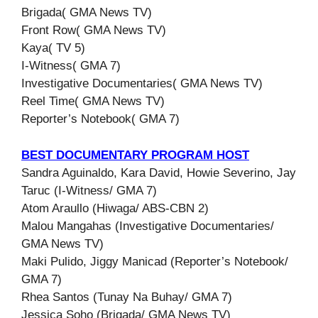
Brigada( GMA News TV)
Front Row( GMA News TV)
Kaya( TV 5)
I-Witness( GMA 7)
Investigative Documentaries( GMA News TV)
Reel Time( GMA News TV)
Reporter’s Notebook( GMA 7)
BEST DOCUMENTARY PROGRAM HOST
Sandra Aguinaldo, Kara David, Howie Severino, Jay
Taruc (I-Witness/ GMA 7)
Atom Araullo (Hiwaga/ ABS-CBN 2)
Malou Mangahas (Investigative Documentaries/
GMA News TV)
Maki Pulido, Jiggy Manicad (Reporter’s Notebook/
GMA 7)
Rhea Santos (Tunay Na Buhay/ GMA 7)
Jessica Soho (Brigada/ GMA News TV)