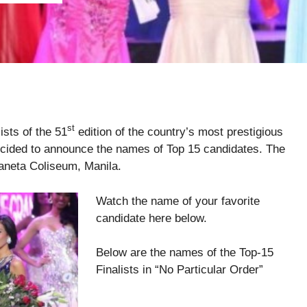
st
ists of the 51
edition of the country’s most prestigious
ecided to announce the names of Top 15 candidates. The
Araneta Coliseum, Manila.
Watch the name of your favorite
candidate here below.
Below are the names of the Top-15
Finalists in “No Particular Order”