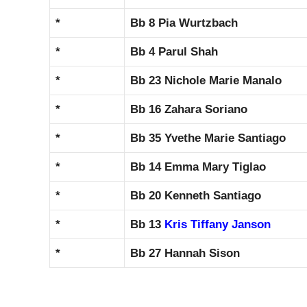
*
Bb 8 Pia Wurtzbach
*
Bb 4 Parul Shah
*
Bb 23 Nichole Marie Manalo
*
Bb 16 Zahara Soriano
*
Bb 35 Yvethe Marie Santiago
*
Bb 14 Emma Mary Tiglao
*
Bb 20 Kenneth Santiago
*
Bb 13
Kris Tiffany Janson
*
Bb 27 Hannah Sison