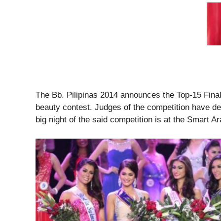
The Bb. Pilipinas 2014 announces the Top-15 Final
beauty contest. Judges of the competition have d
big night of the said competition is at the Smart 