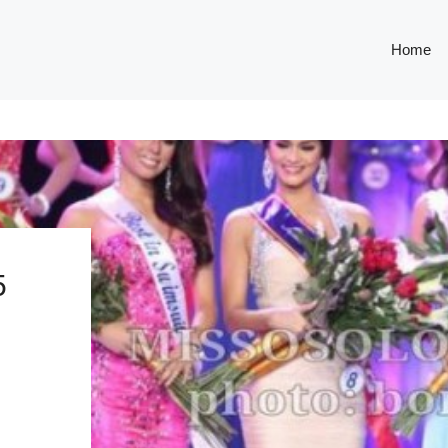
Home
5