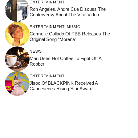
ENTERTAINMENT
Ron Angeles, Andre Cue Discuss The
Controversy About The Viral Video
ENTERTAINMENT
,
MUSIC
Carmelle Collado Of PBB Releases The
Original Song “Morena”
NEWS
Man Uses Hot Coffee To Fight Off A
Robber
ENTERTAINMENT
Jisoo Of BLACKPINK Received A
Canneseries Rising Star Award