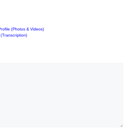
Profile (Photos & Videos)
(Transcription)