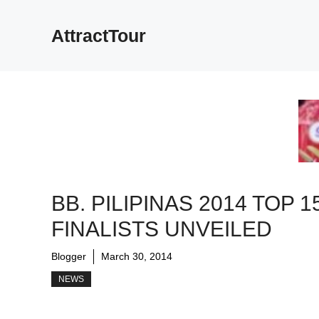
Skip
to
AttractTour
content
BB. PILIPINAS 2014 TOP 1
FINALISTS UNVEILED
Blogger
March 30, 2014
NEWS