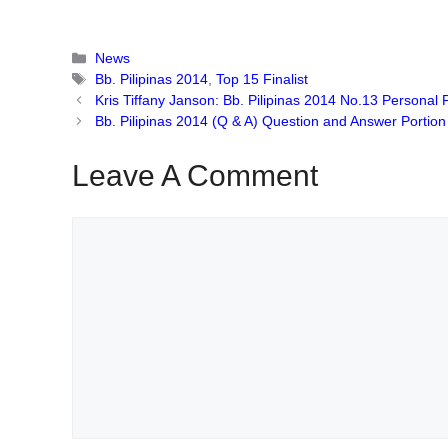
Categories
News
Tags
Bb. Pilipinas 2014
,
Top 15 Finalist
Kris Tiffany Janson: Bb. Pilipinas 2014 No.13 Personal 
Bb. Pilipinas 2014 (Q & A) Question and Answer Portion 
Leave A Comment
Comment