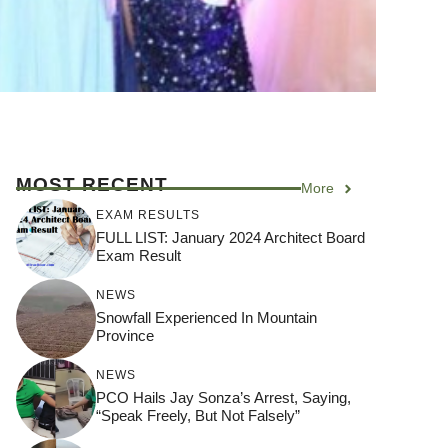
MOST RECENT
More
EXAM RESULTS
FULL LIST: January 2024 Architect Board
Exam Result
NEWS
Snowfall Experienced In Mountain
Province
NEWS
PCO Hails Jay Sonza’s Arrest, Saying,
“Speak Freely, But Not Falsely”