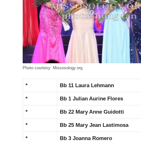
Photo courtesy: Missosology.org
*
Bb 11 Laura Lehmann
*
Bb 1 Julian Aurine Flores
*
Bb 22 Mary Anne Guidotti
*
Bb 25 Mary Jean Lastimosa
*
Bb 3 Joanna Romero