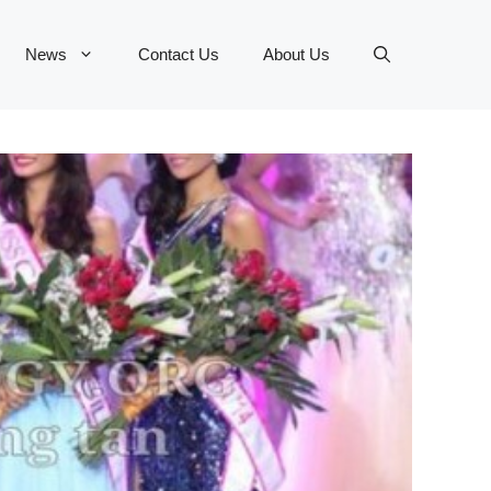
News
Contact Us
About Us