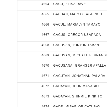
4664
GACU, ELISA RAVE
4665
GACUAN, MARCO TAGUINOD
4666
GACUL, MARIALYN TAMAYO
4667
GACUS, GREGOR USARAGA
4668
GACUSAN, JONJON TABAN
4669
GACUSAN, MICHAEL FERNAND
4670
GACUSANA, GRANGER APALLA
4671
GACUTAN, JONATHAN PALARA
4672
GADAYAN, JOHN MASABIO
4673
GADAYAN, SHINMIE KINKITO
4674
GADE, MIRAFLOR CATUBAY