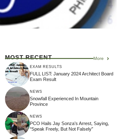
MOST RECENT
More
EXAM RESULTS
FULL LIST: January 2024 Architect Board
Exam Result
NEWS
Snowfall Experienced In Mountain
Province
NEWS
PCO Hails Jay Sonza’s Arrest, Saying,
“Speak Freely, But Not Falsely”