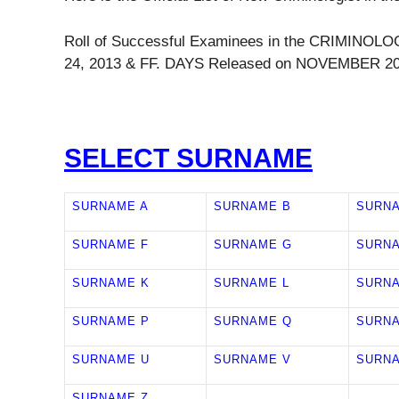
Roll of Successful Examinees in the CRIMIN
24, 2013 & FF. DAYS Released on NOVEMBER 20
SELECT SURNAME
SURNAME A
SURNAME B
SURN
SURNAME F
SURNAME G
SURN
SURNAME K
SURNAME L
SURN
SURNAME P
SURNAME Q
SURN
SURNAME U
SURNAME V
SURN
SURNAME Z