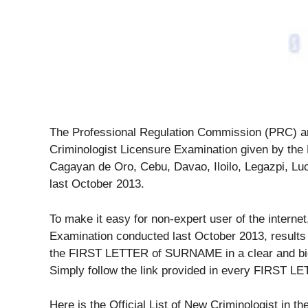
The Professional Regulation Commission (PRC) an
Criminologist Licensure Examination given by the B
Cagayan de Oro, Cebu, Davao, Iloilo, Legazpi, L
last October 2013.
To make it easy for non-expert user of the internet
Examination conducted last October 2013, results 
the FIRST LETTER of SURNAME in a clear and big f
Simply follow the link provided in every FIRST
Here is the Official List of New Criminologist in th