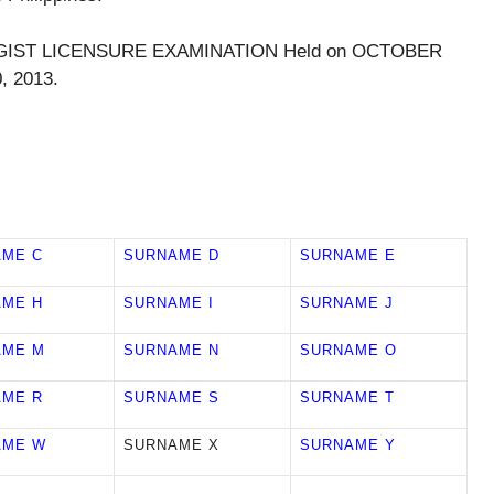
OLOGIST LICENSURE EXAMINATION Held on OCTOBER
, 2013.
AME C
SURNAME D
SURNAME E
AME H
SURNAME I
SURNAME J
AME M
SURNAME N
SURNAME O
AME R
SURNAME S
SURNAME T
AME W
SURNAME X
SURNAME Y