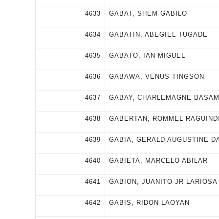
4633
GABAT, SHEM GABILO
4634
GABATIN, ABEGIEL TUGADE
4635
GABATO, IAN MIGUEL
4636
GABAWA, VENUS TINGSON
4637
GABAY, CHARLEMAGNE BASA
4638
GABERTAN, ROMMEL RAGUIND
4639
GABIA, GERALD AUGUSTINE D
4640
GABIETA, MARCELO ABILAR
4641
GABION, JUANITO JR LARIOSA
4642
GABIS, RIDON LAOYAN