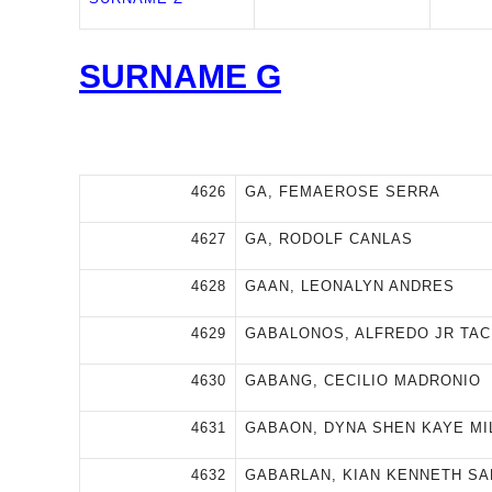
SURNAME G
4626
GA, FEMAEROSE SERRA
4627
GA, RODOLF CANLAS
4628
GAAN, LEONALYN ANDRES
4629
GABALONOS, ALFREDO JR TA
4630
GABANG, CECILIO MADRONIO
4631
GABAON, DYNA SHEN KAYE MI
4632
GABARLAN, KIAN KENNETH S