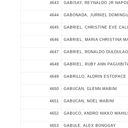
4643
GABISAY, REYNALDO JR NAPO
4644
GABONADA, JURNIEL DOMING
4645
GABRIEL, CHRISTINE EVE CA
4646
GABRIEL, MARIA CHRISTINA M
4647
GABRIEL, RONALDO DULDULA
4648
GABRIEL, RUBY ANN PAGUIBIT
4649
GABRILLO, ALDRIN ESTOPACE
4650
GABUCAN, GLENN MABINI
4651
GABUCAN, NOEL MABINI
4652
GABUCO, ANDRO NIKKO MAHI
4653
GABULE, ALEX BONGGAY