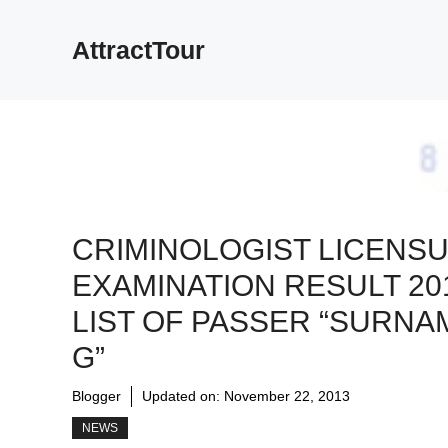
Skip
to
AttractTour
content
CRIMINOLOGIST LICENS
EXAMINATION RESULT 20
LIST OF PASSER “SURNA
G”
Blogger
Updated on:
November 22, 2013
NEWS