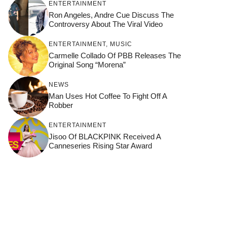
ENTERTAINMENT
Ron Angeles, Andre Cue Discuss The
Controversy About The Viral Video
ENTERTAINMENT
,
MUSIC
Carmelle Collado Of PBB Releases The
Original Song “Morena”
NEWS
Man Uses Hot Coffee To Fight Off A
Robber
ENTERTAINMENT
Jisoo Of BLACKPINK Received A
Canneseries Rising Star Award