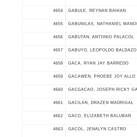
4654
GABULE, REYNAN BAHIAN
4655
GABUNILAS, NATHANIEL MAN
4656
GABUTAN, ANTONIO PALACOL
4657
GABUYO, LEOPOLDO BALDAZO
4658
GACA, RYAN JAY BARREDO
4659
GACAWEN, PHOEBE JOY ALLO
4660
GACGACAO, JOSEPH RICKY G
4661
GACILAN, DRAZEN MADRIGAL
4662
GACO, ELIZABETH BALUBAR
4663
GACOL, JENALYN CASTRO