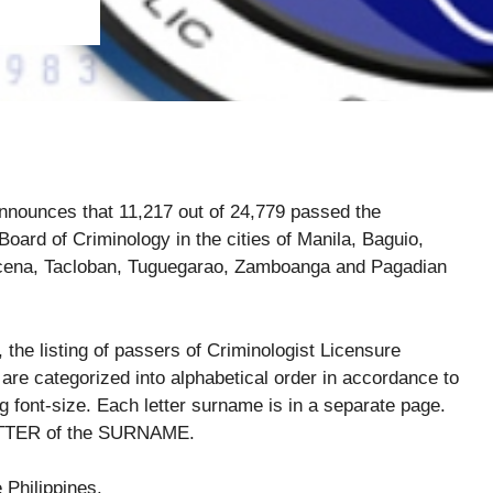
nounces that 11,217 out of 24,779 passed the
oard of Criminology in the cities of Manila, Baguio,
ucena, Tacloban, Tuguegarao, Zamboanga and Pagadian
, the listing of passers of Criminologist Licensure
are categorized into alphabetical order in accordance to
ont-size. Each letter surname is in a separate page.
 LETTER of the SURNAME.
e Philippines.