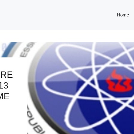
Home
URE
13
ME