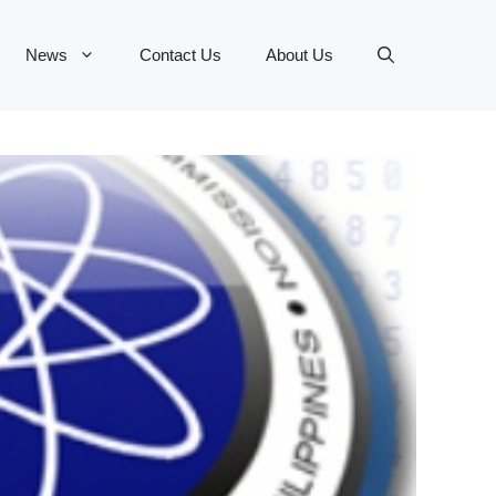
News
Contact Us
About Us