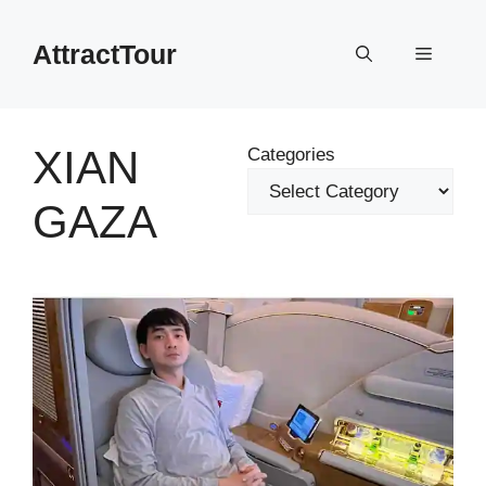
Skip
to
AttractTour
Menu
content
XIAN
Categories
GAZA