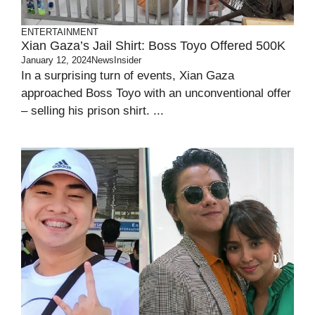
ENTERTAINMENT
Xian Gaza’s Jail Shirt: Boss Toyo Offered 500K
January 12, 2024
NewsInsider
In a surprising turn of events, Xian Gaza
approached Boss Toyo with an unconventional offer
– selling his prison shirt. ...