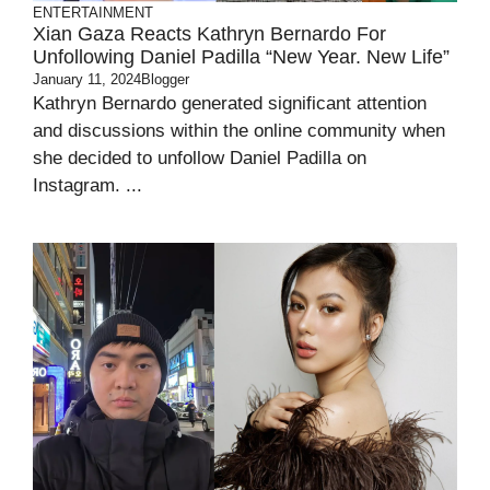
ENTERTAINMENT
Xian Gaza Reacts Kathryn Bernardo For
Unfollowing Daniel Padilla “New Year. New Life”
January 11, 2024
Blogger
Kathryn Bernardo generated significant attention
and discussions within the online community when
she decided to unfollow Daniel Padilla on
Instagram. ...