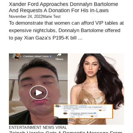
Xander Ford Approaches Donnalyn Bartolome
And Requests A Donation For His In-Laws
November 24, 2022
Marie Test
To demonstrate that women can afford VIP tables at
expensive nightclubs, Donnalyn Bartolome offered
to pay Xian Gaza’s P195-K bill ...
ENTERTAINMENT
NEWS
VIRAL