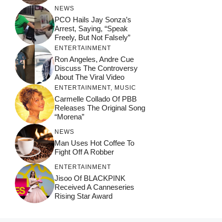
NEWS
PCO Hails Jay Sonza’s
Arrest, Saying, “Speak
Freely, But Not Falsely”
ENTERTAINMENT
Ron Angeles, Andre Cue
Discuss The Controversy
About The Viral Video
ENTERTAINMENT
,
MUSIC
Carmelle Collado Of PBB
Releases The Original Song
“Morena”
NEWS
Man Uses Hot Coffee To
Fight Off A Robber
ENTERTAINMENT
Jisoo Of BLACKPINK
Received A Canneseries
Rising Star Award