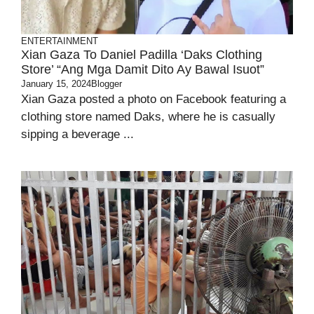
ENTERTAINMENT
Xian Gaza To Daniel Padilla ‘Daks Clothing
Store’ “Ang Mga Damit Dito Ay Bawal Isuot”
January 15, 2024
Blogger
Xian Gaza posted a photo on Facebook featuring a
clothing store named Daks, where he is casually
sipping a beverage ...