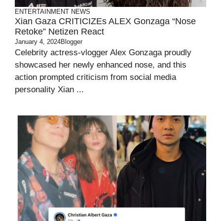
ENTERTAINMENT
NEWS
Xian Gaza CRITICIZEs ALEX Gonzaga “Nose
Retoke” Netizen React
January 4, 2024
Blogger
Celebrity actress-vlogger Alex Gonzaga proudly
showcased her newly enhanced nose, and this
action prompted criticism from social media
personality Xian ...