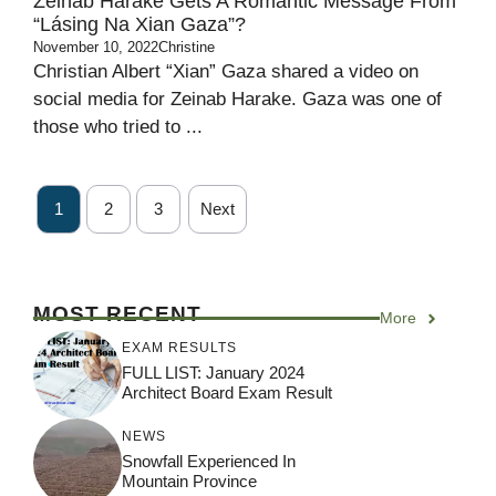
Zeinab Harake Gets A Romantic Message From
“Lásing Na Xian Gaza”?
November 10, 2022
Christine
Christian Albert “Xian” Gaza shared a video on
social media for Zeinab Harake. Gaza was one of
those who tried to ...
1
2
3
Next
MOST RECENT
More
EXAM RESULTS
FULL LIST: January 2024
Architect Board Exam Result
NEWS
Snowfall Experienced In
Mountain Province