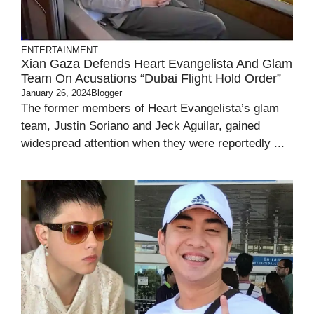
ENTERTAINMENT
Xian Gaza Defends Heart Evangelista And Glam
Team On Acusations “Dubai Flight Hold Order”
January 26, 2024
Blogger
The former members of Heart Evangelista’s glam
team, Justin Soriano and Jeck Aguilar, gained
widespread attention when they were reportedly ...