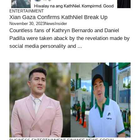
ENTERTAINMENT
Xian Gaza Confirms KathNiel Break Up
November 30, 2023
NewsInsider
Countless fans of Kathryn Bernardo and Daniel
Padilla were taken aback by the revelation made by
social media personality and ...