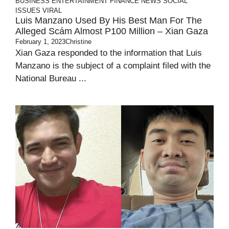
BUSINESS
ENTERTAINMENT
FINANCE
NEWS
SOCIAL
ISSUES
VIRAL
Luis Manzano Used By His Best Man For The
Alleged Scám Almost P100 Million – Xian Gaza
February 1, 2023
Christine
Xian Gaza responded to the information that Luis
Manzano is the subject of a complaint filed with the
National Bureau ...