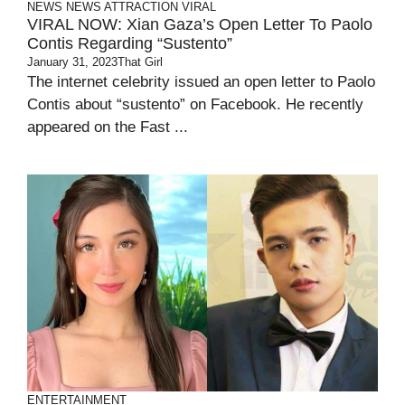
NEWS
NEWS ATTRACTION
VIRAL
VIRAL NOW: Xian Gaza’s Open Letter To Paolo
Contis Regarding “Sustento”
January 31, 2023
That Girl
The internet celebrity issued an open letter to Paolo
Contis about “sustento” on Facebook. He recently
appeared on the Fast ...
ENTERTAINMENT