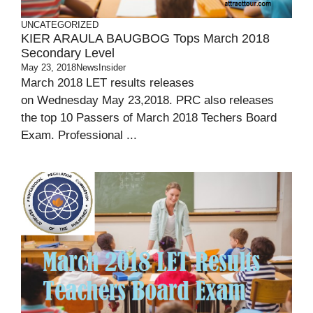
UNCATEGORIZED
KIER ARAULA BAUGBOG Tops March 2018
Secondary Level
May 23, 2018
NewsInsider
March 2018 LET results releases
on Wednesday May 23,2018. PRC also releases
the top 10 Passers of March 2018 Techers Board
Exam. Professional ...