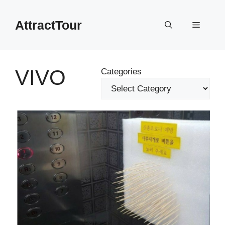
Skip
to
AttractTour
Menu
content
VIVO
Categories