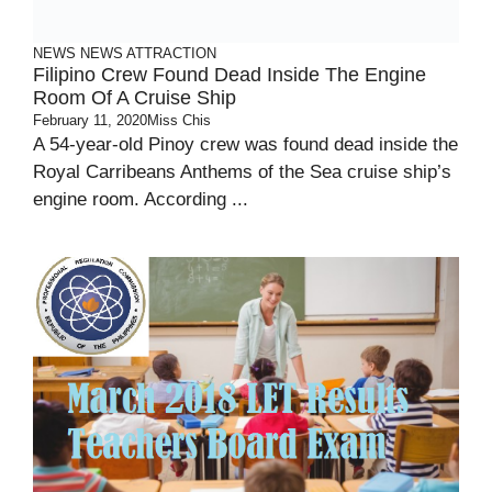
NEWS
NEWS ATTRACTION
Filipino Crew Found Dead Inside The Engine
Room Of A Cruise Ship
February 11, 2020
Miss Chis
A 54-year-old Pinoy crew was found dead inside the
Royal Carribeans Anthems of the Sea cruise ship’s
engine room. According ...