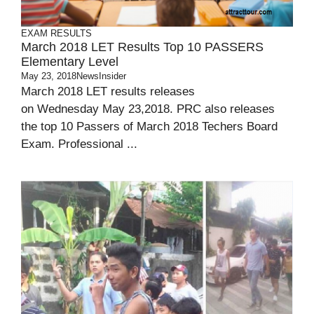
EXAM RESULTS
March 2018 LET Results Top 10 PASSERS
Elementary Level
May 23, 2018
NewsInsider
March 2018 LET results releases
on Wednesday May 23,2018. PRC also releases
the top 10 Passers of March 2018 Techers Board
Exam. Professional ...