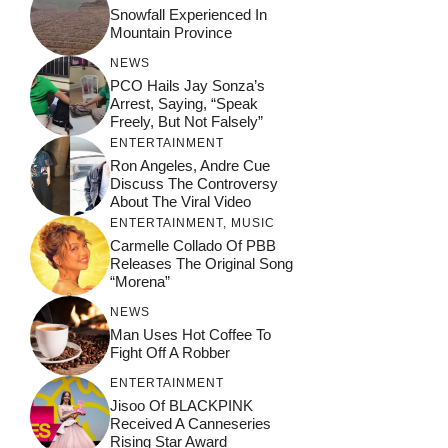
Snowfall Experienced In
Mountain Province
NEWS
PCO Hails Jay Sonza’s
Arrest, Saying, “Speak
Freely, But Not Falsely”
ENTERTAINMENT
Ron Angeles, Andre Cue
Discuss The Controversy
About The Viral Video
ENTERTAINMENT
,
MUSIC
Carmelle Collado Of PBB
Releases The Original Song
“Morena”
NEWS
Man Uses Hot Coffee To
Fight Off A Robber
ENTERTAINMENT
Jisoo Of BLACKPINK
Received A Canneseries
Rising Star Award