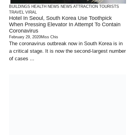
BUILDINGS
HEALTH
NEWS
NEWS ATTRACTION
TOURISTS
TRAVEL
VIRAL
Hotel In Seoul, South Korea Use Toothpick
When Pressing Elevator In Attempt To Contain
Coronavirus
February 29, 2020
Miss Chis
The coronavirus outbreak now in South Korea is in
a critical stage. It is now the second-largest number
of cases ...