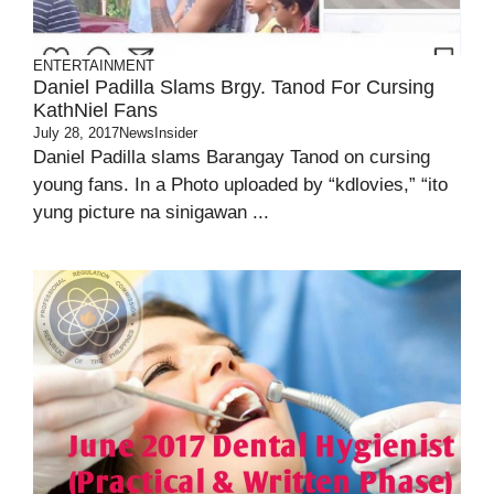
ENTERTAINMENT
Daniel Padilla Slams Brgy. Tanod For Cursing
KathNiel Fans
July 28, 2017
NewsInsider
Daniel Padilla slams Barangay Tanod on cursing
young fans. In a Photo uploaded by “kdlovies,” “ito
yung picture na sinigawan ...