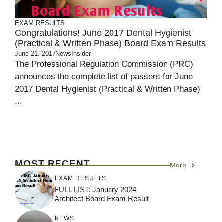
EXAM RESULTS
Congratulations! June 2017 Dental Hygienist
(Practical & Written Phase) Board Exam Results
June 21, 2017
NewsInsider
The Professional Regulation Commission (PRC)
announces the complete list of passers for June
2017 Dental Hygienist (Practical & Written Phase)
...
MOST RECENT
More
EXAM RESULTS
FULL LIST: January 2024
Architect Board Exam Result
NEWS