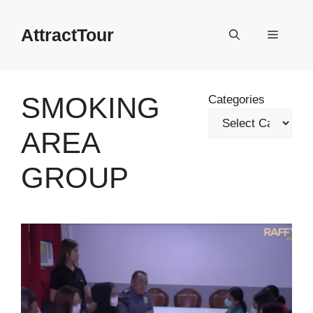
Skip
to
AttractTour
Menu
content
SMOKING
Categories
AREA
GROUP