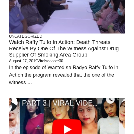
UNCATEGORIZED
Watch Raffy Tulfo In Action: Death Threats
Receive By One Of The Witness Against Drug
Supplier Of Smoking Area Group
August 27, 2019
Viralscooper30
In the episode of Wanted sa Radyo Raffy Tulfo in
Action the program revealed that the one of the
witness ...