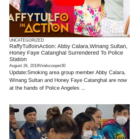
UNCATEGORIZED
RaffyTulfoInAction: Abby Calara,Winang Sultan,
Honey Faye Catanghal Surrendered To Police
Station
August 26, 2019
Viralscooper30
Update:Smoking area group member Abby Calara,
Winang Sultan and Honey Faye Catanghal are now
at the hands of Police Angeles ...