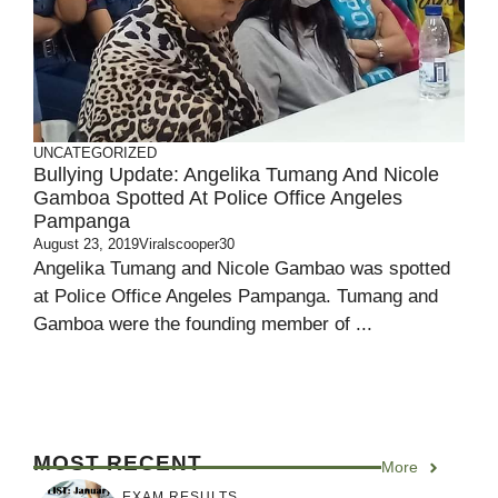
UNCATEGORIZED
Bullying Update: Angelika Tumang And Nicole
Gamboa Spotted At Police Office Angeles
Pampanga
August 23, 2019
Viralscooper30
Angelika Tumang and Nicole Gambao was spotted
at Police Office Angeles Pampanga. Tumang and
Gamboa were the founding member of ...
MOST RECENT
More
EXAM RESULTS