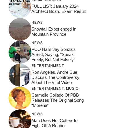
FULL LIST: January 2024
Architect Board Exam Result
NEWS
Snowfall Experienced In
Mountain Province
NEWS
PCO Hails Jay Sonza’s
Arrest, Saying, “Speak
Freely, But Not Falsely”
ENTERTAINMENT
Ron Angeles, Andre Cue
Discuss The Controversy
About The Viral Video
ENTERTAINMENT
,
MUSIC
Carmelle Collado Of PBB
Releases The Original Song
“Morena”
NEWS
Man Uses Hot Coffee To
Fight Off A Robber