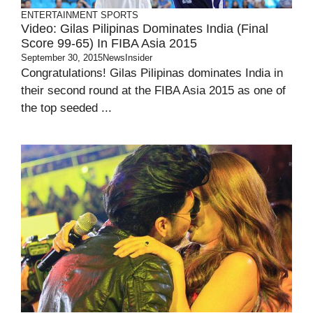
ENTERTAINMENT
SPORTS
Video: Gilas Pilipinas Dominates India (Final
Score 99-65) In FIBA Asia 2015
September 30, 2015
NewsInsider
Congratulations! Gilas Pilipinas dominates India in
their second round at the FIBA Asia 2015 as one of
the top seeded ...