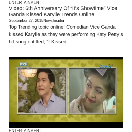
ENTERTAINMENT
Video: 6th Anniversary Of “It’s Showtime” Vice
Ganda Kissed Karylle Trends Online
September 27, 2015
NewsInsider
Top Trending topic online! Comedian Vice Ganda
kissed Karylle as they were performing Katy Petty’s
hit song entitled, “I Kissed ...
ENTERTAINMENT