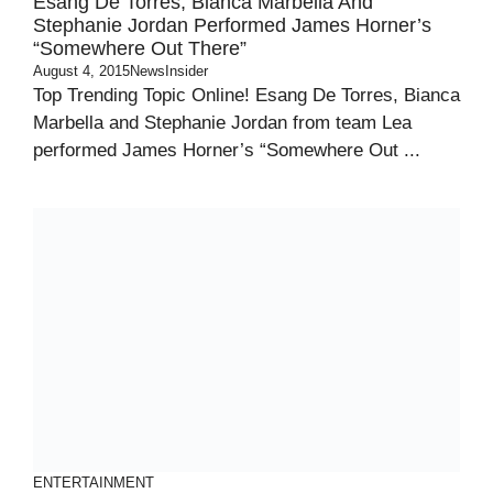
Esang De Torres, Bianca Marbella And
Stephanie Jordan Performed James Horner’s
“Somewhere Out There”
August 4, 2015
NewsInsider
Top Trending Topic Online! Esang De Torres, Bianca
Marbella and Stephanie Jordan from team Lea
performed James Horner’s “Somewhere Out ...
ENTERTAINMENT