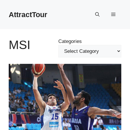
Skip
to
AttractTour
Menu
content
MSI
Categories