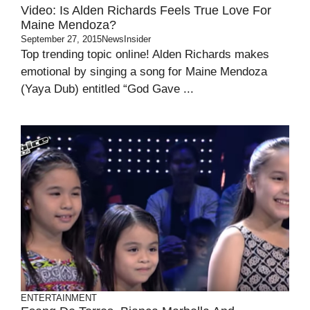
Video: Is Alden Richards Feels True Love For
Maine Mendoza?
September 27, 2015
NewsInsider
Top trending topic online! Alden Richards makes
emotional by singing a song for Maine Mendoza
(Yaya Dub) entitled “God Gave ...
ENTERTAINMENT