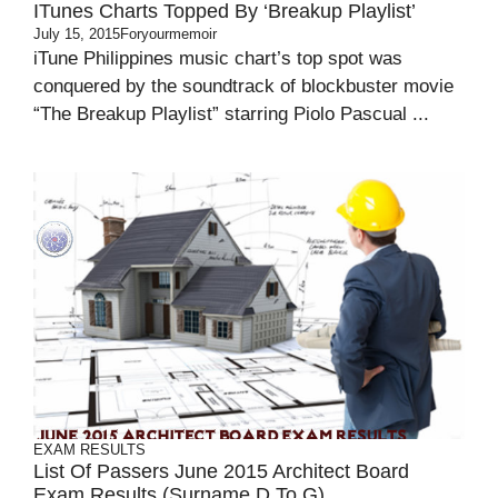
ITunes Charts Topped By ‘Breakup Playlist’
July 15, 2015
Foryourmemoir
iTune Philippines music chart’s top spot was
conquered by the soundtrack of blockbuster movie
“The Breakup Playlist” starring Piolo Pascual ...
EXAM RESULTS
List Of Passers June 2015 Architect Board
Exam Results (Surname D To G)