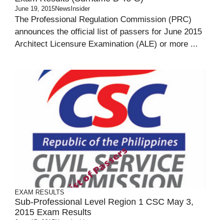
June 19, 2015
NewsInsider
The Professional Regulation Commission (PRC)
announces the official list of passers for June 2015
Architect Licensure Examination (ALE) or more ...
EXAM RESULTS
Sub-Professional Level Region 1 CSC May 3,
2015 Exam Results