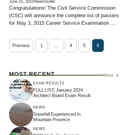
June 15, 2015
NewsInsider
Congratulations! The Civil Service Commission
(CSC) will announce the complete list of passers
for May 3, 2015 Career Service Examination ...
Previous
1
…
4
5
6
MOST RECENT
More
EXAM RESULTS
FULL LIST: January 2024
Architect Board Exam Result
NEWS
Snowfall Experienced In
Mountain Province
NEWS