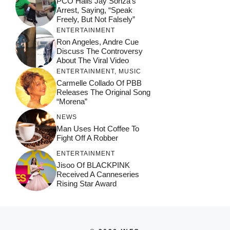
PCO Hails Jay Sonza’s
Arrest, Saying, “Speak
Freely, But Not Falsely”
ENTERTAINMENT
Ron Angeles, Andre Cue
Discuss The Controversy
About The Viral Video
ENTERTAINMENT
,
MUSIC
Carmelle Collado Of PBB
Releases The Original Song
“Morena”
NEWS
Man Uses Hot Coffee To
Fight Off A Robber
ENTERTAINMENT
Jisoo Of BLACKPINK
Received A Canneseries
Rising Star Award