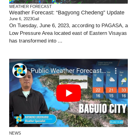
WEATHER FORECAST
Weather Forecast: “bagyong Chedeng” Update
June 6, 2023
Gail
On Tuesday, June 6, 2023, according to PAGASA, a
Low Pressure Area located east of Eastern Visayas
has transformed into ...
NEWS