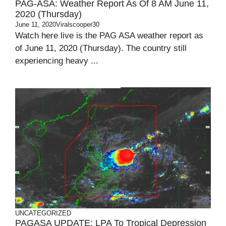
PAG-ASA: Weather Report As Of 8 AM June 11,
2020 (Thursday)
June 11, 2020
Viralscooper30
Watch here live is the PAG ASA weather report as
of June 11, 2020 (Thursday). The country still
experiencing heavy ...
UNCATEGORIZED
PAGASA UPDATE: LPA To Tropical Depression