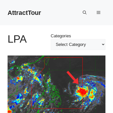
Skip
to
AttractTour
Menu
content
LPA
Categories