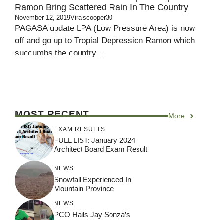
Ramon Bring Scattered Rain In The Country
November 12, 2019
Viralscooper30
PAGASA update LPA (Low Pressure Area) is now
off and go up to Tropial Depression Ramon which
succumbs the country ...
MOST RECENT
More
EXAM RESULTS
FULL LIST: January 2024
Architect Board Exam Result
NEWS
Snowfall Experienced In
Mountain Province
NEWS
PCO Hails Jay Sonza’s