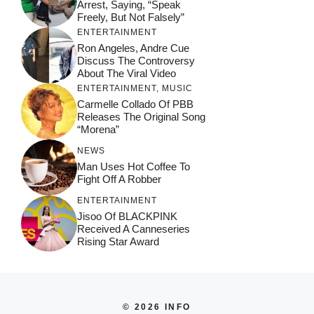
Arrest, Saying, “Speak
Freely, But Not Falsely”
ENTERTAINMENT
Ron Angeles, Andre Cue
Discuss The Controversy
About The Viral Video
ENTERTAINMENT
,
MUSIC
Carmelle Collado Of PBB
Releases The Original Song
“Morena”
NEWS
Man Uses Hot Coffee To
Fight Off A Robber
ENTERTAINMENT
Jisoo Of BLACKPINK
Received A Canneseries
Rising Star Award
© 2026 INFO