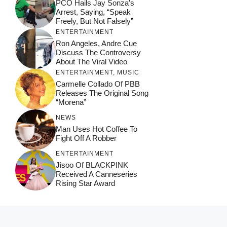
PCO Hails Jay Sonza’s
Arrest, Saying, “Speak
Freely, But Not Falsely”
ENTERTAINMENT
Ron Angeles, Andre Cue
Discuss The Controversy
About The Viral Video
ENTERTAINMENT
,
MUSIC
Carmelle Collado Of PBB
Releases The Original Song
“Morena”
NEWS
Man Uses Hot Coffee To
Fight Off A Robber
ENTERTAINMENT
Jisoo Of BLACKPINK
Received A Canneseries
Rising Star Award