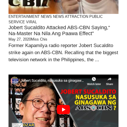
ENTERTAINMENT
NEWS
NEWS ATTRACTION
PUBLIC
SERVICE
VIRAL
Jobert Sucaldito Attacked ABS-CBN Saying,“
Na-Master Na Nila Ang Paawa Effect”
May 27, 2020
Miss Chis
Former Kapamilya radio reporter Jobert Sucaldito
strike again on ABS-CBN. Recalling that the biggest
television network in the Philippines, the ...