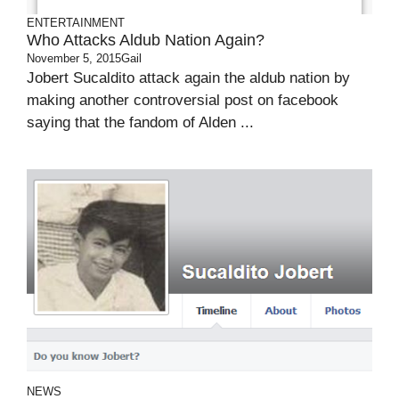
ENTERTAINMENT
Who Attacks Aldub Nation Again?
November 5, 2015
Gail
Jobert Sucaldito attack again the aldub nation by
making another controversial post on facebook
saying that the fandom of Alden ...
NEWS