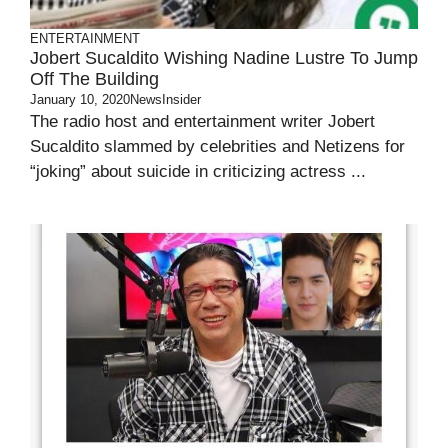
ENTERTAINMENT
Jobert Sucaldito Wishing Nadine Lustre To Jump
Off The Building
January 10, 2020
NewsInsider
The radio host and entertainment writer Jobert
Sucaldito slammed by celebrities and Netizens for
“joking” about suicide in criticizing actress ...