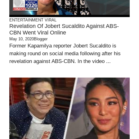
ENTERTAINMENT
VIRAL
Revelation Of Jobert Sucaldito Against ABS-
CBN Went Viral Online
May 10, 2020
Blogger
Former Kapamilya reporter Jobert Sucaldito is
making round on social media following after his
revelation against ABS-CBN. In the video ...