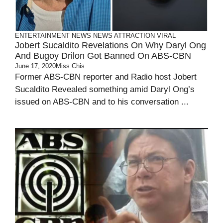
ENTERTAINMENT
NEWS
NEWS ATTRACTION
VIRAL
Jobert Sucaldito Revelations On Why Daryl Ong
And Bugoy Drilon Got Banned On ABS-CBN
June 17, 2020
Miss Chis
Former ABS-CBN reporter and Radio host Jobert
Sucaldito Revealed something amid Daryl Ong’s
issued on ABS-CBN and to his conversation ...