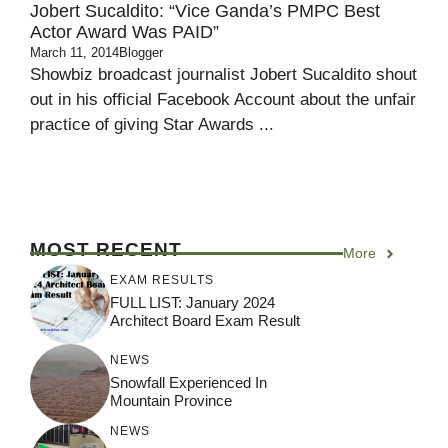
Jobert Sucaldito: “Vice Ganda’s PMPC Best
Actor Award Was PAID”
March 11, 2014
Blogger
Showbiz broadcast journalist Jobert Sucaldito shout
out in his official Facebook Account about the unfair
practice of giving Star Awards ...
MOST RECENT
More
EXAM RESULTS
FULL LIST: January 2024
Architect Board Exam Result
NEWS
Snowfall Experienced In
Mountain Province
NEWS