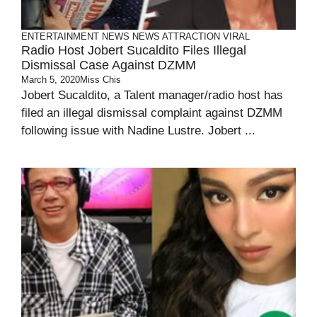
ENTERTAINMENT
NEWS
NEWS ATTRACTION
VIRAL
Radio Host Jobert Sucaldito Files Illegal
Dismissal Case Against DZMM
March 5, 2020
Miss Chis
Jobert Sucaldito, a Talent manager/radio host has
filed an illegal dismissal complaint against DZMM
following issue with Nadine Lustre. Jobert ...