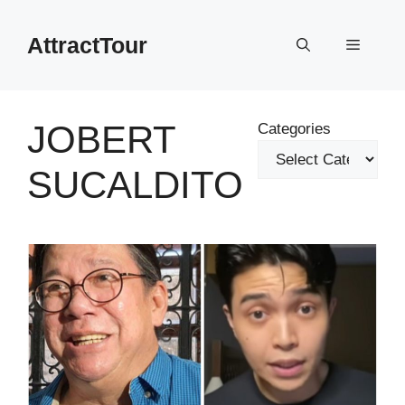
Skip
to
AttractTour
Menu
content
JOBERT
Categories
SUCALDITO