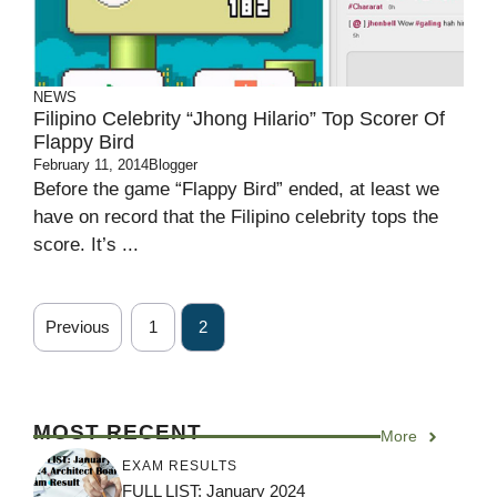
NEWS
Filipino Celebrity “Jhong Hilario” Top Scorer Of
Flappy Bird
February 11, 2014
Blogger
Before the game “Flappy Bird” ended, at least we
have on record that the Filipino celebrity tops the
score. It’s ...
Previous
1
2
MOST RECENT
More
EXAM RESULTS
FULL LIST: January 2024