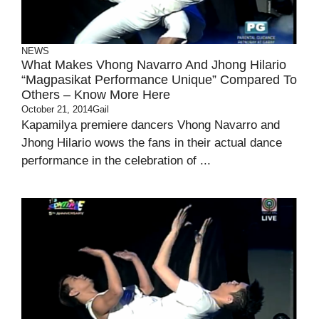
NEWS
What Makes Vhong Navarro And Jhong Hilario
“Magpasikat Performance Unique” Compared To
Others – Know More Here
October 21, 2014
Gail
Kapamilya premiere dancers Vhong Navarro and
Jhong Hilario wows the fans in their actual dance
performance in the celebration of ...