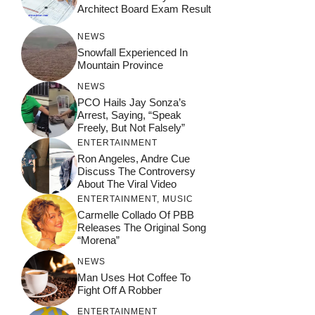
Architect Board Exam Result
NEWS
Snowfall Experienced In
Mountain Province
NEWS
PCO Hails Jay Sonza’s
Arrest, Saying, “Speak
Freely, But Not Falsely”
ENTERTAINMENT
Ron Angeles, Andre Cue
Discuss The Controversy
About The Viral Video
ENTERTAINMENT
,
MUSIC
Carmelle Collado Of PBB
Releases The Original Song
“Morena”
NEWS
Man Uses Hot Coffee To
Fight Off A Robber
ENTERTAINMENT