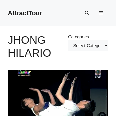
Skip
to
AttractTour
Menu
content
JHONG
Categories
HILARIO