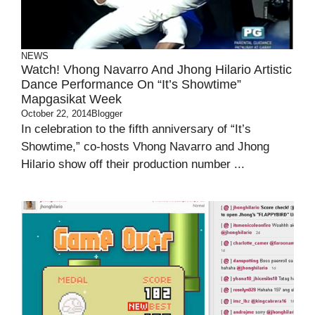
NEWS
Watch! Vhong Navarro And Jhong Hilario Artistic
Dance Performance On “It’s Showtime”
Mapgasikat Week
October 22, 2014
Blogger
In celebration to the fifth anniversary of “It’s
Showtime,” co-hosts Vhong Navarro and Jhong
Hilario show off their production number ...