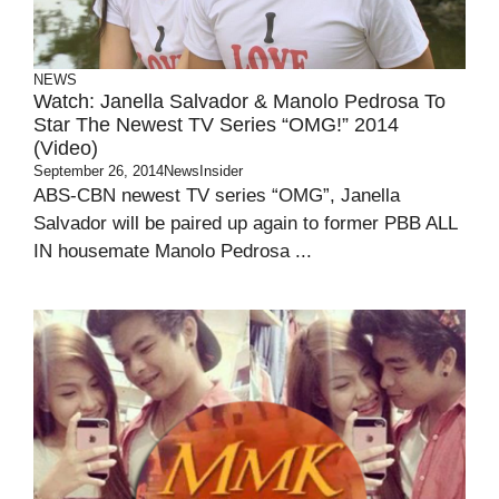
NEWS
Watch: Janella Salvador & Manolo Pedrosa To
Star The Newest TV Series “OMG!” 2014
(Video)
September 26, 2014
NewsInsider
ABS-CBN newest TV series “OMG”, Janella
Salvador will be paired up again to former PBB ALL
IN housemate Manolo Pedrosa ...