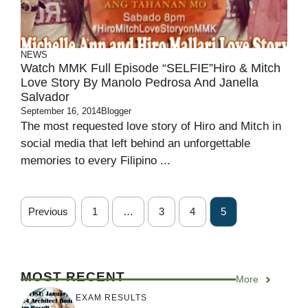
NEWS
Watch MMK Full Episode “SELFIE”Hiro & Mitch
Love Story By Manolo Pedrosa And Janella
Salvador
September 16, 2014
Blogger
The most requested love story of Hiro and Mitch in
social media that left behind an unforgettable
memories to every Filipino ...
Previous
1
…
3
4
5
MOST RECENT
More
EXAM RESULTS