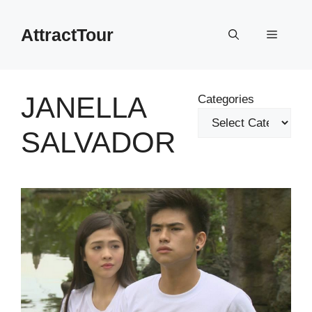
Skip
to
AttractTour
Menu
content
JANELLA
Categories
SALVADOR