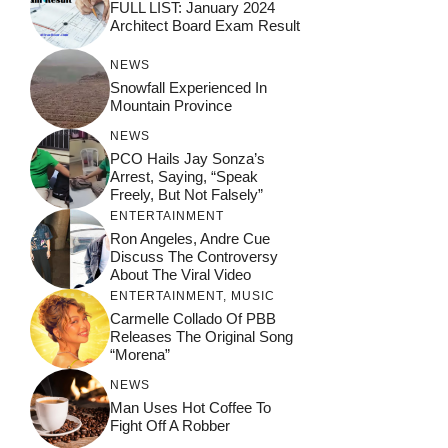
FULL LIST: January 2024
Architect Board Exam Result
NEWS
Snowfall Experienced In
Mountain Province
NEWS
PCO Hails Jay Sonza’s
Arrest, Saying, “Speak
Freely, But Not Falsely”
ENTERTAINMENT
Ron Angeles, Andre Cue
Discuss The Controversy
About The Viral Video
ENTERTAINMENT
,
MUSIC
Carmelle Collado Of PBB
Releases The Original Song
“Morena”
NEWS
Man Uses Hot Coffee To
Fight Off A Robber