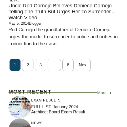
NEWS
Uncle Rod Cornejo Believes Deniece Cornejo
Telling The Truth But Urges Her To Surrender -
Watch Video
May 5, 2014
Blogger
Rod Cornejo the grandfather of Deniece Cornejo
urges the model to surrender to police authorities in
connection to the case ...
1
2
3
…
6
Next
MOST RECENT
More
EXAM RESULTS
FULL LIST: January 2024
Architect Board Exam Result
NEWS