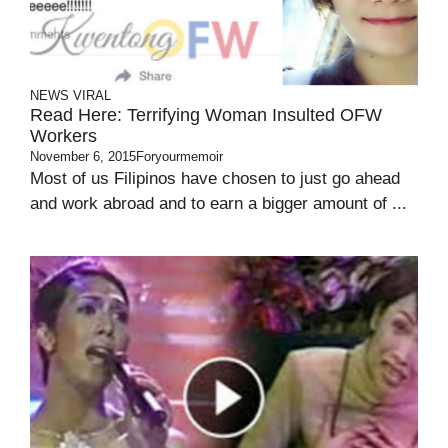
NEWS
VIRAL
Read Here: Terrifying Woman Insulted OFW
Workers
November 6, 2015
Foryourmemoir
Most of us Filipinos have chosen to just go ahead
and work abroad and to earn a bigger amount of ...