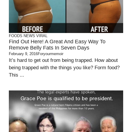
FOODS
NEWS
VIRAL
Find Out Here! A Great And Easy Way To
Remove Belly Fats In Seven Days
February 9, 2016
Foryourmemoir
It’s hard to get out from being trapped. How about
being trapped with the things you like? Form food?
This ...