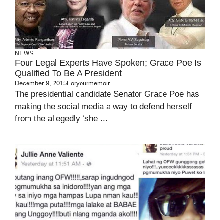
NEWS
Four Legal Experts Have Spoken; Grace Poe Is
Qualified To Be A President
December 9, 2015
Foryourmemoir
The presidential candidate Senator Grace Poe has
making the social media a way to defend herself
from the allegedly ‘she ...