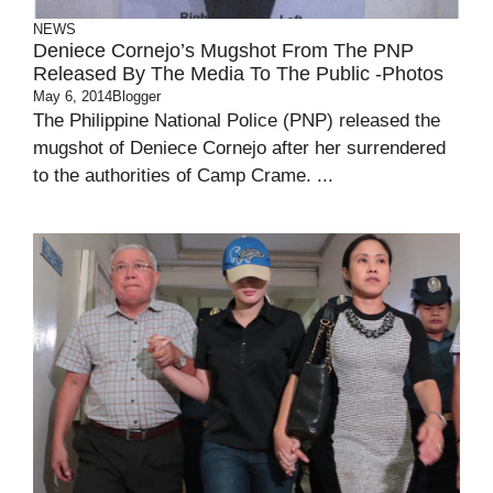
NEWS
Deniece Cornejo’s Mugshot From The PNP
Released By The Media To The Public -Photos
May 6, 2014
Blogger
The Philippine National Police (PNP) released the
mugshot of Deniece Cornejo after her surrendered
to the authorities of Camp Crame. ...