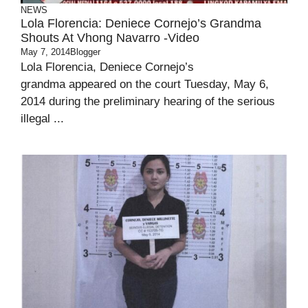
NEWS
Lola Florencia: Deniece Cornejo’s Grandma
Shouts At Vhong Navarro -Video
May 7, 2014
Blogger
Lola Florencia, Deniece Cornejo’s
grandma appeared on the court Tuesday, May 6,
2014 during the preliminary hearing of the serious
illegal ...