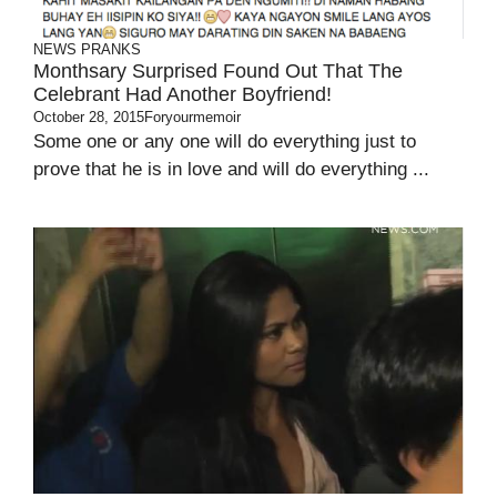
NEWS
PRANKS
Monthsary Surprised Found Out That The
Celebrant Had Another Boyfriend!
October 28, 2015
Foryourmemoir
Some one or any one will do everything just to
prove that he is in love and will do everything ...