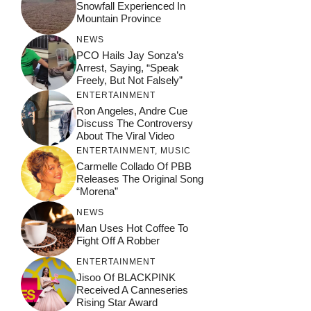
Snowfall Experienced In
Mountain Province
NEWS
PCO Hails Jay Sonza’s
Arrest, Saying, “Speak
Freely, But Not Falsely”
ENTERTAINMENT
Ron Angeles, Andre Cue
Discuss The Controversy
About The Viral Video
ENTERTAINMENT
,
MUSIC
Carmelle Collado Of PBB
Releases The Original Song
“Morena”
NEWS
Man Uses Hot Coffee To
Fight Off A Robber
ENTERTAINMENT
Jisoo Of BLACKPINK
Received A Canneseries
Rising Star Award