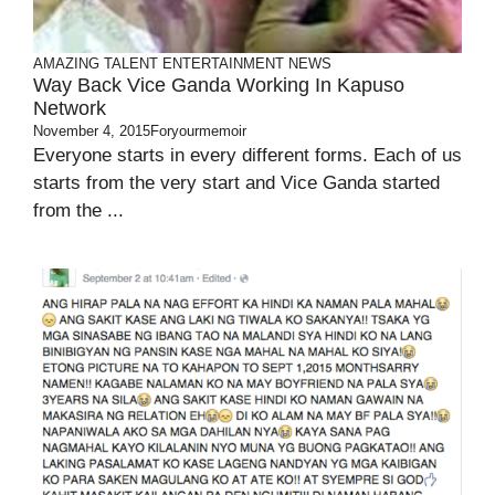
AMAZING TALENT
ENTERTAINMENT
NEWS
Way Back Vice Ganda Working In Kapuso
Network
November 4, 2015
Foryourmemoir
Everyone starts in every different forms. Each of us
starts from the very start and Vice Ganda started
from the ...