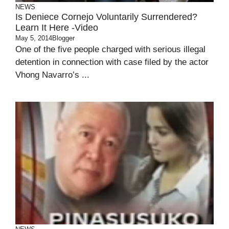
NEWS
Is Deniece Cornejo Voluntarily Surrendered?
Learn It Here -Video
May 5, 2014
Blogger
One of the five people charged with serious illegal
detention in connection with case filed by the actor
Vhong Navarro’s ...