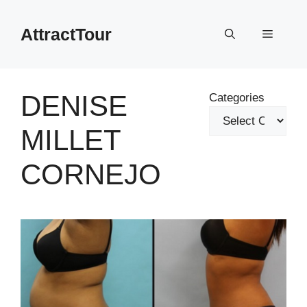
Skip
to
AttractTour
Menu
content
DENISE
Categories
MILLET
CORNEJO