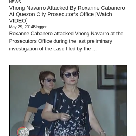
NEWS
Vhong Navarro Attacked By Roxanne Cabanero
At Quezon City Prosecutor’s Office [Watch
VIDEO]
May 29, 2014
Blogger
Roxanne Cabanero attacked Vhong Navarro at the
Prosecutors Office during the last preliminary
investigation of the case filed by the ...